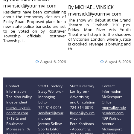
mvinsick@yourmvi.com
By
MICHAEL VINSICK
Residents have been complaining
mvinsick@yourmvi.com
about the temporary closures of
The show will debut at the Grand
Finley Road. Proposed plans for a
Theatre in Elizabeth 7:30 p.m.
new state police barracks are set
Friday. Mon River Arts Youth
to be voted on by Rostraver
Theatre will step into the shadows
Township officials. Rostraver
of Victorian London, where justice
Township i...
is crooked, revenge is brewing and
th...
August 6, 2026
August 6, 2026
Contact
Staff Directory
Staff Directory
Contact
Information
Stacy Wolford -
Lori Byron -
Information
The Mon Valley
Managing
Advertising
McKeesport
Independent
Editor
and Circulation
Office
monvalleyinde
724-314-0043
724-314-0019
monvalleyinde
pendent.com
swolford@your
lbyron@yourm
pendent.com
1719 Grand
mvi.com
vi.com
409 Walnut
Boulevard
Jeremy Sellew -
Pete Kordistos
Avenue
Monessen, PA
Sports Editor
- Accounting
McKeesport,