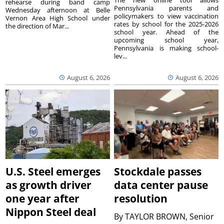
The new online tool allows
rehearse during band camp
Pennsylvania parents and
Wednesday afternoon at Belle
policymakers to view vaccination
Vernon Area High School under
rates by school for the 2025-2026
the direction of Mar...
school year. Ahead of the
upcoming school year,
Pennsylvania is making school-
lev...
August 6, 2026
August 6, 2026
U.S. Steel emerges
Stockdale passes
as growth driver
data center pause
one year after
resolution
Nippon Steel deal
By
TAYLOR BROWN, Senior