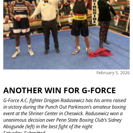
February 5, 2026
ANOTHER WIN FOR G-FORCE
G-Force A.C. fighter Dragan Radusewicz has his arms raised
in victory during the Punch Out Parkinson’s amateur boxing
event at the Shriner Center in Cheswick. Radusewicz won a
unanimous decision over Penn State Boxing Club’s Sidney
Abogunde (left) in the best fight of the night
Saturday. Submitted
...