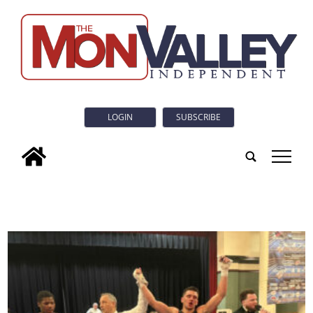
LOGIN
SUBSCRIBE
tap