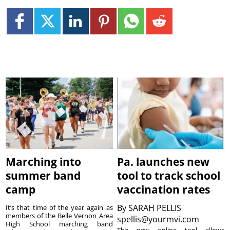
Marching into
Pa. launches new
summer band
tool to track school
camp
vaccination rates
By
SARAH PELLIS
It’s that time of the year again as
members of the Belle Vernon Area
spellis@yourmvi.com
High School marching band