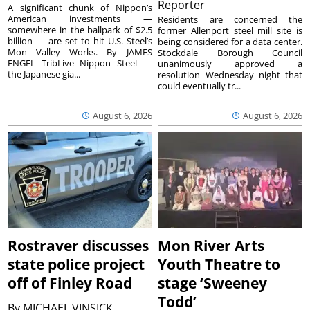
Reporter
A significant chunk of Nippon’s
American investments —
Residents are concerned the
somewhere in the ballpark of $2.5
former Allenport steel mill site is
billion — are set to hit U.S. Steel’s
being considered for a data center.
Mon Valley Works. By JAMES
Stockdale Borough Council
ENGEL TribLive Nippon Steel —
unanimously approved a
the Japanese gia...
resolution Wednesday night that
could eventually tr...
August 6, 2026
August 6, 2026
Rostraver discusses
Mon River Arts
state police project
Youth Theatre to
off of Finley Road
stage ‘Sweeney
Todd’
By
MICHAEL VINSICK