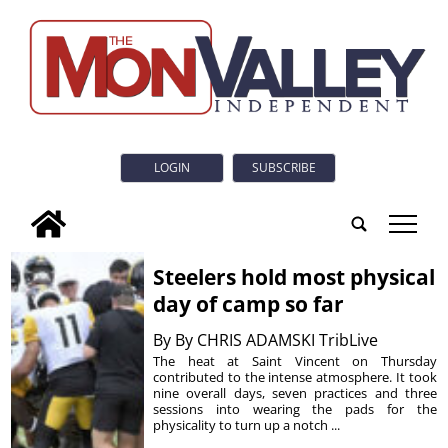
LOGIN
SUBSCRIBE
tap
Steelers hold most physical
day of camp so far
By
By CHRIS ADAMSKI TribLive
The heat at Saint Vincent on Thursday
contributed to the intense atmosphere. It took
nine overall days, seven practices and three
sessions into wearing the pads for the
physicality to turn up a notch ...