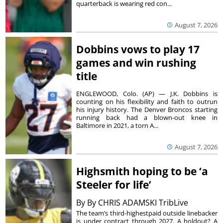
quarterback is wearing red con...
August 7, 2026
Dobbins vows to play 17
games and win rushing
title
ENGLEWOOD, Colo. (AP) — J.K. Dobbins is
counting on his flexibility and faith to outrun
his injury history. The Denver Broncos starting
running back had a blown-out knee in
Baltimore in 2021, a torn A...
August 7, 2026
Highsmith hoping to be ‘a
Steeler for life’
By
By CHRIS ADAMSKI TribLive
The team’s third-highestpaid outside linebacker
is under contract through 2027. A holdout? A