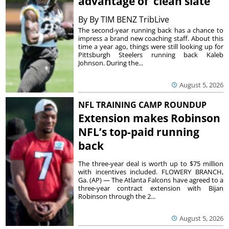
advantage of ‘clean slate’
By
By TIM BENZ TribLive
The second-year running back has a chance to
impress a brand new coaching staff. About this
time a year ago, things were still looking up for
Pittsburgh Steelers running back Kaleb
Johnson. During the...
August 5, 2026
NFL TRAINING CAMP ROUNDUP
Extension makes Robinson
NFL’s top-paid running
back
The three-year deal is worth up to $75 million
with incentives included. FLOWERY BRANCH,
Ga. (AP) — The Atlanta Falcons have agreed to a
three-year contract extension with Bijan
Robinson through the 2...
August 5, 2026