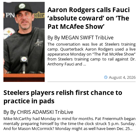
Aaron Rodgers calls Fauci
‘absolute coward’ on ‘The
Pat McAfee Show’
By
By MEGAN SWIFT TribLive
The conversation was live at Steelers training
camp. Quarterback Aaron Rodgers used a live
appearance Monday on “The Pat McAfee Show”
from Steelers training camp to rail against Dr.
Anthony Fauci and ...
August 4, 2026
Steelers players relish first chance to
practice in pads
By
By CHRIS ADAMSKI TribLive
Mike McCarthy had Monday in mind for months. Pat Freiermuth began
mentally preparing himself by the time the clock struck 5 p.m. Sunday.
And for Mason McCormick? Monday might as well have been Dec. 25...