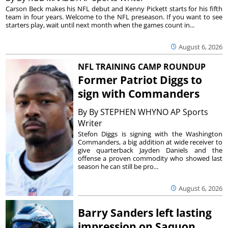
Carson Beck makes his NFL debut and Kenny Pickett starts for his fifth
team in four years. Welcome to the NFL preseason. If you want to see
starters play, wait until next month when the games count in...
August 6, 2026
NFL TRAINING CAMP ROUNDUP
Former Patriot Diggs to
sign with Commanders
By
By STEPHEN WHYNO AP Sports
Writer
Stefon Diggs is signing with the Washington
Commanders, a big addition at wide receiver to
give quarterback Jayden Daniels and the
offense a proven commodity who showed last
season he can still be pro...
August 6, 2026
Barry Sanders left lasting
impression on Saquon