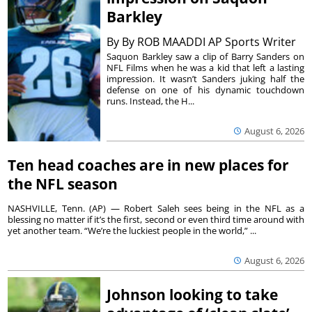
Barkley
By
By ROB MAADDI AP Sports Writer
Saquon Barkley saw a clip of Barry Sanders on
NFL Films when he was a kid that left a lasting
impression. It wasn’t Sanders juking half the
defense on one of his dynamic touchdown
runs. Instead, the H...
August 6, 2026
Ten head coaches are in new places for
the NFL season
NASHVILLE, Tenn. (AP) — Robert Saleh sees being in the NFL as a
blessing no matter if it’s the first, second or even third time around with
yet another team. “We’re the luckiest people in the world,” ...
August 6, 2026
Johnson looking to take