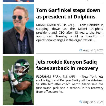
Tom Garfinkel steps down
as president of Dolphins
MIAMI GARDENS, Fla. (AP) — Tom Garfinkel is
stepping down as the Miami Dolphins’
president and CEO after 13 years, the team
announced Tuesday amid a handful of
operational changes in the organization....
August 5, 2026
Jets rookie Kenyon Sadiq
faces setback in recovery
FLORHAM PARK, N.J. (AP) — New York Jets
rookie tight end Kenyon Sadiq will be sidelined
“a little bit” after coach Aaron Glenn said the
first-round pick had a setback in his recovery
from offseason he...
August 5, 2026