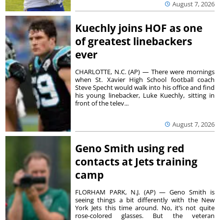
August 7, 2026
Kuechly joins HOF as one
of greatest linebackers
ever
CHARLOTTE, N.C. (AP) — There were mornings
when St. Xavier High School football coach
Steve Specht would walk into his office and find
his young linebacker, Luke Kuechly, sitting in
front of the telev...
August 7, 2026
Geno Smith using red
contacts at Jets training
camp
FLORHAM PARK, N.J. (AP) — Geno Smith is
seeing things a bit differently with the New
York Jets this time around. No, it’s not quite
rose-colored glasses. But the veteran