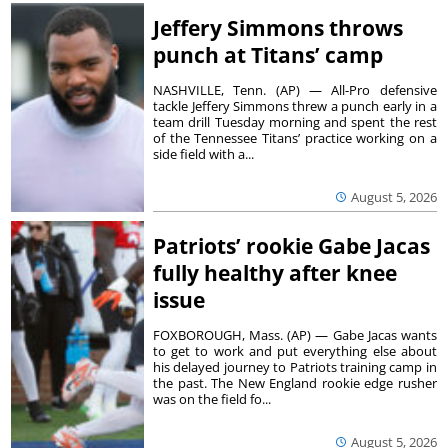
Jeffery Simmons throws
punch at Titans’ camp
NASHVILLE, Tenn. (AP) — All-Pro defensive
tackle Jeffery Simmons threw a punch early in a
team drill Tuesday morning and spent the rest
of the Tennessee Titans’ practice working on a
side field with a...
August 5, 2026
Patriots’ rookie Gabe Jacas
fully healthy after knee
issue
FOXBOROUGH, Mass. (AP) — Gabe Jacas wants
to get to work and put everything else about
his delayed journey to Patriots training camp in
the past. The New England rookie edge rusher
was on the field fo...
August 5, 2026