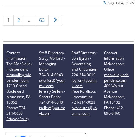
August 4, 2026
1
2
…
63
Contact
Staff Directory
Staff Directory
Contact
Information
Stacy Wolford -
Lori Byron -
Information
The Mon Valley
Managing
Advertising
McKeesport
Independent
Editor
and Circulation
Office
monvalleyinde
724-314-0043
724-314-0019
monvalleyinde
pendent.com
swolford@your
lbyron@yourm
pendent.com
1719 Grand
mvi.com
vi.com
409 Walnut
Boulevard
Jeremy Sellew -
Pete Kordistos
Avenue
Monessen, PA
Sports Editor
- Accounting
McKeesport,
15062
724-314-0040
724-314-0023
PA 15132
Phone: 724-
jsellew@yourm
pkordistos@yo
Phone: 412-
314-0030
vi.com
urmvi.com
896-8460
Privacy Policy