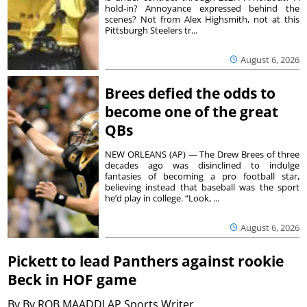
hold-in? Annoyance expressed behind the
scenes? Not from Alex Highsmith, not at this
Pittsburgh Steelers tr...
August 6, 2026
Brees defied the odds to
become one of the great
QBs
NEW ORLEANS (AP) — The Drew Brees of three
decades ago was disinclined to indulge
fantasies of becoming a pro football star,
believing instead that baseball was the sport
he’d play in college. “Look, ...
August 6, 2026
Pickett to lead Panthers against rookie
Beck in HOF game
By
By ROB MAADDI AP Sports Writer