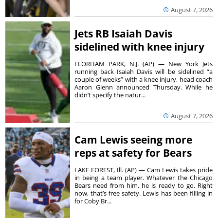
August 7, 2026
Jets RB Isaiah Davis
sidelined with knee injury
FLORHAM PARK, N.J. (AP) — New York Jets
running back Isaiah Davis will be sidelined “a
couple of weeks” with a knee injury, head coach
Aaron Glenn announced Thursday. While he
didn’t specify the natur...
August 7, 2026
Cam Lewis seeing more
reps at safety for Bears
LAKE FOREST, Ill. (AP) — Cam Lewis takes pride
in being a team player. Whatever the Chicago
Bears need from him, he is ready to go. Right
now, that’s free safety. Lewis has been filling in
for Coby Br...