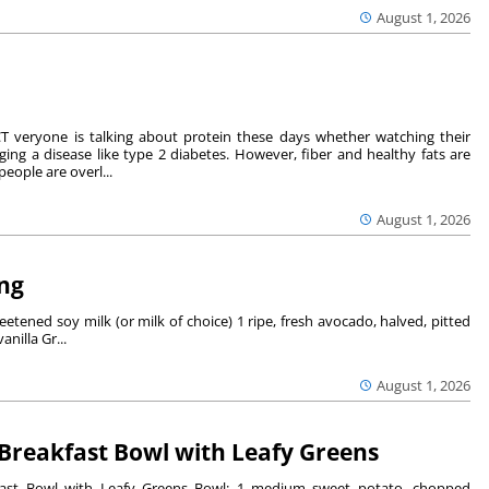
August 1, 2026
 veryone is talking about protein these days whether watching their
ing a disease like type 2 diabetes. However, fiber and healthy fats are
eople are overl...
August 1, 2026
ng
tened soy milk (or milk of choice) 1 ripe, fresh avocado, halved, pitted
nilla Gr...
August 1, 2026
Breakfast Bowl with Leafy Greens
ast Bowl with Leafy Greens Bowl: 1 medium sweet potato, chopped