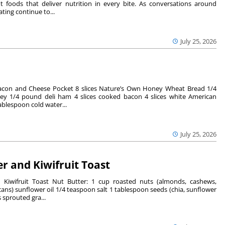
 foods that deliver nutrition in every bite. As conversations around
ting continue to...
July 25, 2026
acon and Cheese Pocket 8 slices Nature’s Own Honey Wheat Bread 1/4
ey 1/4 pound deli ham 4 slices cooked bacon 4 slices white American
ablespoon cold water...
July 25, 2026
r and Kiwifruit Toast
 Kiwifruit Toast Nut Butter: 1 cup roasted nuts (almonds, cashews,
ans) sunflower oil 1/4 teaspoon salt 1 tablespoon seeds (chia, sunflower
 sprouted gra...