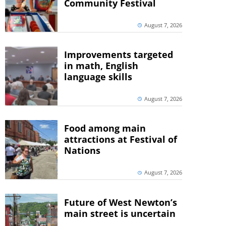
Community Festival
August 7, 2026
Improvements targeted
in math, English
language skills
August 7, 2026
Food among main
attractions at Festival of
Nations
August 7, 2026
Future of West Newton’s
main street is uncertain