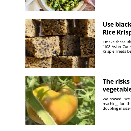
Use black
Rice Kris
I make these Bl
“108 Asian Cook
Krispie Treats b
The risks
vegetabl
We sowed. We p
reaching for t
doubling in size 