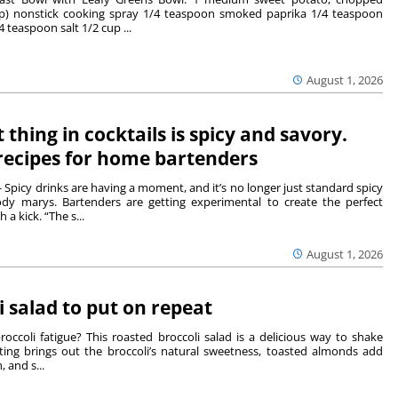
up) nonstick cooking spray 1/4 teaspoon smoked paprika 1/4 teaspoon
 teaspoon salt 1/2 cup ...
August 1, 2026
t thing in cocktails is spicy and savory.
recipes for home bartenders
picy drinks are having a moment, and it’s no longer just standard spicy
dy marys. Bartenders are getting experimental to create the perfect
a kick. “The s...
August 1, 2026
i salad to put on repeat
 broccoli fatigue? This roasted broccoli salad is a delicious way to shake
ting brings out the broccoli’s natural sweetness, toasted almonds add
, and s...