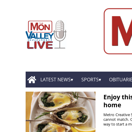
LATEST NEWS
SPORTS
OBITUARI
Enjoy thi
home
Metro Creative 
cannot match. Oy
way to start a me