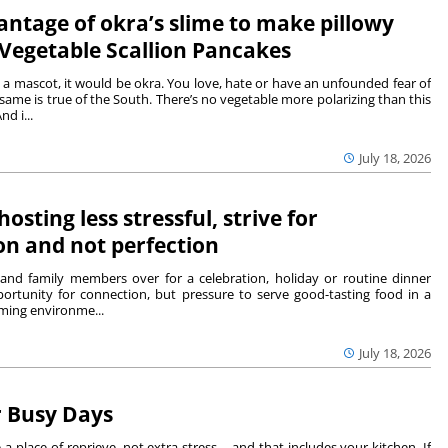
ntage of okra’s slime to make pillowy
egetable Scallion Pancakes
 a mascot, it would be okra. You love, hate or have an unfounded fear of
ame is true of the South. There’s no vegetable more polarizing than this
nd i...
July 18, 2026
osting less stressful, strive for
on and not perfection
s and family members over for a celebration, holiday or routine dinner
ortunity for connection, but pressure to serve good-tasting food in a
ming environme...
July 18, 2026
r Busy Days
lace of reprieve, not extra stress – and that includes your kitchen. If