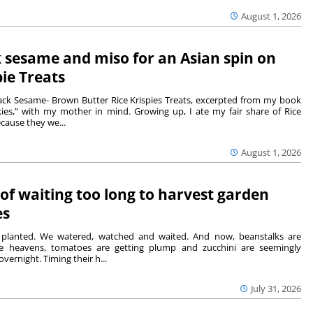
August 1, 2026
 sesame and miso for an Asian spin on
pie Treats
ack Sesame- Brown Butter Rice Krispies Treats, excerpted from my book
ies,” with my mother in mind. Growing up, I ate my fair share of Rice
ecause they we...
August 1, 2026
 of waiting too long to harvest garden
es
lanted. We watered, watched and waited. And now, beanstalks are
he heavens, tomatoes are getting plump and zucchini are seemingly
overnight. Timing their h...
July 31, 2026