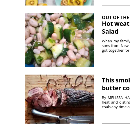
OUT OF THE
Hot weat
Salad
When my family 
sons from New Or
got together for 
This smok
butter c
By MELISSA HA
heat and distin
coals any time of