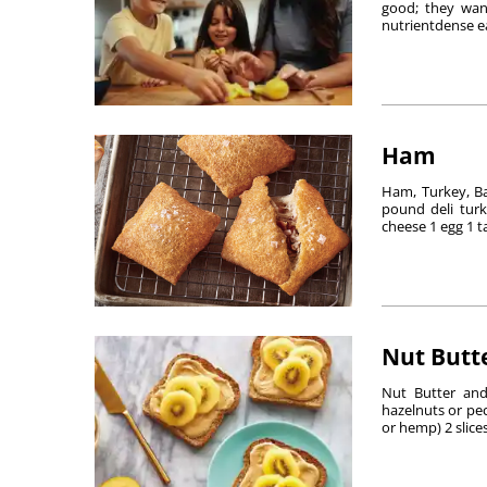
good; they want
nutrientdense ea
Ham
Ham, Turkey, B
pound deli turk
cheese 1 egg 1 t
Nut Butte
Nut Butter and
hazelnuts or pec
or hemp) 2 slices