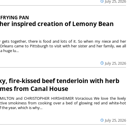
July 25, 2026
 FRYING PAN
her inspired creation of Lemony Bean
gets together, there is food and lots of it. So when my niece and her
leans came to Pittsburgh to visit with her sister and her family, we all
a huge lu...
July 25, 2026
y, fire-kissed beef tenderloin with herb
omes from Canal House
MILTON and CHRISTOPHER HIRSHEIMER Voracious We love the lively
ctive smokiness from cooking over a bed of glowing red and white-hot
 the year, which is why...
July 25, 2026