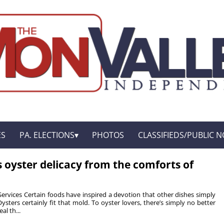
ES
PA. ELECTIONS
PHOTOS
CLASSIFIEDS/PUBLIC N
s oyster delicacy from the comforts of
Services Certain foods have inspired a devotion that other dishes simply
sters certainly fit that mold. To oyster lovers, there’s simply no better
al th...