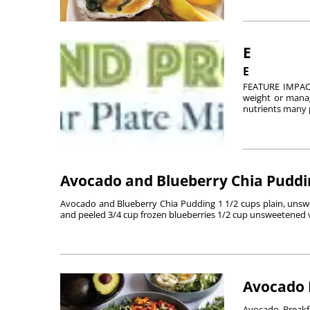
E
E
FEATURE IMPACT
weight or manag
nutrients many p
Avocado and Blueberry Chia Puddi
Avocado and Blueberry Chia Pudding 1 1/2 cups plain, unswee
and peeled 3/4 cup frozen blueberries 1/2 cup unsweetened va
Avocado 
Avocado Breakf