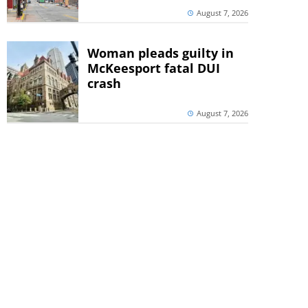
August 7, 2026
Woman pleads guilty in
McKeesport fatal DUI
crash
August 7, 2026