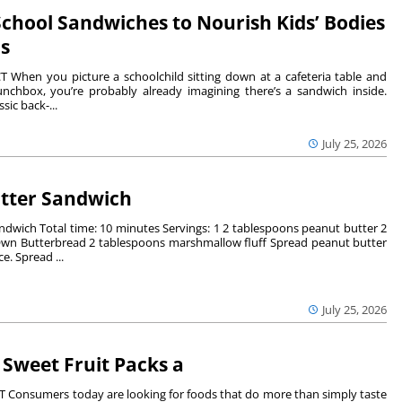
chool Sandwiches to Nourish Kids’ Bodies
s
When you picture a schoolchild sitting down at a cafeteria table and
unchbox, you’re probably already imagining there’s a sandwich inside.
assic back-...
July 25, 2026
utter Sandwich
andwich Total time: 10 minutes Servings: 1 2 tablespoons peanut butter 2
 Own Butterbread 2 tablespoons marshmallow fluff Spread peanut butter
e. Spread ...
July 25, 2026
Sweet Fruit Packs a
Consumers today are looking for foods that do more than simply taste