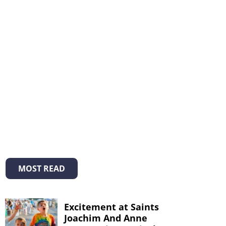
MOST READ
Excitement at Saints
Joachim And Anne