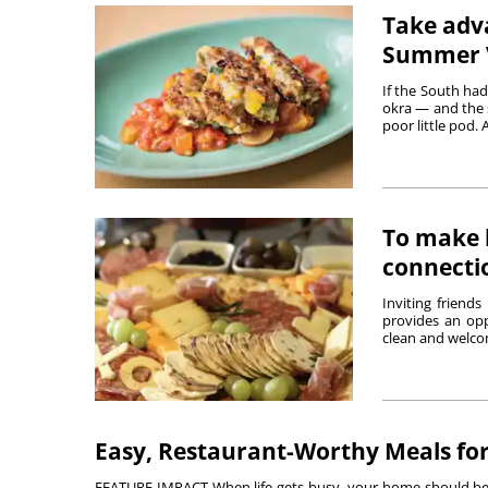
Take adva
Summer V
If the South had
okra — and the s
poor little pod. A
To make h
connecti
Inviting friend
provides an opp
clean and welco
Easy, Restaurant-Worthy Meals fo
FEATURE IMPACT When life gets busy, your home should be a p