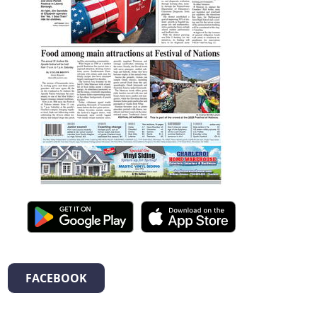
FACEBOOK