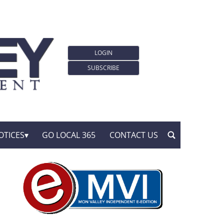
LOGIN
SUBSCRIBE
OTICES
GO LOCAL 365
CONTACT US