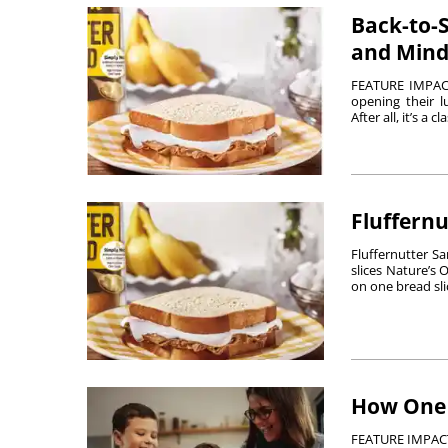
Back-to-S
and Mind
FEATURE IMPACT 
opening their l
After all, it’s a cl
Fluffern
Fluffernutter S
slices Nature’s
on one bread slic
How One 
FEATURE IMPACT 