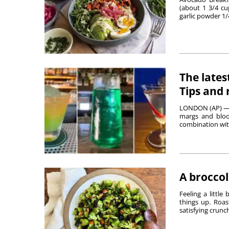
(about 1 3/4 c
garlic powder 1/4
The lates
Tips and 
LONDON (AP) — S
margs and bloo
combination with 
A broccol
Feeling a little
things up. Roas
satisfying crunch