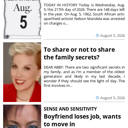
TODAY IN HISTORY Today is Wednesday, Aug.
5, the 217th day of 2026. There are 148 days left
in the year. On Aug. 5, 1962, South African anti-
apartheid activist Nelson Mandela was arrested
on charges o...
August 5, 2026
To share or not to share
the family secrets?
DEAR ABBY: There are two significant secrets in
my family, and as I’m a member of the oldest
generation and likely in my last decade, I
wonder if they should see the light of day. The
first involves m...
August 5, 2026
SENSE AND SENSITIVITY
Boyfriend loses job, wants
to move in