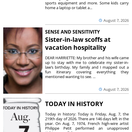
sports equipment and more. Some kids carry
home a laptop or tablet a...
August 7, 2026
SENSE AND SENSITIVITY
Sister-in-law scoffs at
vacation hospitality
DEAR HARRIETTE: My brother and his wife came
up to stay with me to celebrate my sister-in-
law’s birthday. My family and I mapped out a
fun itinerary covering everything they
mentioned wanting to see. ...
August 7, 2026
TODAY IN HISTORY
Today in history: Today is Friday, Aug. 7, the
219th day of 2026. There are 146 days left in the
year. On Aug. 7, 1974, French high-wire artist
Philippe Petit performed an unapproved