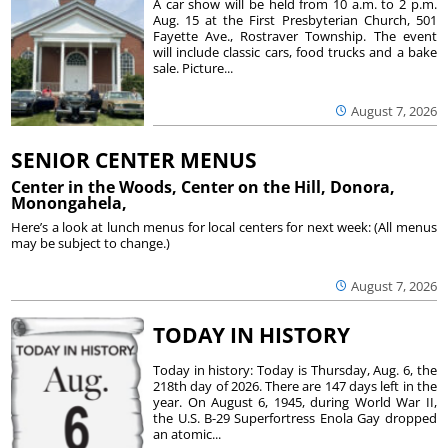
A car show will be held from 10 a.m. to 2 p.m.
Aug. 15 at the First Presbyterian Church, 501
Fayette Ave., Rostraver Township. The event
will include classic cars, food trucks and a bake
sale. Picture...
August 7, 2026
SENIOR CENTER MENUS
Center in the Woods, Center on the Hill, Donora,
Monongahela,
Here’s a look at lunch menus for local centers for next week: (All menus
may be subject to change.)
August 7, 2026
TODAY IN HISTORY
Today in history: Today is Thursday, Aug. 6, the
218th day of 2026. There are 147 days left in the
year. On August 6, 1945, during World War II,
the U.S. B-29 Superfortress Enola Gay dropped
an atomic...