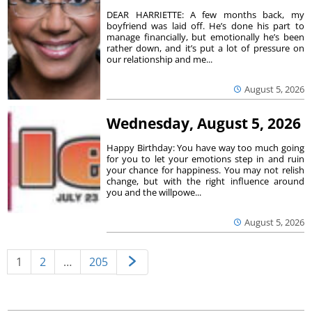
DEAR HARRIETTE: A few months back, my
boyfriend was laid off. He’s done his part to
manage financially, but emotionally he’s been
rather down, and it’s put a lot of pressure on
our relationship and me...
August 5, 2026
Wednesday, August 5, 2026
Happy Birthday: You have way too much going
for you to let your emotions step in and ruin
your chance for happiness. You may not relish
change, but with the right influence around
you and the willpowe...
August 5, 2026
1
2
…
205