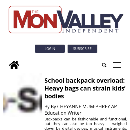
LOGIN
SUBSCRIBE
tap
School backpack overload:
Heavy bags can strain kids’
bodies
By
By CHEYANNE MUM-PHREY AP
Education Writer
Backpacks can be fashionable and functional,
but they can also be too heavy — weighed
down by digital devices, musical instruments,