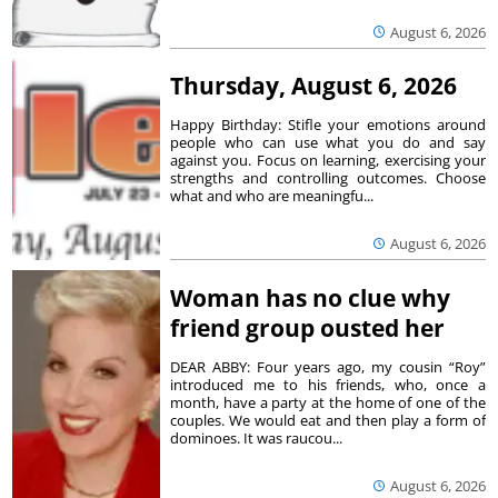
August 6, 2026
Thursday, August 6, 2026
Happy Birthday: Stifle your emotions around
people who can use what you do and say
against you. Focus on learning, exercising your
strengths and controlling outcomes. Choose
what and who are meaningfu...
August 6, 2026
Woman has no clue why
friend group ousted her
DEAR ABBY: Four years ago, my cousin “Roy”
introduced me to his friends, who, once a
month, have a party at the home of one of the
couples. We would eat and then play a form of
dominoes. It was raucou...
August 6, 2026