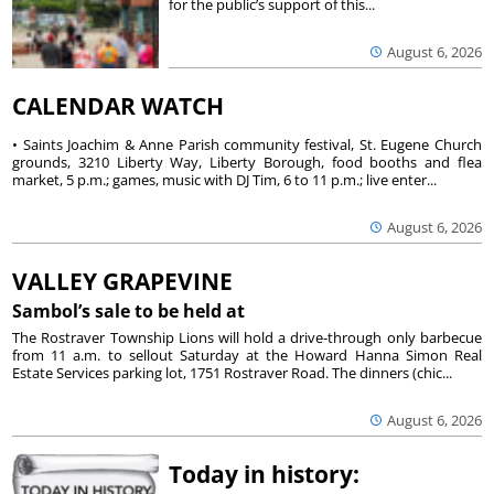
for the public’s support of this...
August 6, 2026
CALENDAR WATCH
• Saints Joachim & Anne Parish community festival, St. Eugene Church
grounds, 3210 Liberty Way, Liberty Borough, food booths and flea
market, 5 p.m.; games, music with DJ Tim, 6 to 11 p.m.; live enter...
August 6, 2026
VALLEY GRAPEVINE
Sambol’s sale to be held at
The Rostraver Township Lions will hold a drive-through only barbecue
from 11 a.m. to sellout Saturday at the Howard Hanna Simon Real
Estate Services parking lot, 1751 Rostraver Road. The dinners (chic...
August 6, 2026
Today in history: