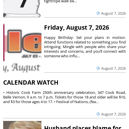
tightrope walk be...
August 7, 2026
Friday, August 7, 2026
Happy Birthday: Set your plans in motion.
Attend functions related to something you find
intriguing. Mingle with people who share your
interests and concerns, and you’ll connect with
someone who influ...
August 7, 2026
CALENDAR WATCH
• Historic Cook Farm 250th anniversary celebration, 347 Cook Road,
Belle Vernon, 9 a.m. to 7 p.m. Tickets for those 18 and older will be $10,
and $3 for those ages 4 to 17. • Festival of Nations, (fea...
August 7, 2026
Husband places blame for