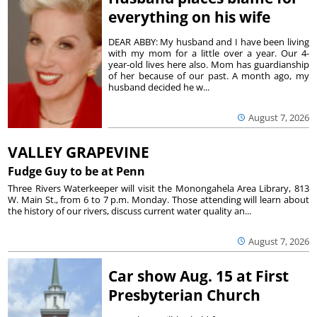
everything on his wife
DEAR ABBY: My husband and I have been living
with my mom for a little over a year. Our 4-
year-old lives here also. Mom has guardianship
of her because of our past. A month ago, my
husband decided he w...
August 7, 2026
VALLEY GRAPEVINE
Fudge Guy to be at Penn
Three Rivers Waterkeeper will visit the Monongahela Area Library, 813
W. Main St., from 6 to 7 p.m. Monday. Those attending will learn about
the history of our rivers, discuss current water quality an...
August 7, 2026
Car show Aug. 15 at First
Presbyterian Church