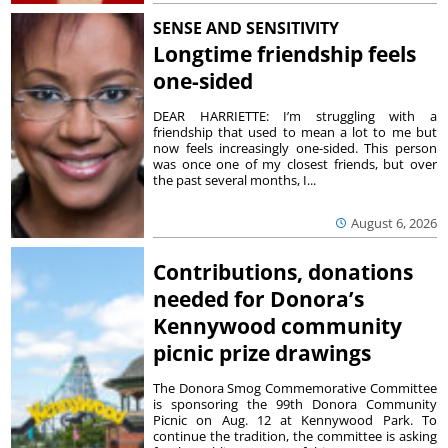
SENSE AND SENSITIVITY
Longtime friendship feels
one-sided
DEAR HARRIETTE: I’m struggling with a
friendship that used to mean a lot to me but
now feels increasingly one-sided. This person
was once one of my closest friends, but over
the past several months, I...
August 6, 2026
Contributions, donations
needed for Donora’s
Kennywood community
picnic prize drawings
The Donora Smog Commemorative Committee
is sponsoring the 99th Donora Community
Picnic on Aug. 12 at Kennywood Park. To
continue the tradition, the committee is asking