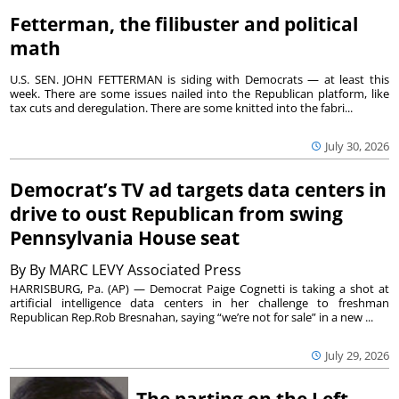
Fetterman, the filibuster and political
math
U.S. SEN. JOHN FETTERMAN is siding with Democrats — at least this
week. There are some issues nailed into the Republican platform, like
tax cuts and deregulation. There are some knitted into the fabri...
July 30, 2026
Democrat’s TV ad targets data centers in
drive to oust Republican from swing
Pennsylvania House seat
By
By MARC LEVY Associated Press
HARRISBURG, Pa. (AP) — Democrat Paige Cognetti is taking a shot at
artificial intelligence data centers in her challenge to freshman
Republican Rep.Rob Bresnahan, saying “we’re not for sale” in a new ...
July 29, 2026
The parting on the Left