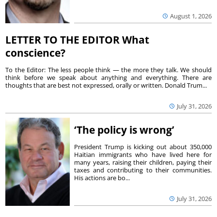
August 1, 2026
LETTER TO THE EDITOR What
conscience?
To the Editor: The less people think — the more they talk. We should
think before we speak about anything and everything. There are
thoughts that are best not expressed, orally or written. Donald Trum...
July 31, 2026
‘The policy is wrong’
President Trump is kicking out about 350,000
Haitian immigrants who have lived here for
many years, raising their children, paying their
taxes and contributing to their communities.
His actions are bo...
July 31, 2026