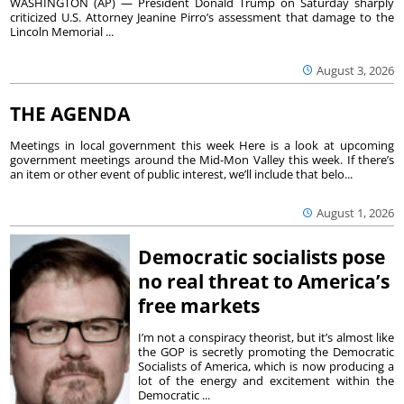
WASHINGTON (AP) — President Donald Trump on Saturday sharply
criticized U.S. Attorney Jeanine Pirro’s assessment that damage to the
Lincoln Memorial ...
August 3, 2026
THE AGENDA
Meetings in local government this week Here is a look at upcoming
government meetings around the Mid-Mon Valley this week. If there’s
an item or other event of public interest, we’ll include that belo...
August 1, 2026
Democratic socialists pose
no real threat to America’s
free markets
I’m not a conspiracy theorist, but it’s almost like
the GOP is secretly promoting the Democratic
Socialists of America, which is now producing a
lot of the energy and excitement within the
Democratic ...