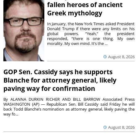
fallen heroes of ancient
Greek mythology
In January, the New York Times asked President
Donald Trump if there were any limits on his
global powers. “Yeah,” the president
responded, “there is one thing. My own
morality. My own mind. It’s the ...
August 8, 2026
GOP Sen. Cassidy says he supports
Blanche for attorney general, likely
paving way for confirmation
By ALANNA DURKIN RICHER AND BILL BARROW Associated Press
WASHINGTON (AP) — Republican Sen. Bill Cassidy said Friday he will
back Todd Blanche’s nomination as attorney general, likely paving the
way fo...
August 8, 2026