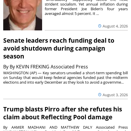
strident socialism. Yet annual inflation during
former President Joe Biden’s four years
averaged almost 5 percent. It ...
August 4, 2026
Senate leaders reach funding deal to
avoid shutdown during campaign
season
By
By KEVIN FREKING Associated Press
WASHINGTON (AP) — Key senators unveiled a short-term spending bill
on Sunday that would keep federal agencies funded past the midterm
elections and into early December as they look to avoid a governme...
August 3, 2026
Trump blasts Pirro after she refutes his
claim about Reflecting Pool damage
By AAMER MADHANI AND MATTHEW DALY Associated Press