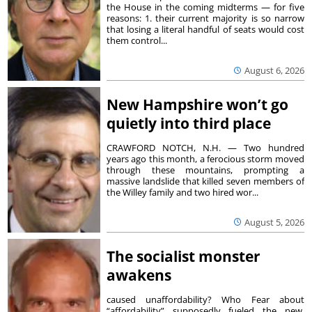
the House in the coming midterms — for five
reasons: 1. their current majority is so narrow
that losing a literal handful of seats would cost
them control...
August 6, 2026
New Hampshire won’t go
quietly into third place
CRAWFORD NOTCH, N.H. — Two hundred
years ago this month, a ferocious storm moved
through these mountains, prompting a
massive landslide that killed seven members of
the Willey family and two hired wor...
August 5, 2026
The socialist monster
awakens
caused unaffordability? Who Fear about
“affordability” supposedly fueled the new,