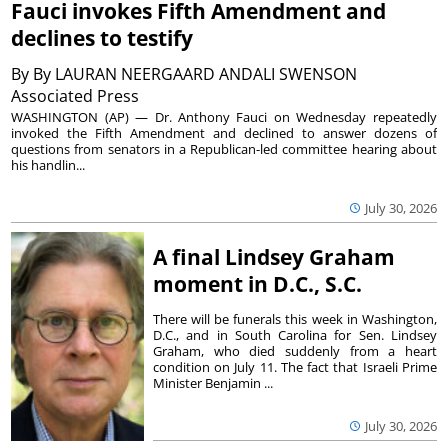
Fauci invokes Fifth Amendment and
declines to testify
By
By LAURAN NEERGAARD ANDALI SWENSON
Associated Press
WASHINGTON (AP) — Dr. Anthony Fauci on Wednesday repeatedly
invoked the Fifth Amendment and declined to answer dozens of
questions from senators in a Republican-led committee hearing about
his handlin...
July 30, 2026
A final Lindsey Graham
moment in D.C., S.C.
There will be funerals this week in Washington,
D.C., and in South Carolina for Sen. Lindsey
Graham, who died suddenly from a heart
condition on July 11. The fact that Israeli Prime
Minister Benjamin ...
July 30, 2026