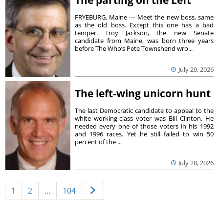
FRYEBURG, Maine — Meet the new boss, same
as the old boss. Except this one has a bad
temper. Troy Jackson, the new Senate
candidate from Maine, was born three years
before The Who’s Pete Townshend wro...
July 29, 2026
The left-wing unicorn hunt
The last Democratic candidate to appeal to the
white working-class voter was Bill Clinton. He
needed every one of those voters in his 1992
and 1996 races. Yet he still failed to win 50
percent of the ...
July 28, 2026
1
2
…
104