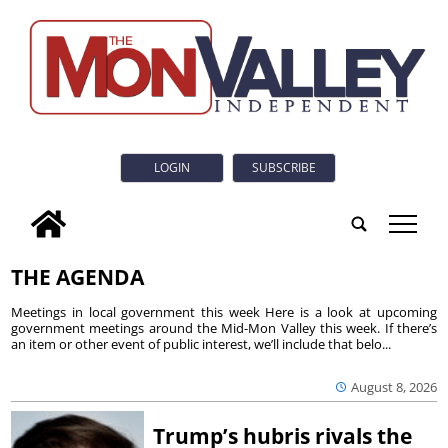
LOGIN
SUBSCRIBE
tap
THE AGENDA
Meetings in local government this week Here is a look at upcoming
government meetings around the Mid-Mon Valley this week. If there’s
an item or other event of public interest, we’ll include that belo...
August 8, 2026
Trump’s hubris rivals the