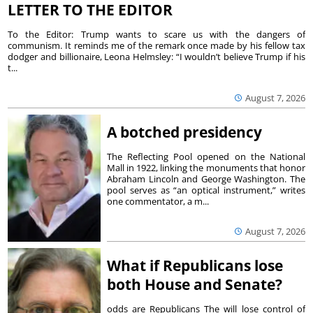
LETTER TO THE EDITOR
To the Editor: Trump wants to scare us with the dangers of
communism. It reminds me of the remark once made by his fellow tax
dodger and billionaire, Leona Helmsley: “I wouldn’t believe Trump if his
t...
August 7, 2026
A botched presidency
The Reflecting Pool opened on the National
Mall in 1922, linking the monuments that honor
Abraham Lincoln and George Washington. The
pool serves as “an optical instrument,” writes
one commentator, a m...
August 7, 2026
What if Republicans lose
both House and Senate?
odds are Republicans The will lose control of