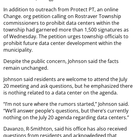
In addition to outreach from Protect PT, an online
Change. org petition calling on Rostraver Township
commissioners to prohibit data centers within the
township had garnered more than 1,500 signatures as
of Wednesday. The petition urges township officials to
prohibit future data center development within the
municipality.
Despite the public concern, Johnson said the facts
remain unchanged.
Johnson said residents are welcome to attend the July
20 meeting and ask questions, but he emphasized there
is nothing related to a data center on the agenda.
“I’m not sure where the rumors started,” Johnson said.
“We’ll answer people’s questions, but there’s currently
nothing on the July 20 agenda regarding data centers.”
Davanzo, R-Smithton, said his office has also received
questions from residents and acknowledged that