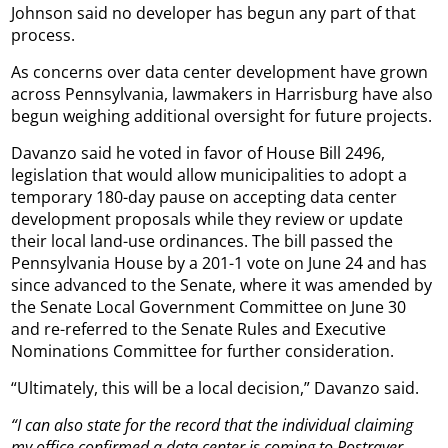
Johnson said no developer has begun any part of that
process.
As concerns over data center development have grown
across Pennsylvania, lawmakers in Harrisburg have also
begun weighing additional oversight for future projects.
Davanzo said he voted in favor of House Bill 2496,
legislation that would allow municipalities to adopt a
temporary 180-day pause on accepting data center
development proposals while they review or update
their local land-use ordinances. The bill passed the
Pennsylvania House by a 201-1 vote on June 24 and has
since advanced to the Senate, where it was amended by
the Senate Local Government Committee on June 30
and re-referred to the Senate Rules and Executive
Nominations Committee for further consideration.
“Ultimately, this will be a local decision,” Davanzo said.
“I can also state for the record that the individual claiming
my office confirmed a data center is coming to Rostraver