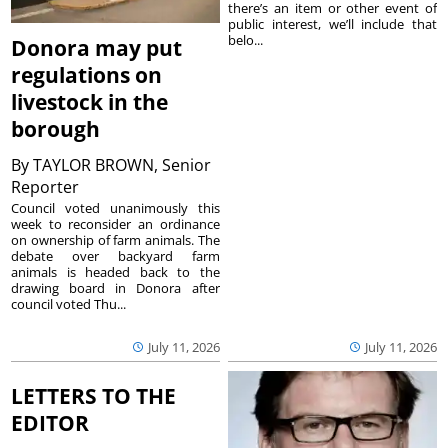
there’s an item or other event of
public interest, we’ll include that
belo...
Donora may put
regulations on
livestock in the
borough
By
TAYLOR BROWN, Senior
Reporter
Council voted unanimously this
week to reconsider an ordinance
on ownership of farm animals. The
debate over backyard farm
animals is headed back to the
drawing board in Donora after
council voted Thu...
July 11, 2026
July 11, 2026
LETTERS TO THE
EDITOR