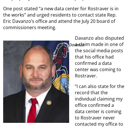
One post stated “a new data center for Rostraver is
in
the works” and urged residents to contact state Rep.
Eric Davanzo’s office and attend the July 20 board of
commissioners meeting.
Davanzo also disputed
a claim made in one of
Davanzo
the social media posts
that his office had
confirmed a data
center was coming to
Rostraver.
“I can also state for the
record that the
individual claiming my
office confirmed a
data center is coming
to Rostraver never
contacted my office to