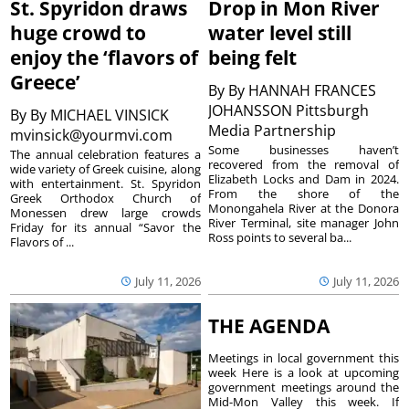
St. Spyridon draws
Drop in Mon River
huge crowd to
water level still
enjoy the ‘flavors of
being felt
Greece’
By
By HANNAH FRANCES
JOHANSSON Pittsburgh
By
By MICHAEL VINSICK
Media Partnership
mvinsick@yourmvi.com
Some businesses haven’t
The annual celebration features a
recovered from the removal of
wide variety of Greek cuisine, along
Elizabeth Locks and Dam in 2024.
with entertainment. St. Spyridon
From the shore of the
Greek Orthodox Church of
Monongahela River at the Donora
Monessen drew large crowds
River Terminal, site manager John
Friday for its annual “Savor the
Ross points to several ba...
Flavors of ...
July 11, 2026
July 11, 2026
THE AGENDA
Meetings in local government this
week Here is a look at upcoming
government meetings around the
Mid-Mon Valley this week. If