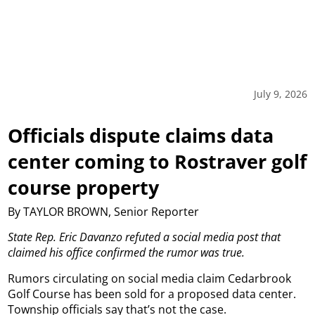
July 9, 2026
Officials dispute claims data
center coming to Rostraver golf
course property
By TAYLOR BROWN, Senior Reporter
State Rep. Eric Davanzo refuted a social media post that
claimed his office confirmed the rumor was true.
Rumors circulating on social media claim Cedarbrook
Golf Course has been sold for a proposed data center.
Township officials say that’s not the case.