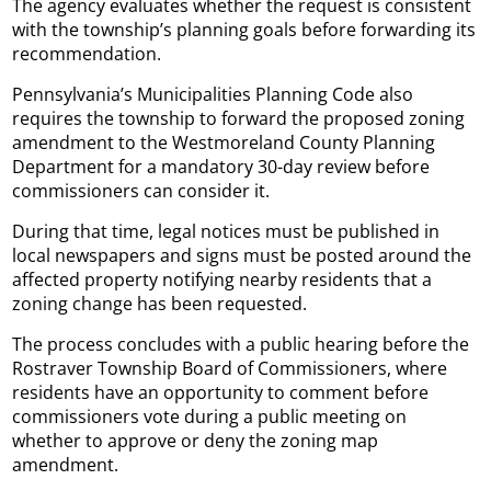
The agency evaluates whether the request is consistent
with the township’s planning goals before forwarding its
recommendation.
Pennsylvania’s Municipalities Planning Code also
requires the township to forward the proposed zoning
amendment to the Westmoreland County Planning
Department for a mandatory 30-day review before
commissioners can consider it.
During that time, legal notices must be published in
local newspapers and signs must be posted around the
affected property notifying nearby residents that a
zoning change has been requested.
The process concludes with a public hearing before the
Rostraver Township Board of Commissioners, where
residents have an opportunity to comment before
commissioners vote during a public meeting on
whether to approve or deny the zoning map
amendment.