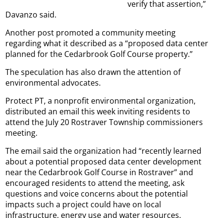
verify that assertion,”
Davanzo said.
Another post promoted a community meeting
regarding what it described as a “proposed data center
planned for the Cedarbrook Golf Course property.”
The speculation has also drawn the attention of
environmental advocates.
Protect PT, a nonprofit environmental organization,
distributed an email this week inviting residents to
attend the July 20 Rostraver Township commissioners
meeting.
The email said the organization had “recently learned
about a potential proposed data center development
near the Cedarbrook Golf Course in Rostraver” and
encouraged residents to attend the meeting, ask
questions and voice concerns about the potential
impacts such a project could have on local
infrastructure, energy use and water resources.