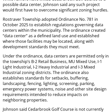
possible data center, Johnson said any such project
would first have to overcome significant zoning hurdles.
Rostraver Township adopted Ordinance No. 781 in
October 2025 to establish regulations governing data
centers within the municipality. The ordinance created
“data center” as a defined land use and established
where those facilities may be located, along with
development standards they must meet.
Under the ordinance, data centers are permitted only in
the township’s B-2 Retail Business, MU Mixed Use, I-1
Light Industrial, I-2 Heavy Industrial and I-3 Mixed
Industrial zoning districts. The ordinance also
establishes standards for setbacks, buffering,
landscaping, fencing, lighting, screening, parking,
emergency power systems, noise and other site design
requirements intended to reduce impacts on
neighboring properties.
Johnson said Cedarbrook Golf Course is not currently