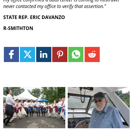
never contacted my office to verify that assertion.”
STATE REP. ERIC DAVANZO
R-SMITHTON