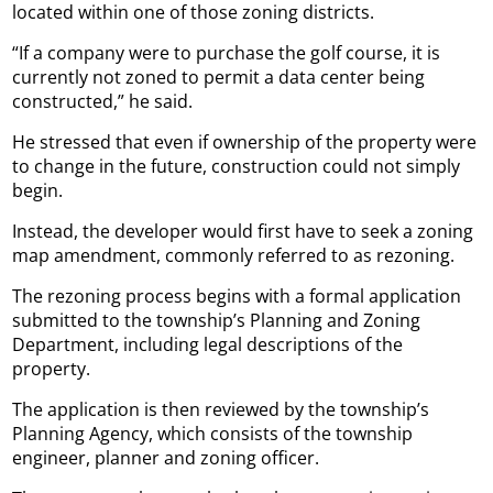
located within one of those zoning districts.
“If a company were to purchase the golf course, it is
currently not zoned to permit a data center being
constructed,” he said.
He stressed that even if ownership of the property were
to change in the future, construction could not simply
begin.
Instead, the developer would first have to seek a zoning
map amendment, commonly referred to as rezoning.
The rezoning process begins with a formal application
submitted to the township’s Planning and Zoning
Department, including legal descriptions of the
property.
The application is then reviewed by the township’s
Planning Agency, which consists of the township
engineer, planner and zoning officer.