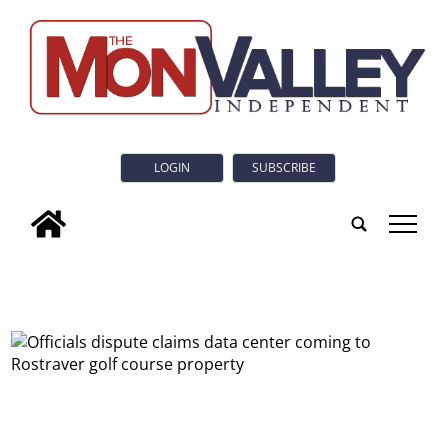
LOGIN
SUBSCRIBE
tap