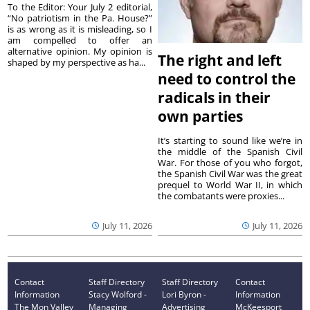
To the Editor: Your July 2 editorial,
“No patriotism in the Pa. House?”
is as wrong as it is misleading, so I
am compelled to offer an
alternative opinion. My opinion is
The right and left
shaped by my perspective as ha...
need to control the
radicals in their
own parties
It’s starting to sound like we’re in
the middle of the Spanish Civil
War. For those of you who forgot,
the Spanish Civil War was the great
prequel to World War II, in which
the combatants were proxies...
July 11, 2026
July 11, 2026
Contact
Staff Directory
Staff Directory
Contact
Information
Stacy Wolford -
Lori Byron -
Information
The Mon Valley
Managing
Advertising
McKeesport