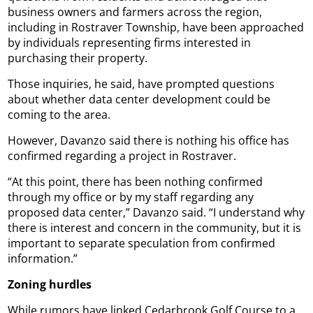
business owners and farmers across the region,
including in Rostraver Township, have been approached
by individuals representing firms interested in
purchasing their property.
Those inquiries, he said, have prompted questions
about whether data center development could be
coming to the area.
However, Davanzo said there is nothing his office has
confirmed regarding a project in Rostraver.
“At this point, there has been nothing confirmed
through my office or by my staff regarding any
proposed data center,” Davanzo said. “I understand why
there is interest and concern in the community, but it is
important to separate speculation from confirmed
information.”
Zoning hurdles
While rumors have linked Cedarbrook Golf Course to a