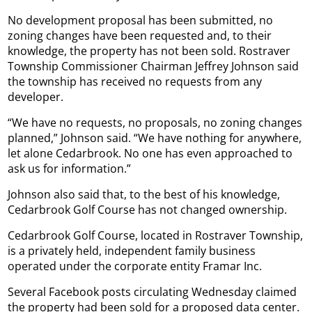
No development proposal has been submitted, no
zoning changes have been requested and, to their
knowledge, the property has not been sold. Rostraver
Township Commissioner Chairman Jeffrey Johnson said
the township has received no requests from any
developer.
“We have no requests, no proposals, no zoning changes
planned,” Johnson said. “We have nothing for anywhere,
let alone Cedarbrook. No one has even approached to
ask us for information.”
Johnson also said that, to the best of his knowledge,
Cedarbrook Golf Course has not changed ownership.
Cedarbrook Golf Course, located in Rostraver Township,
is a privately held, independent family business
operated under the corporate entity Framar Inc.
Several Facebook posts circulating Wednesday claimed
the property had been sold for a proposed data center.