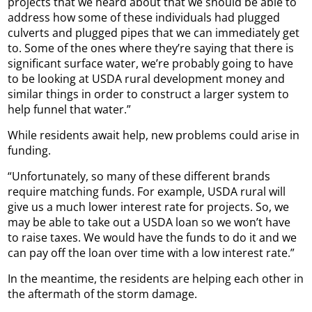
projects that we heard about that we should be able to
address how some of these individuals had plugged
culverts and plugged pipes that we can immediately get
to. Some of the ones where they’re saying that there is
significant surface water, we’re probably going to have
to be looking at USDA rural development money and
similar things in order to construct a larger system to
help funnel that water.”
While residents await help, new problems could arise in
funding.
“Unfortunately, so many of these different brands
require matching funds. For example, USDA rural will
give us a much lower interest rate for projects. So, we
may be able to take out a USDA loan so we won’t have
to raise taxes. We would have the funds to do it and we
can pay off the loan over time with a low interest rate.”
In the meantime, the residents are helping each other in
the aftermath of the storm damage.