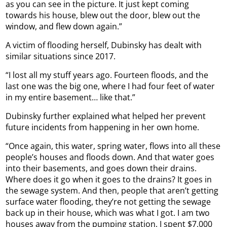
as you can see in the picture. It just kept coming
towards his house, blew out the door, blew out the
window, and flew down again.”
A victim of flooding herself, Dubinsky has dealt with
similar situations since 2017.
“I lost all my stuff years ago. Fourteen floods, and the
last one was the big one, where I had four feet of water
in my entire basement… like that.”
Dubinsky further explained what helped her prevent
future incidents from happening in her own home.
“Once again, this water, spring water, flows into all these
people’s houses and floods down. And that water goes
into their basements, and goes down their drains.
Where does it go when it goes to the drains? It goes in
the sewage system. And then, people that aren’t getting
surface water flooding, they’re not getting the sewage
back up in their house, which was what I got. I am two
houses away from the pumping station. I spent $7,000