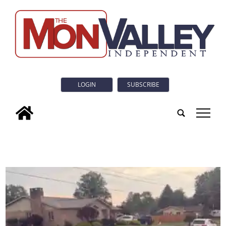
LOGIN
SUBSCRIBE
tap