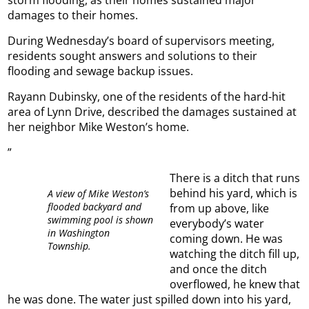
damages to their homes.
During Wednesday’s board of supervisors meeting,
residents sought answers and solutions to their
flooding and sewage backup issues.
Rayann Dubinsky, one of the residents of the hard-hit
area of Lynn Drive, described the damages sustained at
her neighbor Mike Weston’s home.
”
There is a ditch that runs
behind his yard, which is
A view of Mike Weston’s
flooded backyard and
from up above, like
swimming pool is shown
everybody’s water
in Washington
coming down. He was
Township.
watching the ditch fill up,
and once the ditch
overflowed, he knew that
he was done. The water just spilled down into his yard,