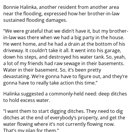
Bonnie Halinka, another resident from another area
near the flooding, expressed how her brother-in-law
sustained flooding damages.
“We were grateful that we didn’t have it, but my brother-
in-law was there when we had a big party in the house.
He went home, and he had a drain at the bottom of his
driveway. It couldn’t take it all. It went into his garage,
down his steps, and destroyed his water tank. So, yeah,
a lot of my friends had raw sewage in their basements.
Water in their basement. So, it’s been pretty
devastating. We’re gonna have to figure out, and they’re
gonna have to really take action this time.”
Halinka suggested a commonly-held need: deep ditches
to hold excess water.
“I want them to start digging ditches. They need to dig
ditches at the end of everybody’s property, and get the
water flowing where it’s not currently flowing now.
That’s my plan for them.”