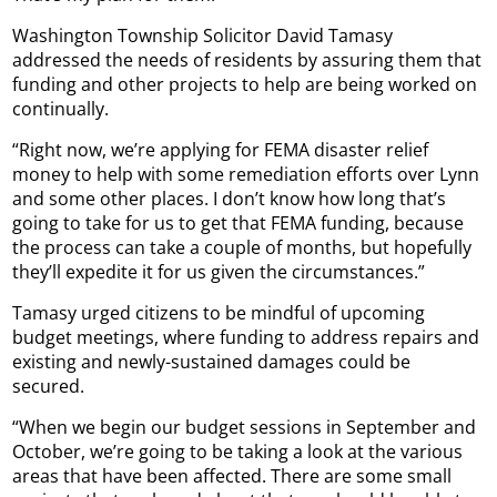
Washington Township Solicitor David Tamasy
addressed the needs of residents by assuring them that
funding and other projects to help are being worked on
continually.
“Right now, we’re applying for FEMA disaster relief
money to help with some remediation efforts over Lynn
and some other places. I don’t know how long that’s
going to take for us to get that FEMA funding, because
the process can take a couple of months, but hopefully
they’ll expedite it for us given the circumstances.”
Tamasy urged citizens to be mindful of upcoming
budget meetings, where funding to address repairs and
existing and newly-sustained damages could be
secured.
“When we begin our budget sessions in September and
October, we’re going to be taking a look at the various
areas that have been affected. There are some small