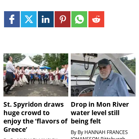
St. Spyridon draws
Drop in Mon River
huge crowd to
water level still
enjoy the ‘flavors of
being felt
Greece’
By
By HANNAH FRANCES
JOHANSSON Pittsburgh