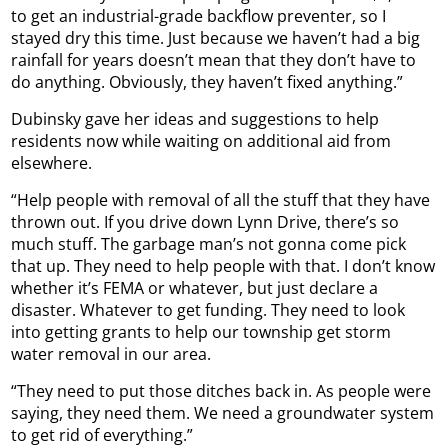
to get an industrial-grade backflow preventer, so I
stayed dry this time. Just because we haven’t had a big
rainfall for years doesn’t mean that they don’t have to
do anything. Obviously, they haven’t fixed anything.”
Dubinsky gave her ideas and suggestions to help
residents now while waiting on additional aid from
elsewhere.
“Help people with removal of all the stuff that they have
thrown out. If you drive down Lynn Drive, there’s so
much stuff. The garbage man’s not gonna come pick
that up. They need to help people with that. I don’t know
whether it’s FEMA or whatever, but just declare a
disaster. Whatever to get funding. They need to look
into getting grants to help our township get storm
water removal in our area.
“They need to put those ditches back in. As people were
saying, they need them. We need a groundwater system
to get rid of everything.”