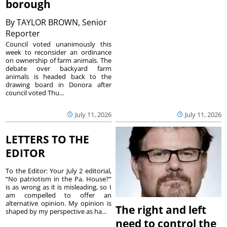
borough
By
TAYLOR BROWN, Senior
Reporter
Council voted unanimously this
week to reconsider an ordinance
on ownership of farm animals. The
debate over backyard farm
animals is headed back to the
drawing board in Donora after
council voted Thu...
July 11, 2026
July 11, 2026
LETTERS TO THE
EDITOR
To the Editor: Your July 2 editorial,
“No patriotism in the Pa. House?”
is as wrong as it is misleading, so I
am compelled to offer an
alternative opinion. My opinion is
The right and left
shaped by my perspective as ha...
need to control the