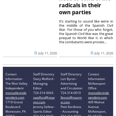
radicals in their
own parties
It’s starting to sound like we’re in
the middle of the Spanish Civil
War. For those of you who forgot,
the Spanish Civil War was the great
prequel to World War II, in which
the combatants were proxies...
July 11, 2026
July 11, 2026
Contact
Staff Directory
Staff Directory
Contact
Information
Stacy Wolford -
Lori Byron -
Information
The Mon Valley
Managing
Advertising
McKeesport
Independent
Editor
and Circulation
Office
monvalleyinde
724-314-0043
724-314-0019
monvalleyinde
pendent.com
swolford@your
lbyron@yourm
pendent.com
1719 Grand
mvi.com
vi.com
409 Walnut
Boulevard
Jeremy Sellew -
Pete Kordistos
Avenue
Monessen, PA
Sports Editor
- Accounting
McKeesport,