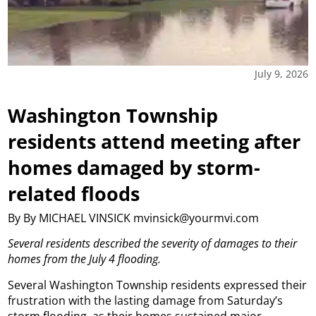
July 9, 2026
Washington Township
residents attend meeting after
homes damaged by storm-
related floods
By By MICHAEL VINSICK mvinsick@yourmvi.com
Several residents described the severity of damages to their
homes from the July 4 flooding.
Several Washington Township residents expressed their
frustration with the lasting damage from Saturday’s
storm flooding, as their homes sustained major