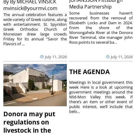
By
By MICHAEL VINSICK
Media Partnership
mvinsick@yourmvi.com
Some businesses haven’t
The annual celebration features a
recovered from the removal of
wide variety of Greek cuisine, along
Elizabeth Locks and Dam in 2024.
with entertainment. St. Spyridon
From the shore of the
Greek Orthodox Church of
Monongahela River at the Donora
Monessen drew large crowds
River Terminal, site manager John
Friday for its annual “Savor the
Ross points to several ba...
Flavors of ...
July 11, 2026
July 11, 2026
THE AGENDA
Meetings in local government this
week Here is a look at upcoming
government meetings around the
Mid-Mon Valley this week. If
there’s an item or other event of
public interest, we’ll include that
belo...
Donora may put
regulations on
livestock in the