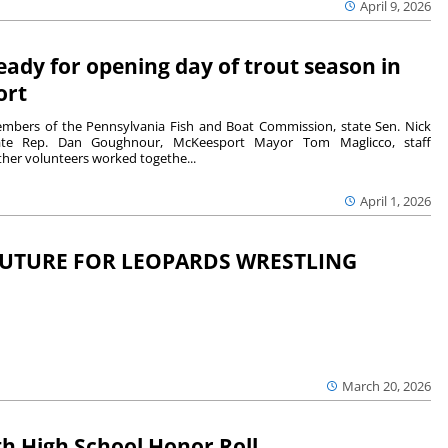
April 9, 2026
eady for opening day of trout season in
ort
bers of the Pennsylvania Fish and Boat Commission, state Sen. Nick
state Rep. Dan Goughnour, McKeesport Mayor Tom Maglicco, staff
er volunteers worked togethe...
April 1, 2026
FUTURE FOR LEOPARDS WRESTLING
March 20, 2026
h High School Honor Roll