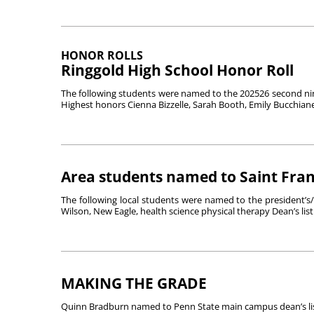
HONOR ROLLS
Ringgold High School Honor Roll
The following students were named to the 202526 second nin
Highest honors Cienna Bizzelle, Sarah Booth, Emily Bucchianer
Area students named to Saint Franc
The following local students were named to the president’s/dea
Wilson, New Eagle, health science physical therapy Dean’s list.
MAKING THE GRADE
Quinn Bradburn named to Penn State main campus dean’s lis