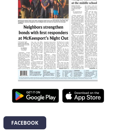
FACEBOOK