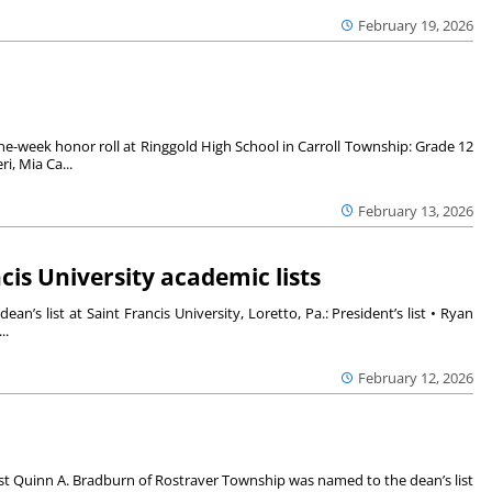
February 19, 2026
e-week honor roll at Ringgold High School in Carroll Township: Grade 12
i, Mia Ca...
February 13, 2026
is University academic lists
n’s list at Saint Francis University, Loretto, Pa.: President’s list • Ryan
..
February 12, 2026
t Quinn A. Bradburn of Rostraver Township was named to the dean’s list