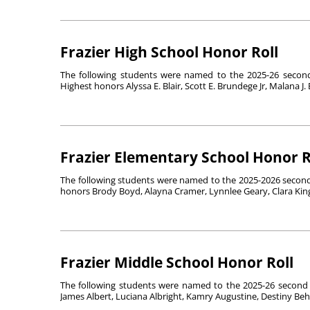
Frazier High School Honor Roll
The following students were named to the 2025-26 second 
Highest honors Alyssa E. Blair, Scott E. Brundege Jr, Malana J. B
Frazier Elementary School Honor R
The following students were named to the 2025-2026 second 
honors Brody Boyd, Alayna Cramer, Lynnlee Geary, Clara King,
Frazier Middle School Honor Roll
The following students were named to the 2025-26 second 
James Albert, Luciana Albright, Kamry Augustine, Destiny Behan