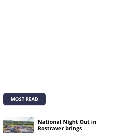
MOST READ
National Night Out in
Rostraver brings