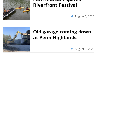
Riverfront Festival
August 5, 2026
Old garage coming down
at Penn Highlands
August 5, 2026