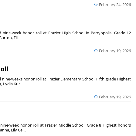
February 24, 2026
nine-week honor roll at Frazier High School in Perryopolis: Grade 12
urton, Eli...
February 19, 2026
oll
nine-weeks honor roll at Frazier Elementary School: Fifth grade Highest
 Lydia Kur...
February 19, 2026
nine-week honor roll at Frazier Middle School: Grade 8 Highest honors
na, Lily Cel...