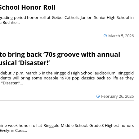
 School Honor Roll
ding period honor roll at Geibel Catholic Junior- Senior High School in
 Buchhei...
March 5, 2026
to bring back ’70s groove with annual
sical ‘Disaster!’
l debut 7 p.m. March 5 in the Ringgold High School auditorium. Ringgold
dents will bring some notable 1970s pop classics back to life as they
“Disaster!”...
February 26, 2026
ine-week honor roll at Ringgold Middle School: Grade 8 Highest honors
Evelynn Coes...