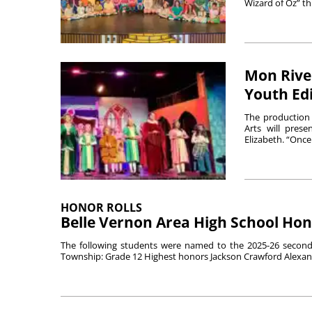
Wizard of Oz” th
Mon River
Youth Edi
The production 
Arts will pres
Elizabeth. “Once
HONOR ROLLS
Belle Vernon Area High School Hon
The following students were named to the 2025-26 second 
Township: Grade 12 Highest honors Jackson Crawford Alexand