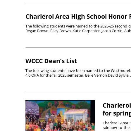
Charleroi Area High School Honor 
The following students were named to the 2025-26 second qu
Regan Brown, Riley Brown, Katie Carpenter, Jacob Corrin, Au
WCCC Dean’s List
The following students have been named to the Westmorela
4.0 QPA for the fall 2025 semester. Belle Vernon David Sylvia, 
Charleroi
for sprin
Charleroi Area 
rainbow to the 