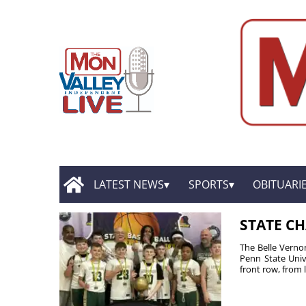
LATEST NEWS
SPORTS
OBITUARI
STATE C
The Belle Verno
Penn State Univ
front row, from le