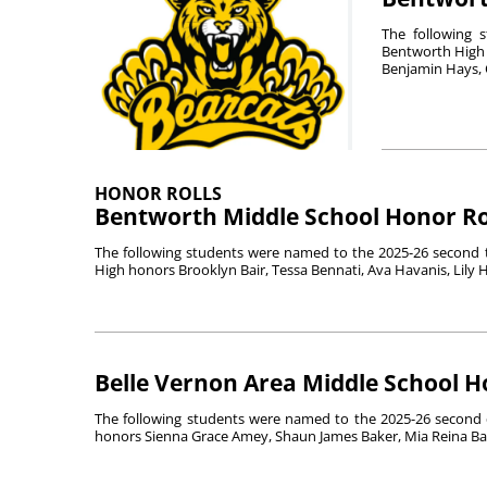
The following 
Bentworth High 
Benjamin Hays, O
HONOR ROLLS
Bentworth Middle School Honor Ro
The following students were named to the 2025-26 second tr
High honors Brooklyn Bair, Tessa Bennati, Ava Havanis, Lily Ha
Belle Vernon Area Middle School H
The following students were named to the 2025-26 second q
honors Sienna Grace Amey, Shaun James Baker, Mia Reina Barr