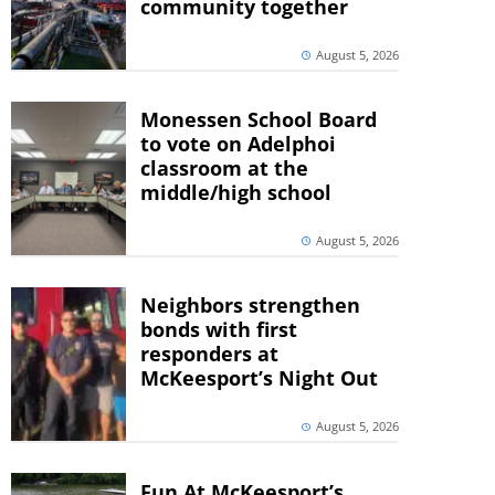
community together
August 5, 2026
Monessen School Board
to vote on Adelphoi
classroom at the
middle/high school
August 5, 2026
Neighbors strengthen
bonds with first
responders at
McKeesport’s Night Out
August 5, 2026
Fun At McKeesport’s