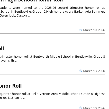
students were named to the 2025-26 second trimester honor roll at
School in Bentleyville: Grade 12 High honors Avery Barker, Ada Bommer,
wen Ivcic, Carson ...
March 19, 2026
ll
imester honor roll at Bentworth Middle School in Bentleyville: Grade 8
vanis, Br...
March 13, 2026
onor Roll
uarter honor roll at Belle Vernon Area Middle School: Grade 8 Highest
ios, Nathan Jo...
March 10, 2026