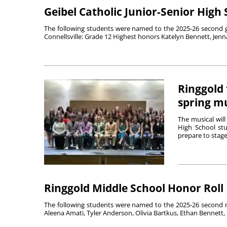
Geibel Catholic Junior-Senior High
The following students were named to the 2025-26 second gra
Connellsville: Grade 12 Highest honors Katelyn Bennett, Jenna
Ringgold 
spring mu
The musical wil
High School stu
prepare to stage 
Ringgold Middle School Honor Roll
The following students were named to the 2025-26 second n
Aleena Amati, Tyler Anderson, Olivia Bartkus, Ethan Bennett, 