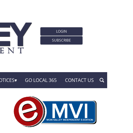
LOGIN
SUBSCRIBE
OTICES
GO LOCAL 365
CONTACT US