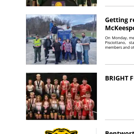
Getting r
McKeesp
On Monday, mem
Pisciottano, 
members and oth
BRIGHT 
Bentwort