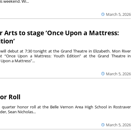
is weekend. Wi...
March 5, 2026
 Arts to stage ‘Once Upon a Mattress:
tion’
will debut at 7:30 tonight at the Grand Theatre in Elizabeth. Mon River
ent “Once Upon a Mattress: Youth Edition” at the Grand Theatre in
 Upon a Mattress”...
March 5, 2026
or Roll
quarter honor roll at the Belle Vernon Area High School in Rostraver
er, Sean Nicholas...
March 5, 2026