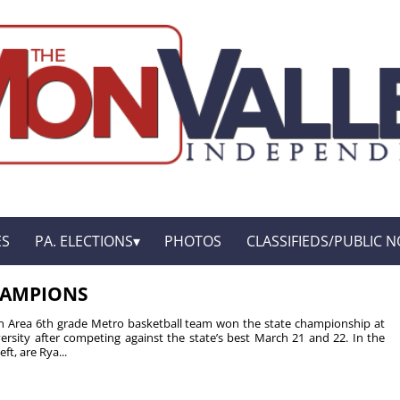
ES
PA. ELECTIONS
PHOTOS
CLASSIFIEDS/PUBLIC N
HAMPIONS
n Area 6th grade Metro basketball team won the state championship at
ersity after competing against the state’s best March 21 and 22. In the
ft, are Rya...