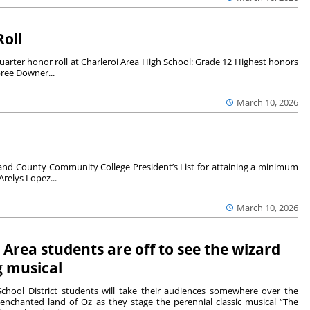
Roll
arter honor roll at Charleroi Area High School: Grade 12 Highest honors
bree Downer...
March 10, 2026
nd County Community College President’s List for attaining a minimum
Arelys Lopez...
March 10, 2026
 Area students are off to see the wizard
g musical
School District students will take their audiences somewhere over the
enchanted land of Oz as they stage the perennial classic musical “The