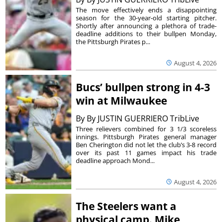
The move effectively ends a disappointing
season for the 30-year-old starting pitcher.
Shortly after announcing a plethora of trade-
deadline additions to their bullpen Monday,
the Pittsburgh Pirates p...
August 4, 2026
Bucs’ bullpen strong in 4-3
win at Milwaukee
By
By JUSTIN GUERRIERO TribLive
Three relievers combined for 3 1/3 scoreless
innings. Pittsburgh Pirates general manager
Ben Cherington did not let the club’s 3-8 record
over its past 11 games impact his trade
deadline approach Mond...
August 4, 2026
The Steelers want a
physical camp. Mike