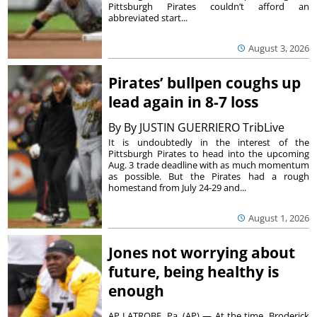
Pittsburgh Pirates couldn’t afford an
abbreviated start...
August 3, 2026
Pirates’ bullpen coughs up
lead again in 8-7 loss
By
By JUSTIN GUERRIERO TribLive
It is undoubtedly in the interest of the
Pittsburgh Pirates to head into the upcoming
Aug. 3 trade deadline with as much momentum
as possible. But the Pirates had a rough
homestand from July 24-29 and...
August 1, 2026
Jones not worrying about
future, being healthy is
enough
AP LATROBE, Pa. (AP) — At the time, Broderick