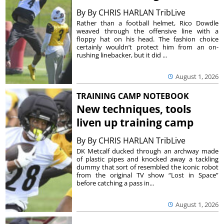
By
By CHRIS HARLAN TribLive
Rather than a football helmet, Rico Dowdle
weaved through the offensive line with a
floppy hat on his head. The fashion choice
certainly wouldn’t protect him from an on-
rushing linebacker, but it did ...
August 1, 2026
TRAINING CAMP NOTEBOOK
New techniques, tools
liven up training camp
By
By CHRIS HARLAN TribLive
DK Metcalf ducked through an archway made
of plastic pipes and knocked away a tackling
dummy that sort of resembled the iconic robot
from the original TV show “Lost in Space”
before catching a pass in...
August 1, 2026