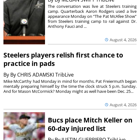
The conversation was live at Steelers training
camp. Quarterback Aaron Rodgers used a live
appearance Monday on “The Pat McAfee Show”
from Steelers training camp to rail against Dr.
Anthony Fauci and ...
August 4, 2026
Steelers players relish first chance to
practice in pads
By
By CHRIS ADAMSKI TribLive
Mike McCarthy had Monday in mind for months. Pat Freiermuth began
mentally preparing himself by the time the clock struck 5 p.m. Sunday.
And for Mason McCormick? Monday might as well have been Dec. 25...
August 4, 2026
Bucs place Mitch Keller on
60-day injured list
By
By JUSTIN GUERRIERO TribLive