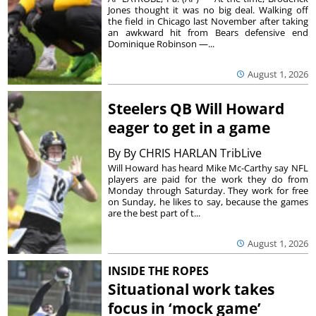
Jones thought it was no big deal. Walking off
the field in Chicago last November after taking
an awkward hit from Bears defensive end
Dominique Robinson —...
August 1, 2026
Steelers QB Will Howard
eager to get in a game
By
By CHRIS HARLAN TribLive
Will Howard has heard Mike Mc-Carthy say NFL
players are paid for the work they do from
Monday through Saturday. They work for free
on Sunday, he likes to say, because the games
are the best part of t...
August 1, 2026
INSIDE THE ROPES
Situational work takes
focus in ‘mock game’