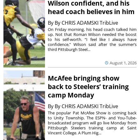
Wilson confident, and his
head coach believes in him
By
By CHRIS ADAMSKI TribLive
On Friday morning, his head coach talked him
up. Not that Roman Wilson needed the boost
to his self-worth. “I feel like I always have
confidence,” Wilson said after the summer’s
third Pittsburgh Steel...
August 1, 2026
McAfee bringing show
back to Steelers’ training
camp Monday
By
By CHRIS ADAMSKI TribLive
The popular Pat McAfee Show is coming back
to Unity Township. The ESPN- and You-Tube-
broadcasted program will go live Monday from
Pittsburgh Steelers training camp at Saint
Vincent College. A Plum Hig...