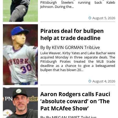
Pittsburgh Steelers running back Kaleb
Johnson. During the...
August 5, 2026
Pirates deal for bullpen
help at trade deadline
By
By KEVIN GORMAN TribLive
Luke Weaver, Kirby Yates and Lake Bachar were
acquired Monday in three separate deals. The
Pittsburgh Pirates treated the MLB trade
deadline as a chance to give a beleaguered
bullpen that has blown 20...
August 4, 2026
Aaron Rodgers calls Fauci
‘absolute coward’ on ‘The
Pat McAfee Show’
By
By MEGAN SWIFT TribLive