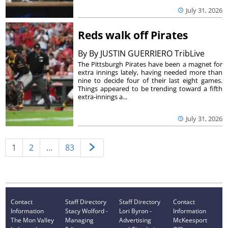
July 31, 2026
Reds walk off Pirates
By
By JUSTIN GUERRIERO TribLive
The Pittsburgh Pirates have been a magnet for
extra innings lately, having needed more than
nine to decide four of their last eight games.
Things appeared to be trending toward a fifth
extra-innings a...
July 31, 2026
1
2
…
83
Contact
Staff Directory
Staff Directory
Contact
Information
Stacy Wolford -
Lori Byron -
Information
The Mon Valley
Managing
Advertising
McKeesport