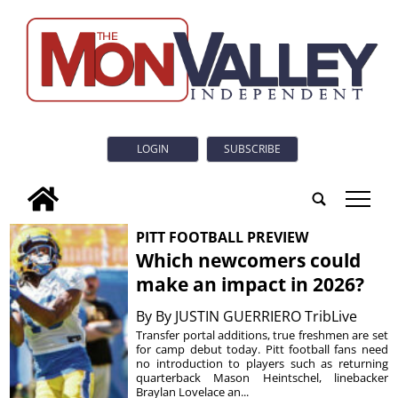
LOGIN
SUBSCRIBE
tap
PITT FOOTBALL PREVIEW
Which newcomers could
make an impact in 2026?
By
By JUSTIN GUERRIERO TribLive
Transfer portal additions, true freshmen are set
for camp debut today. Pitt football fans need
no introduction to players such as returning
quarterback Mason Heintschel, linebacker
Braylan Lovelace an...