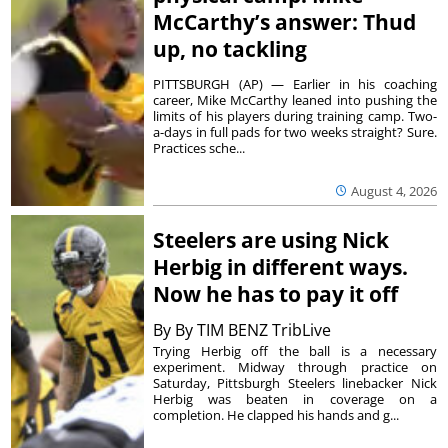
McCarthy’s answer: Thud
up, no tackling
PITTSBURGH (AP) — Earlier in his coaching
career, Mike McCarthy leaned into pushing the
limits of his players during training camp. Two-
a-days in full pads for two weeks straight? Sure.
Practices sche...
August 4, 2026
Steelers are using Nick
Herbig in different ways.
Now he has to pay it off
By
By TIM BENZ TribLive
Trying Herbig off the ball is a necessary
experiment. Midway through practice on
Saturday, Pittsburgh Steelers linebacker Nick
Herbig was beaten in coverage on a
completion. He clapped his hands and g...