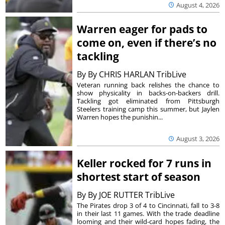
August 4, 2026
Warren eager for pads to
come on, even if there’s no
tackling
By
By CHRIS HARLAN TribLive
Veteran running back relishes the chance to
show physicality in backs-on-backers drill.
Tackling got eliminated from Pittsburgh
Steelers training camp this summer, but Jaylen
Warren hopes the punishin...
August 3, 2026
Keller rocked for 7 runs in
shortest start of season
By
By JOE RUTTER TribLive
The Pirates drop 3 of 4 to Cincinnati, fall to 3-8
in their last 11 games. With the trade deadline
looming and their wild-card hopes fading, the