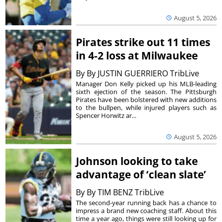
August 5, 2026
Pirates strike out 11 times
in 4-2 loss at Milwaukee
By
By JUSTIN GUERRIERO TribLive
Manager Don Kelly picked up his MLB-leading
sixth ejection of the season. The Pittsburgh
Pirates have been bolstered with new additions
to the bullpen, while injured players such as
Spencer Horwitz ar...
August 5, 2026
Johnson looking to take
advantage of ‘clean slate’
By
By TIM BENZ TribLive
The second-year running back has a chance to
impress a brand new coaching staff. About this
time a year ago, things were still looking up for