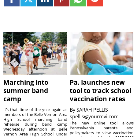
Marching into
Pa. launches new
summer band
tool to track school
camp
vaccination rates
By
SARAH PELLIS
It’s that time of the year again as
members of the Belle Vernon Area
spellis@yourmvi.com
High School marching band
The new online tool allows
rehearse during band camp
Pennsylvania parents and
Wednesday afternoon at Belle
policymakers to view vaccination
Vernon Area High School under