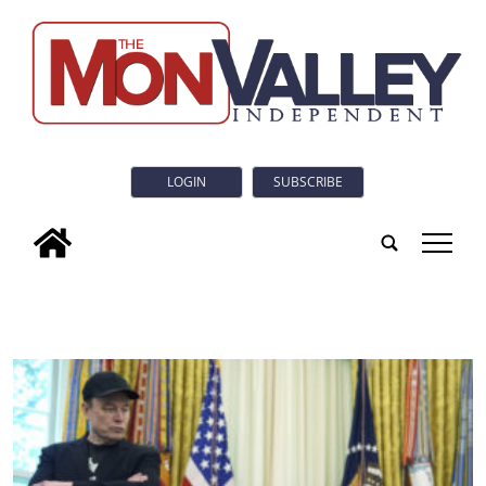
LOGIN
SUBSCRIBE
tap