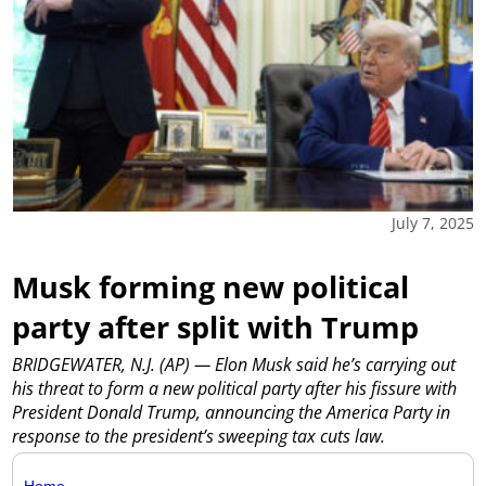
July 7, 2025
Musk forming new political
party after split with Trump
BRIDGEWATER, N.J. (AP) — Elon Musk said he’s carrying out
his threat to form a new political party after his fissure with
President Donald Trump, announcing the America Party in
response to the president’s sweeping tax cuts law.