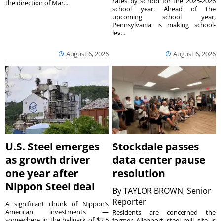
rates by school for the 2025-2026
the direction of Mar...
school year. Ahead of the
upcoming school year,
Pennsylvania is making school-
lev...
August 6, 2026
August 6, 2026
U.S. Steel emerges
Stockdale passes
as growth driver
data center pause
one year after
resolution
Nippon Steel deal
By
TAYLOR BROWN, Senior
Reporter
A significant chunk of Nippon’s
American investments —
Residents are concerned the
somewhere in the ballpark of $2.5
former Allenport steel mill site is