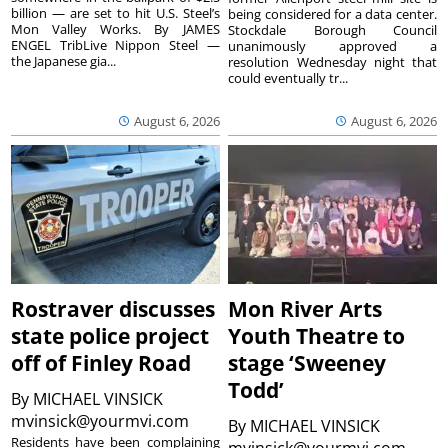
billion — are set to hit U.S. Steel’s
being considered for a data center.
Mon Valley Works. By JAMES
Stockdale Borough Council
ENGEL TribLive Nippon Steel —
unanimously approved a
the Japanese gia...
resolution Wednesday night that
could eventually tr...
August 6, 2026
August 6, 2026
Rostraver discusses
Mon River Arts
state police project
Youth Theatre to
off of Finley Road
stage ‘Sweeney
Todd’
By
MICHAEL VINSICK
mvinsick@yourmvi.com
By
MICHAEL VINSICK
Residents have been complaining
mvinsick@yourmvi.com