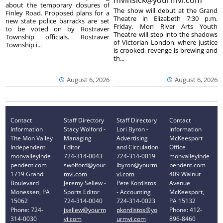
about the temporary closures of
The show will debut at the Grand
Finley Road. Proposed plans for a
Theatre in Elizabeth 7:30 p.m.
new state police barracks are set
Friday. Mon River Arts Youth
to be voted on by Rostraver
Theatre will step into the shadows
Township officials. Rostraver
of Victorian London, where justice
Township i...
is crooked, revenge is brewing and
th...
August 6, 2026
August 6, 2026
Contact
Staff Directory
Staff Directory
Contact
Information
Stacy Wolford -
Lori Byron -
Information
The Mon Valley
Managing
Advertising
McKeesport
Independent
Editor
and Circulation
Office
monvalleyinde
724-314-0043
724-314-0019
monvalleyinde
pendent.com
swolford@your
lbyron@yourm
pendent.com
1719 Grand
mvi.com
vi.com
409 Walnut
Boulevard
Jeremy Sellew -
Pete Kordistos
Avenue
Monessen, PA
Sports Editor
- Accounting
McKeesport,
15062
724-314-0040
724-314-0023
PA 15132
Phone: 724-
jsellew@yourm
pkordistos@yo
Phone: 412-
314-0030
vi.com
urmvi.com
896-8460