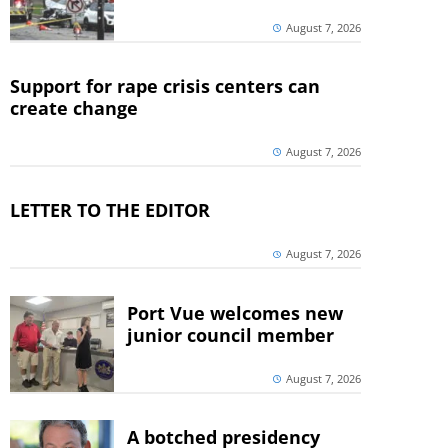
August 7, 2026
Support for rape crisis centers can
create change
August 7, 2026
LETTER TO THE EDITOR
August 7, 2026
Port Vue welcomes new
junior council member
August 7, 2026
A botched presidency