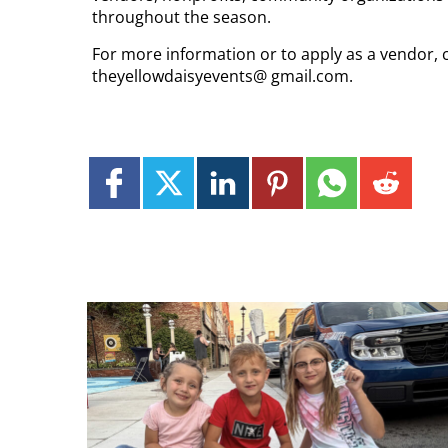
throughout the season.
For more information or to apply as a vendor, 
theyellowdaisyevents@ gmail.com.