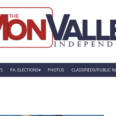
ES
PA. ELECTIONS
PHOTOS
CLASSIFIEDS/PUBLIC N