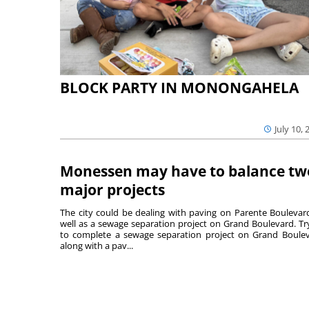
BLOCK PARTY IN MONONGAHELA
July 10, 
Monessen may have to balance tw
major projects
The city could be dealing with paving on Parente Boulevar
well as a sewage separation project on Grand Boulevard. Tr
to complete a sewage separation project on Grand Boule
along with a pav...