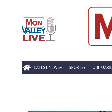
LATEST NEWS
SPORTS
OBITUARI