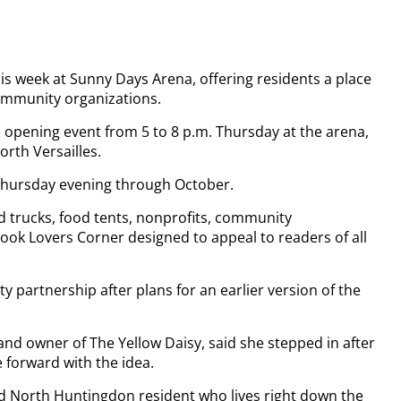
s week at Sunny Days Arena, offering residents a place
community organizations.
 opening event from 5 to 8 p.m. Thursday at the arena,
orth Versailles.
Thursday evening through October.
od trucks, food tents, nonprofits, community
Book Lovers Corner designed to appeal to readers of all
partnership after plans for an earlier version of the
d owner of The Yellow Daisy, said she stepped in after
 forward with the idea.
d North Huntingdon resident who lives right down the