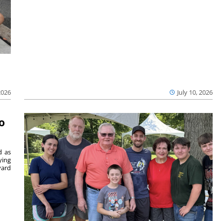
2026
July 10, 2026
o
d as
ying
vard