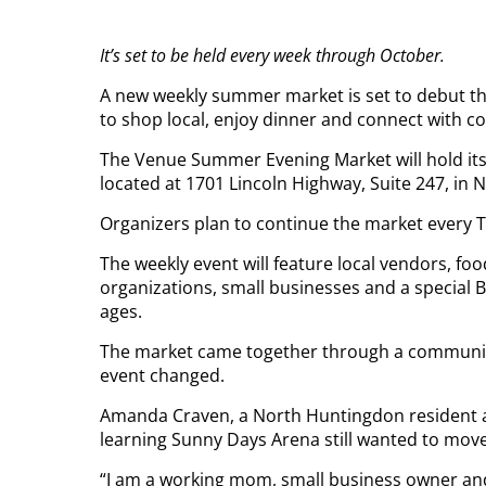
It’s set to be held every week through October.
A new weekly summer market is set to debut thi
to shop local, enjoy dinner and connect with 
The Venue Summer Evening Market will hold its
located at 1701 Lincoln Highway, Suite 247, in N
Organizers plan to continue the market every 
The weekly event will feature local vendors, fo
organizations, small businesses and a special 
ages.
The market came together through a community 
event changed.
Amanda Craven, a North Huntingdon resident an
learning Sunny Days Arena still wanted to move
“I am a working mom, small business owner an