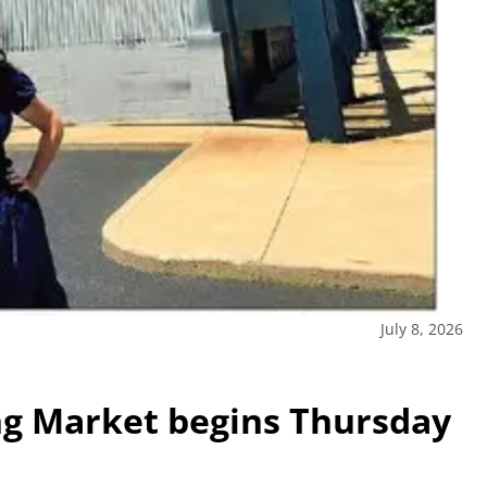
July 8, 2026
g Market begins Thursday