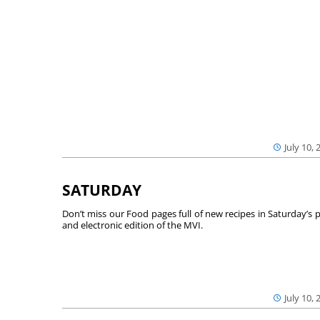
July 10, 
SATURDAY
Don’t miss our Food pages full of new recipes in Saturday’s p
and electronic edition of the MVI.
July 10, 