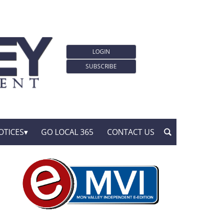
LOGIN
SUBSCRIBE
OTICES
GO LOCAL 365
CONTACT US