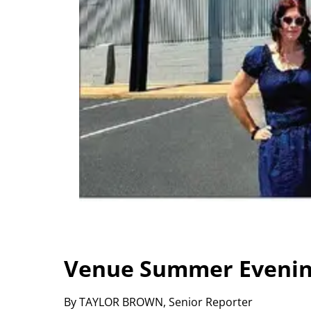
Venue Summer Evenin
By TAYLOR BROWN, Senior Reporter