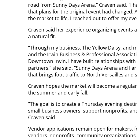
road from Sunny Days Arena,” Craven said. “I h
that plans for the original event had changed. 
the market to life, I reached out to offer my e
Craven said her experience organizing events 
a natural fit.
“Through my business, The Yellow Daisy, and
and the Irwin Business & Professional Associati
Downtown Irwin, I have built relationships wit
partners,” she said. “Sunny Days Arena and I ar
that brings foot traffic to North Versailles and
Craven hopes the market will become a regular
the summer and early fall.
“The goal is to create a Thursday evening desti
small business owners, support nonprofits, an
Craven said.
Vendor applications remain open for makers, 
vendors, nonprofits, community organizations a