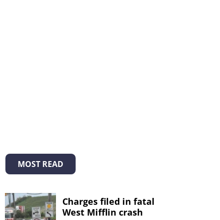
MOST READ
Charges filed in fatal
West Mifflin crash