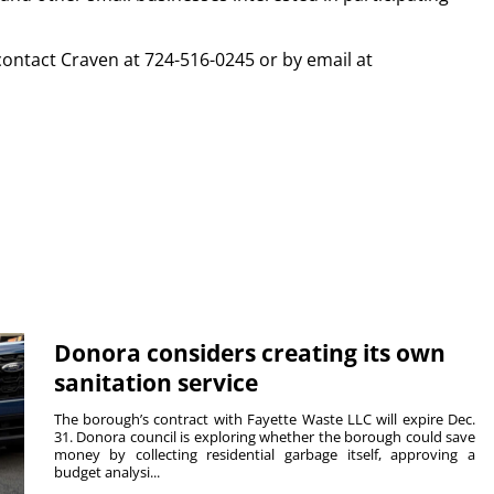
contact Craven at 724-516-0245 or by email at
Donora considers creating its own
sanitation service
The borough’s contract with Fayette Waste LLC will expire Dec.
31. Donora council is exploring whether the borough could save
money by collecting residential garbage itself, approving a
budget analysi...