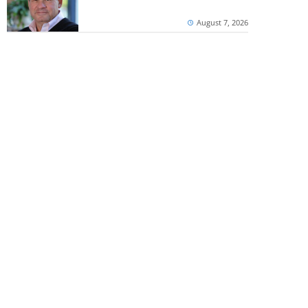
August 7, 2026