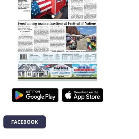
FACEBOOK