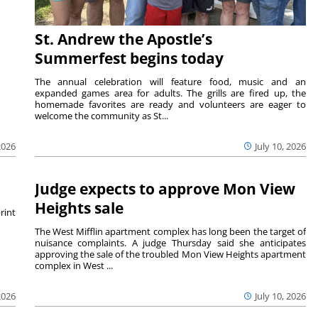
St. Andrew the Apostle’s
Summerfest begins today
The annual celebration will feature food, music and an
expanded games area for adults. The grills are fired up, the
homemade favorites are ready and volunteers are eager to
welcome the community as St...
July 10, 2026
2026
Judge expects to approve Mon View
Heights sale
rint
The West Mifflin apartment complex has long been the target of
nuisance complaints. A judge Thursday said she anticipates
approving the sale of the troubled Mon View Heights apartment
complex in West ...
2026
July 10, 2026