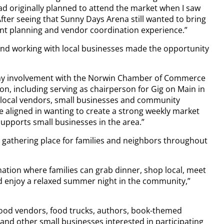
ad originally planned to attend the market when I saw
After seeing that Sunny Days Arena still wanted to bring
vent planning and vendor coordination experience.”
and working with local businesses made the opportunity
 my involvement with the Norwin Chamber of Commerce
on, including serving as chairperson for Gig on Main in
h local vendors, small businesses and community
e aligned in wanting to create a strong weekly market
 supports small businesses in the area.”
 gathering place for families and neighbors throughout
nation where families can grab dinner, shop local, meet
d enjoy a relaxed summer night in the community,”
food vendors, food trucks, authors, book-themed
nd other small businesses interested in participating