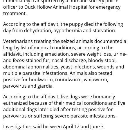
immediately transported by a humane society police
officer to Duck Hollow Animal Hospital for emergency
treatment.
According to the affidavit, the puppy died the following
day from dehydration, hypothermia and starvation.
Veterinarians treating the seized animals documented a
lengthy list of medical conditions, according to the
affidavit, including emaciation, severe weight loss, urine-
and feces-stained fur, nasal discharge, bloody stool,
abdominal abnormalities, yeast infections, wounds and
multiple parasite infestations. Animals also tested
positive for hookworm, roundworm, whipworm,
parvovirus and giardia.
According to the affidavit, five dogs were humanely
euthanized because of their medical conditions and five
additional dogs later died after testing positive for
parvovirus or suffering severe parasite infestations.
Investigators said between April 12 and June 3,