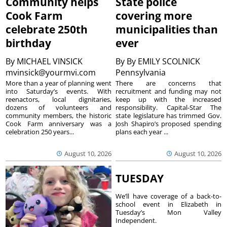
Community helps
State police
Cook Farm
covering more
celebrate 250th
municipalities than
birthday
ever
By
MICHAEL VINSICK
By
By EMILY SCOLNICK
mvinsick@yourmvi.com
Pennsylvania
More than a year of planning went
There are concerns that
into Saturday’s events. With
recruitment and funding may not
reenactors, local dignitaries,
keep up with the increased
dozens of volunteers and
responsibility. Capital-Star The
community members, the historic
state legislature has trimmed Gov.
Cook Farm anniversary was a
Josh Shapiro’s proposed spending
celebration 250 years...
plans each year ...
August 10, 2026
August 10, 2026
TUESDAY
We’ll have coverage of a back-to-
school event in Elizabeth in
Tuesday’s Mon Valley
Independent.