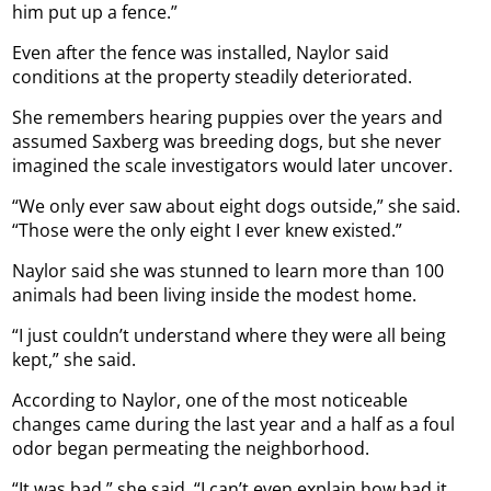
him put up a fence.”
Even after the fence was installed, Naylor said
conditions at the property steadily deteriorated.
She remembers hearing puppies over the years and
assumed Saxberg was breeding dogs, but she never
imagined the scale investigators would later uncover.
“We only ever saw about eight dogs outside,” she said.
“Those were the only eight I ever knew existed.”
Naylor said she was stunned to learn more than 100
animals had been living inside the modest home.
“I just couldn’t understand where they were all being
kept,” she said.
According to Naylor, one of the most noticeable
changes came during the last year and a half as a foul
odor began permeating the neighborhood.
“It was bad,” she said. “I can’t even explain how bad it