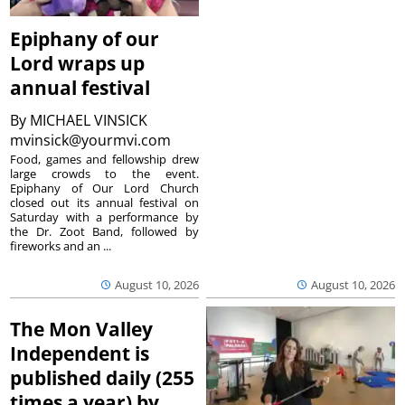
Epiphany of our
Lord wraps up
annual festival
By
MICHAEL VINSICK
mvinsick@yourmvi.com
Food, games and fellowship drew
large crowds to the event.
Epiphany of Our Lord Church
closed out its annual festival on
Saturday with a performance by
the Dr. Zoot Band, followed by
fireworks and an ...
August 10, 2026
August 10, 2026
The Mon Valley
Independent is
published daily (255
times a year) by