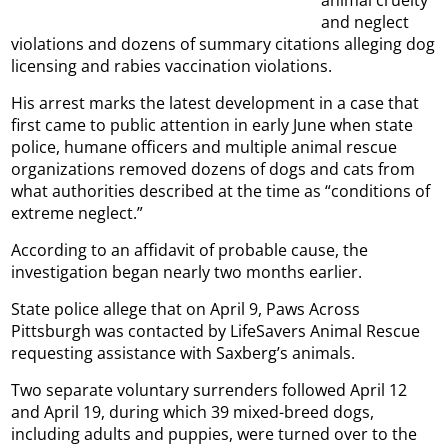
animal cruelty
and neglect
violations and dozens of summary citations alleging dog
licensing and rabies vaccination violations.
His arrest marks the latest development in a case that
first came to public attention in early June when state
police, humane officers and multiple animal rescue
organizations removed dozens of dogs and cats from
what authorities described at the time as “conditions of
extreme neglect.”
According to an affidavit of probable cause, the
investigation began nearly two months earlier.
State police allege that on April 9, Paws Across
Pittsburgh was contacted by LifeSavers Animal Rescue
requesting assistance with Saxberg’s animals.
Two separate voluntary surrenders followed April 12
and April 19, during which 39 mixed-breed dogs,
including adults and puppies, were turned over to the