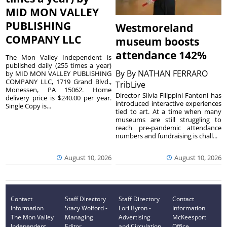
MID MON VALLEY
PUBLISHING
Westmoreland
COMPANY LLC
museum boosts
attendance 142%
The Mon Valley Independent is
published daily (255 times a year)
By
By NATHAN FERRARO
by MID MON VALLEY PUBLISHING
COMPANY LLC, 1719 Grand Blvd.,
TribLive
Monessen, PA 15062. Home
Director Silvia Filippini-Fantoni has
delivery price is $240.00 per year.
introduced interactive experiences
Single Copy is...
tied to art. At a time when many
museums are still struggling to
reach pre-pandemic attendance
numbers and fundraising is chall...
August 10, 2026
August 10, 2026
Contact
Staff Directory
Staff Directory
Contact
Information
Stacy Wolford -
Lori Byron -
Information
The Mon Valley
Managing
Advertising
McKeesport
Independent
Editor
and Circulation
Office