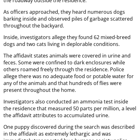
the roadway outside the residence.
As officers approached, they heard numerous dogs
barking inside and observed piles of garbage scattered
throughout the backyard.
Inside, investigators allege they found 62 mixed-breed
dogs and two cats living in deplorable conditions.
The affidavit states animals were covered in urine and
feces. Some were confined to dark enclosures while
others roamed freely through the residence. Police
allege there was no adequate food or potable water for
any of the animals and that hundreds of flies were
present throughout the home.
Investigators also conducted an ammonia test inside
the residence that measured 50 parts per million, a level
the affidavit attributes to accumulated urine.
One puppy discovered during the search was described
in the affidavit as extremely lethargic and was