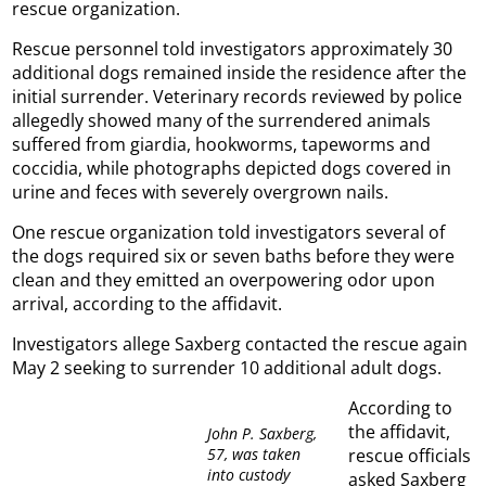
rescue organization.
Rescue personnel told investigators approximately 30
additional dogs remained inside the residence after the
initial surrender. Veterinary records reviewed by police
allegedly showed many of the surrendered animals
suffered from giardia, hookworms, tapeworms and
coccidia, while photographs depicted dogs covered in
urine and feces with severely overgrown nails.
One rescue organization told investigators several of
the dogs required six or seven baths before they were
clean and they emitted an overpowering odor upon
arrival, according to the affidavit.
Investigators allege Saxberg contacted the rescue again
May 2 seeking to surrender 10 additional adult dogs.
According to
the affidavit,
John P. Saxberg,
57, was taken
rescue officials
into custody
asked Saxberg