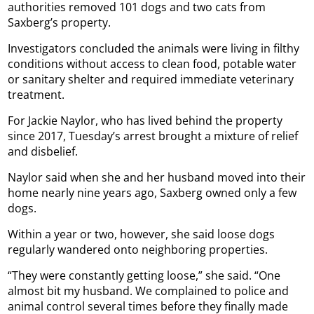
authorities removed 101 dogs and two cats from
Saxberg’s property.
Investigators concluded the animals were living in filthy
conditions without access to clean food, potable water
or sanitary shelter and required immediate veterinary
treatment.
For Jackie Naylor, who has lived behind the property
since 2017, Tuesday’s arrest brought a mixture of relief
and disbelief.
Naylor said when she and her husband moved into their
home nearly nine years ago, Saxberg owned only a few
dogs.
Within a year or two, however, she said loose dogs
regularly wandered onto neighboring properties.
“They were constantly getting loose,” she said. “One
almost bit my husband. We complained to police and
animal control several times before they finally made