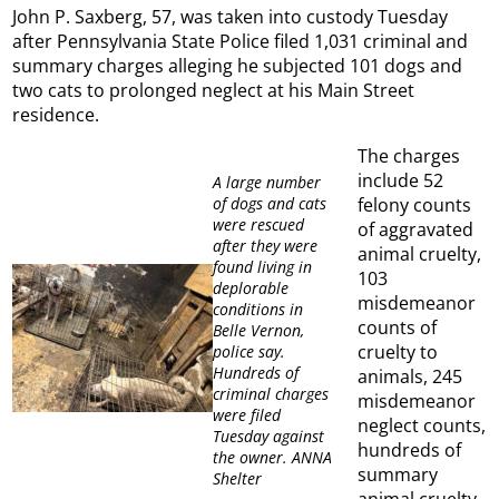
John P. Saxberg, 57, was taken into custody Tuesday
after Pennsylvania State Police filed 1,031 criminal and
summary charges alleging he subjected 101 dogs and
two cats to prolonged neglect at his Main Street
residence.
The charges
include 52
A large number
of dogs and cats
felony counts
were rescued
of aggravated
after they were
animal cruelty,
found living in
103
deplorable
misdemeanor
conditions in
counts of
Belle Vernon,
cruelty to
police say.
Hundreds of
animals, 245
criminal charges
misdemeanor
were filed
neglect counts,
Tuesday against
hundreds of
the owner. ANNA
summary
Shelter