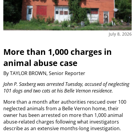
July 8, 2026
More than 1,000 charges in
animal abuse case
By TAYLOR BROWN, Senior Reporter
John P. Saxberg was arrested Tuesday, accused of neglecting
101 dogs and two cats at his Belle Vernon residence.
More than a month after authorities rescued over 100
neglected animals from a Belle Vernon home, their
owner has been arrested on more than 1,000 animal
abuse-related charges following what investigators
describe as an extensive months-long investigation.