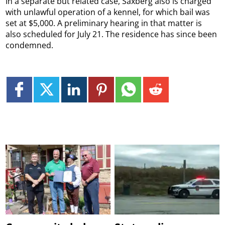
In a separate but related case, Saxberg also is charged
with unlawful operation of a kennel, for which bail was
set at $5,000. A preliminary hearing in that matter is
also scheduled for July 21. The residence has since been
condemned.