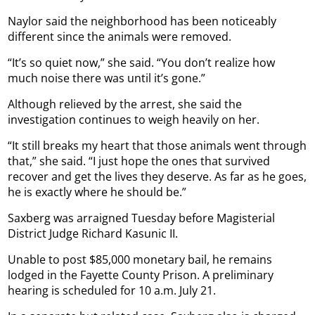
Naylor said the neighborhood has been noticeably
different since the animals were removed.
“It’s so quiet now,” she said. “You don’t realize how
much noise there was until it’s gone.”
Although relieved by the arrest, she said the
investigation continues to weigh heavily on her.
“It still breaks my heart that those animals went through
that,” she said. “I just hope the ones that survived
recover and get the lives they deserve. As far as he goes,
he is exactly where he should be.”
Saxberg was arraigned Tuesday before Magisterial
District Judge Richard Kasunic II.
Unable to post $85,000 monetary bail, he remains
lodged in the Fayette County Prison. A preliminary
hearing is scheduled for 10 a.m. July 21.