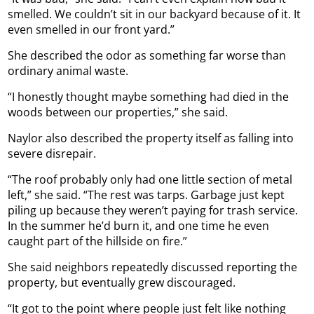
smelled. We couldn’t sit in our backyard because of it. It
even smelled in our front yard.”
She described the odor as something far worse than
ordinary animal waste.
“I honestly thought maybe something had died in the
woods between our properties,” she said.
Naylor also described the property itself as falling into
severe disrepair.
“The roof probably only had one little section of metal
left,” she said. “The rest was tarps. Garbage just kept
piling up because they weren’t paying for trash service.
In the summer he’d burn it, and one time he even
caught part of the hillside on fire.”
She said neighbors repeatedly discussed reporting the
property, but eventually grew discouraged.
“It got to the point where people just felt like nothing