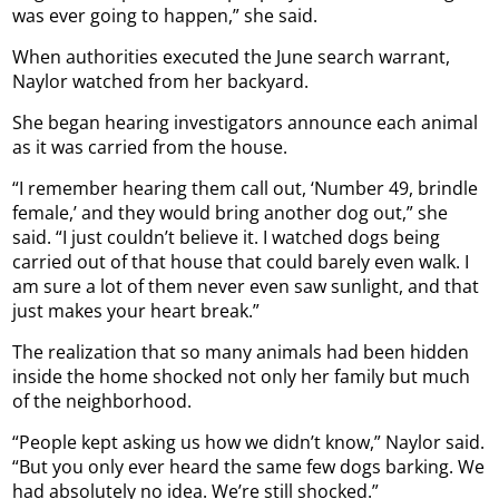
was ever going to happen,” she said.
When authorities executed the June search warrant,
Naylor watched from her backyard.
She began hearing investigators announce each animal
as it was carried from the house.
“I remember hearing them call out, ‘Number 49, brindle
female,’ and they would bring another dog out,” she
said. “I just couldn’t believe it. I watched dogs being
carried out of that house that could barely even walk. I
am sure a lot of them never even saw sunlight, and that
just makes your heart break.”
The realization that so many animals had been hidden
inside the home shocked not only her family but much
of the neighborhood.
“People kept asking us how we didn’t know,” Naylor said.
“But you only ever heard the same few dogs barking. We
had absolutely no idea. We’re still shocked.”