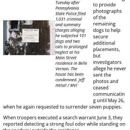
Tuesday after
to provide
Pennsylvania
photographs
State Police filed
of the
1,031 criminal
remaining
and summary
dogs to help
charges alleging
he subjected 101
secure
dogs and two
additional
cats to prolonged
placements,
neglect at his
but
Main Street
investigators
residence in Belle
allege he never
Vernon. The
house has been
sent the
condemned. Jeff
photos and
Helsel / MVI
ceased
communicatin
g until May 26,
when he again requested to surrender seven puppies.
When troopers executed a search warrant June 3, they
reported detecting a strong foul odor while standing on