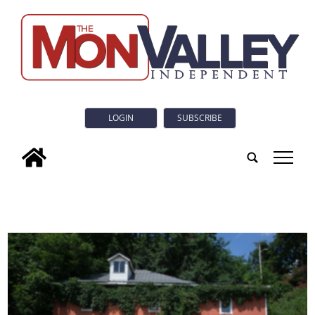
LOGIN
SUBSCRIBE
tap