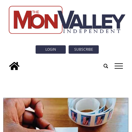
LOGIN
SUBSCRIBE
tap