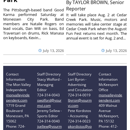
By
TAYLOR BROWN, Senior
Reporter
The Pittsburgh-based band Good
Karma performed Saturday at
It will take place Aug. 2 at Cedar
Monessen City Park. Band
Creek Park. Music, motors and
members are Natalie Rogers on
memories will take center stage at
lead vocals, Dan Wilt on bass, Ed
Cedar Creek Park when the August
Traversari on drums, Rick Manasa
Fun Fest returns next month. The
on keyboards, Kevin...
annual event is set for Aug. 2 and...
July 13, 2026
July 13, 2026
Contact
Staff Directory
Staff Directory
Contact
Information
Stacy Wolford -
Lori Byron -
Information
The Mon Valley
Managing
Advertising
McKeesport
Independent
Editor
and Circulation
Office
monvalleyinde
724-314-0043
724-314-0019
monvalleyinde
pendent.com
swolford@your
lbyron@yourm
pendent.com
1719 Grand
mvi.com
vi.com
409 Walnut
Boulevard
Jeremy Sellew -
Pete Kordistos
Avenue
Monessen, PA
Sports Editor
- Accounting
McKeesport,
15062
724-314-0040
724-314-0023
PA 15132
Phone: 724-
jsellew@yourm
pkordistos@yo
Phone: 412-