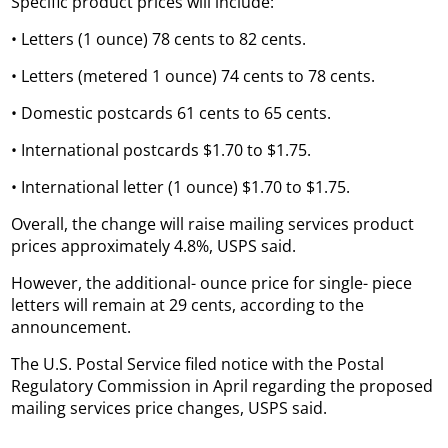
Specific product prices will include:
• Letters (1 ounce) 78 cents to 82 cents.
• Letters (metered 1 ounce) 74 cents to 78 cents.
• Domestic postcards 61 cents to 65 cents.
• International postcards $1.70 to $1.75.
• International letter (1 ounce) $1.70 to $1.75.
Overall, the change will raise mailing services product
prices approximately 4.8%, USPS said.
However, the additional- ounce price for single- piece
letters will remain at 29 cents, according to the
announcement.
The U.S. Postal Service filed notice with the Postal
Regulatory Commission in April regarding the proposed
mailing services price changes, USPS said.