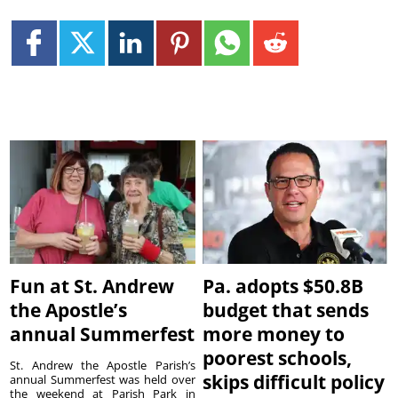
Fun at St. Andrew
Pa. adopts $50.8B
the Apostle’s
budget that sends
annual Summerfest
more money to
poorest schools,
St. Andrew the Apostle Parish’s
skips difficult policy
annual Summerfest was held over
the weekend at Parish Park in