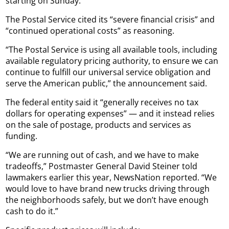
starting on Sunday.
The Postal Service cited its “severe financial crisis” and
“continued operational costs” as reasoning.
“The Postal Service is using all available tools, including
available regulatory pricing authority, to ensure we can
continue to fulfill our universal service obligation and
serve the American public,” the announcement said.
The federal entity said it “generally receives no tax
dollars for operating expenses” — and it instead relies
on the sale of postage, products and services as
funding.
“We are running out of cash, and we have to make
tradeoffs,” Postmaster General David Steiner told
lawmakers earlier this year, NewsNation reported. “We
would love to have brand new trucks driving through
the neighborhoods safely, but we don’t have enough
cash to do it.”