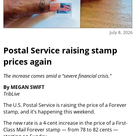
July 8, 2026
Postal Service raising stamp
prices again
The increase comes amid a “severe financial crisis.”
By MEGAN SWIFT
TribLive
The U.S. Postal Service is raising the price of a Forever
stamp, and it’s happening this weekend.
The new rate is a 4-cent increase in the price of a First-
Class Mail Forever stamp — from 78 to 82 cents —