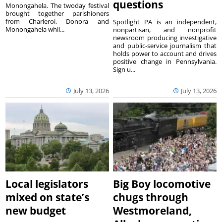
questions
Monongahela. The twoday festival
brought together parishioners
from Charleroi, Donora and
Spotlight PA is an independent,
Monongahela whil...
nonpartisan, and nonprofit
newsroom producing investigative
and public-service journalism that
holds power to account and drives
positive change in Pennsylvania.
Sign u...
July 13, 2026
July 13, 2026
Local legislators
Big Boy locomotive
mixed on state’s
chugs through
new budget
Westmoreland,