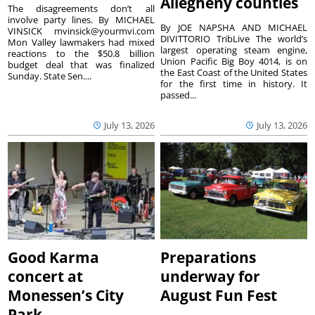
Allegheny counties
The disagreements don’t all
involve party lines. By MICHAEL
By JOE NAPSHA AND MICHAEL
VINSICK mvinsick@yourmvi.com
DIVITTORIO TribLive The world’s
Mon Valley lawmakers had mixed
largest operating steam engine,
reactions to the $50.8 billion
Union Pacific Big Boy 4014, is on
budget deal that was finalized
the East Coast of the United States
Sunday. State Sen....
for the first time in history. It
passed...
July 13, 2026
July 13, 2026
Good Karma
Preparations
concert at
underway for
Monessen’s City
August Fun Fest
Park