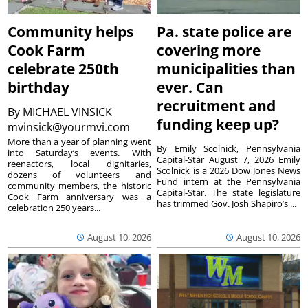
Community helps
Pa. state police are
Cook Farm
covering more
celebrate 250th
municipalities than
birthday
ever. Can
recruitment and
By
MICHAEL VINSICK
funding keep up?
mvinsick@yourmvi.com
More than a year of planning went
By Emily Scolnick, Pennsylvania
into Saturday’s events. With
Capital-Star August 7, 2026 Emily
reenactors, local dignitaries,
Scolnick is a 2026 Dow Jones News
dozens of volunteers and
Fund intern at the Pennsylvania
community members, the historic
Capital-Star. The state legislature
Cook Farm anniversary was a
has trimmed Gov. Josh Shapiro’s ...
celebration 250 years...
August 10, 2026
August 10, 2026