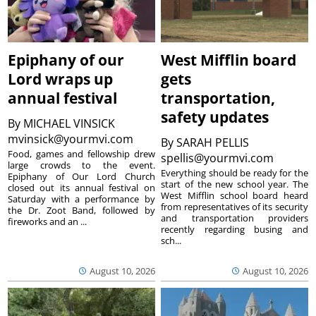
Epiphany of our
West Mifflin board
Lord wraps up
gets
annual festival
transportation,
safety updates
By
MICHAEL VINSICK
mvinsick@yourmvi.com
By
SARAH PELLIS
Food, games and fellowship drew
spellis@yourmvi.com
large crowds to the event.
Everything should be ready for the
Epiphany of Our Lord Church
start of the new school year. The
closed out its annual festival on
West Mifflin school board heard
Saturday with a performance by
from representatives of its security
the Dr. Zoot Band, followed by
and transportation providers
fireworks and an ...
recently regarding busing and
sch...
August 10, 2026
August 10, 2026