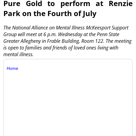
Pure Gold to perform at Renzie
Park on the Fourth of July
The National Alliance on Mental Illness McKeesport Support
Group will meet at 6 p.m. Wednesday at the Penn State
Greater Allegheny in Frable Building, Room 122. The meeting
is open to families and friends of loved ones living with
mental illness.
Home