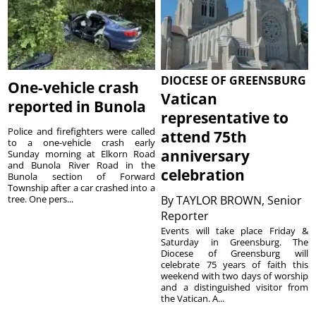
DIOCESE OF GREENSBURG
One-vehicle crash
Vatican
reported in Bunola
representative to
Police and firefighters were called
attend 75th
to a one-vehicle crash early
anniversary
Sunday morning at Elkorn Road
and Bunola River Road in the
celebration
Bunola section of Forward
Township after a car crashed into a
tree. One pers...
By
TAYLOR BROWN, Senior
Reporter
Events will take place Friday &
Saturday in Greensburg. The
Diocese of Greensburg will
celebrate 75 years of faith this
weekend with two days of worship
and a distinguished visitor from
the Vatican. A...