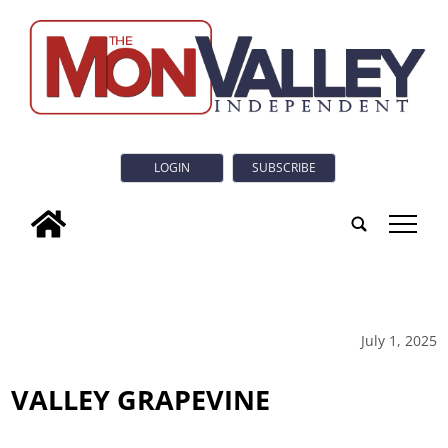
LOGIN
SUBSCRIBE
tap
July 1, 2025
VALLEY GRAPEVINE