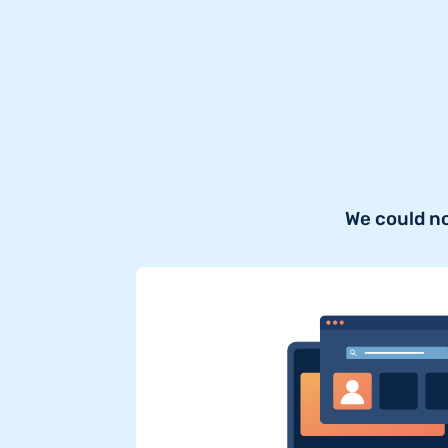
We could n