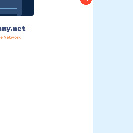
nny.net
e Network