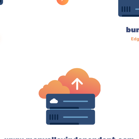
bu
Edg