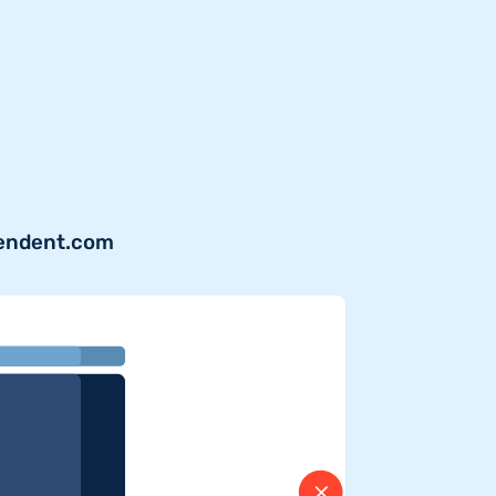
pendent.com