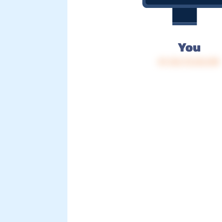
You
IP: 216.73.216.109