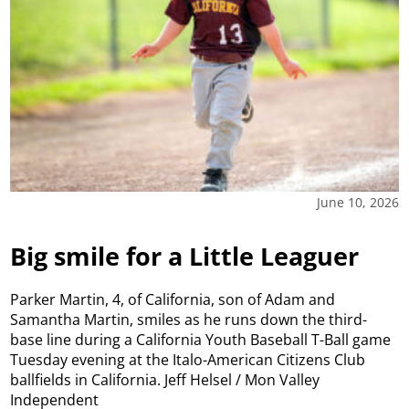
June 10, 2026
Big smile for a Little Leaguer
Parker Martin, 4, of California, son of Adam and
Samantha Martin, smiles as he runs down the third-
base line during a California Youth Baseball T-Ball game
Tuesday evening at the Italo-American Citizens Club
ballfields in California. Jeff Helsel / Mon Valley
Independent