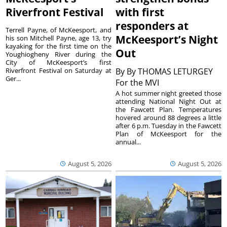
Riverfront Festival
with first
responders at
Terrell Payne, of McKeesport, and
McKeesport’s Night
his son Mitchell Payne, age 13, try
kayaking for the first time on the
Out
Youghiogheny River during the
City of McKeesport’s first
Riverfront Festival on Saturday at
By
By THOMAS LETURGEY
Ger...
For the MVI
A hot summer night greeted those
attending National Night Out at
the Fawcett Plan. Temperatures
hovered around 88 degrees a little
after 6 p.m. Tuesday in the Fawcett
Plan of McKeesport for the
annual...
August 5, 2026
August 5, 2026