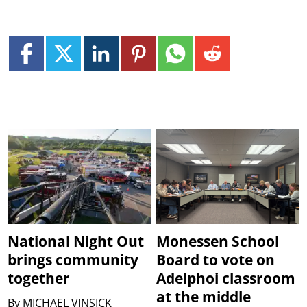
National Night Out
Monessen School
brings community
Board to vote on
together
Adelphoi classroom
at the middle
By
MICHAEL VINSICK