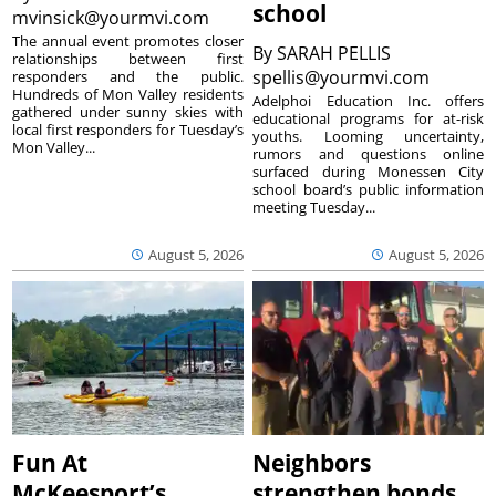
school
mvinsick@yourmvi.com
The annual event promotes closer
By
SARAH PELLIS
relationships between first
spellis@yourmvi.com
responders and the public.
Hundreds of Mon Valley residents
Adelphoi Education Inc. offers
gathered under sunny skies with
educational programs for at-risk
local first responders for Tuesday’s
youths. Looming uncertainty,
Mon Valley...
rumors and questions online
surfaced during Monessen City
school board’s public information
meeting Tuesday...
August 5, 2026
August 5, 2026
Fun At
Neighbors
McKeesport’s
strengthen bonds