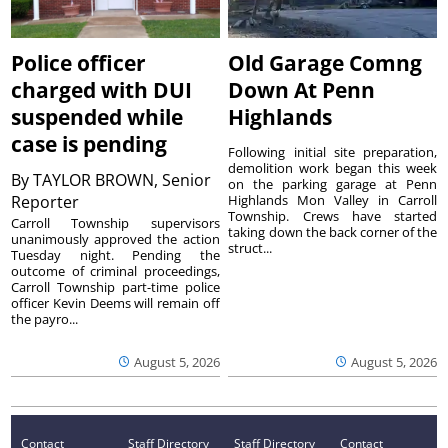
Police officer
Old Garage Comng
charged with DUI
Down At Penn
suspended while
Highlands
case is pending
Following initial site preparation,
demolition work began this week
By
TAYLOR BROWN, Senior
on the parking garage at Penn
Reporter
Highlands Mon Valley in Carroll
Township. Crews have started
Carroll Township supervisors
taking down the back corner of the
unanimously approved the action
struct...
Tuesday night. Pending the
outcome of criminal proceedings,
Carroll Township part-time police
officer Kevin Deems will remain off
the payro...
August 5, 2026
August 5, 2026
Contact
Staff Directory
Staff Directory
Contact