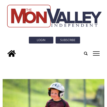
LOGIN
SUBSCRIBE
tap