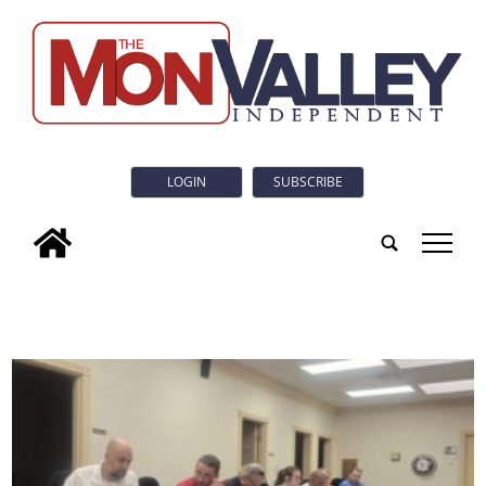
LOGIN
SUBSCRIBE
tap