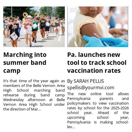
Marching into
Pa. launches new
summer band
tool to track school
camp
vaccination rates
By
SARAH PELLIS
It’s that time of the year again as
members of the Belle Vernon Area
spellis@yourmvi.com
High School marching band
The new online tool allows
rehearse during band camp
Pennsylvania parents and
Wednesday afternoon at Belle
policymakers to view vaccination
Vernon Area High School under
rates by school for the 2025-2026
the direction of Mar...
school year. Ahead of the
upcoming school year,
Pennsylvania is making school-
lev...