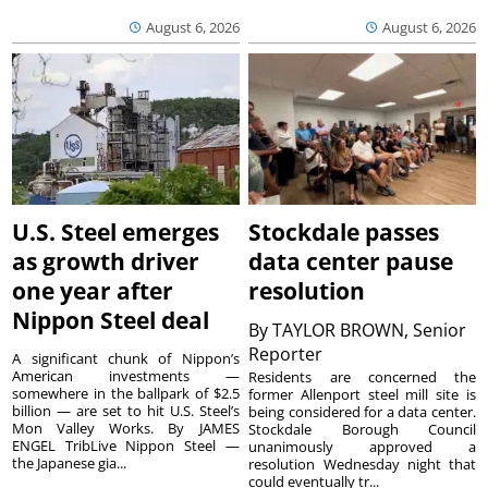
August 6, 2026
August 6, 2026
U.S. Steel emerges
Stockdale passes
as growth driver
data center pause
one year after
resolution
Nippon Steel deal
By
TAYLOR BROWN, Senior
Reporter
A significant chunk of Nippon’s
American investments —
Residents are concerned the
somewhere in the ballpark of $2.5
former Allenport steel mill site is
billion — are set to hit U.S. Steel’s
being considered for a data center.
Mon Valley Works. By JAMES
Stockdale Borough Council
ENGEL TribLive Nippon Steel —
unanimously approved a
the Japanese gia...
resolution Wednesday night that
could eventually tr...