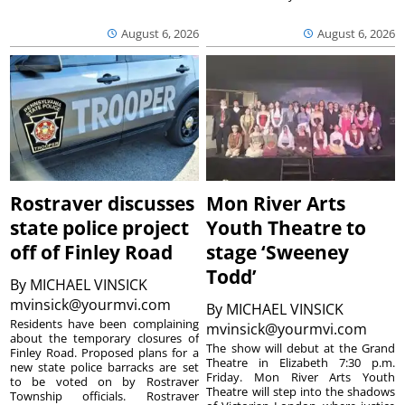
August 6, 2026
August 6, 2026
Rostraver discusses
Mon River Arts
state police project
Youth Theatre to
off of Finley Road
stage ‘Sweeney
Todd’
By
MICHAEL VINSICK
mvinsick@yourmvi.com
By
MICHAEL VINSICK
Residents have been complaining
mvinsick@yourmvi.com
about the temporary closures of
The show will debut at the Grand
Finley Road. Proposed plans for a
Theatre in Elizabeth 7:30 p.m.
new state police barracks are set
Friday. Mon River Arts Youth
to be voted on by Rostraver
Theatre will step into the shadows
Township officials. Rostraver