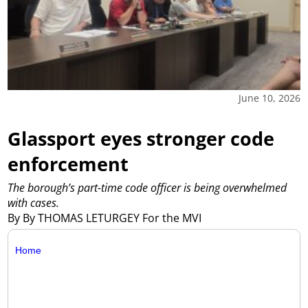
June 10, 2026
Glassport eyes stronger code
enforcement
The borough’s part-time code officer is being overwhelmed
with cases.
By By THOMAS LETURGEY For the MVI
Home