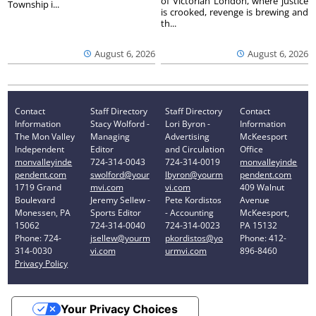
of Victorian London, where justice
Township i...
is crooked, revenge is brewing and
th...
August 6, 2026
August 6, 2026
Contact
Staff Directory
Staff Directory
Contact
Information
Stacy Wolford -
Lori Byron -
Information
The Mon Valley
Managing
Advertising
McKeesport
Independent
Editor
and Circulation
Office
monvalleyinde
724-314-0043
724-314-0019
monvalleyinde
pendent.com
swolford@your
lbyron@yourm
pendent.com
1719 Grand
mvi.com
vi.com
409 Walnut
Boulevard
Jeremy Sellew -
Pete Kordistos
Avenue
Monessen, PA
Sports Editor
- Accounting
McKeesport,
15062
724-314-0040
724-314-0023
PA 15132
Phone: 724-
jsellew@yourm
pkordistos@yo
Phone: 412-
314-0030
vi.com
urmvi.com
896-8460
Privacy Policy
Your Privacy Choices