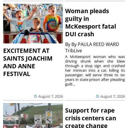
Woman pleads
guilty in
McKeesport fatal
DUI crash
By
By PAULA REED WARD
EXCITEMENT AT
TribLive
A McKeesport woman who was
SAINTS JOACHIM
driving drunk when she blew
AND ANNE
through a stop sign and crashed
her minivan into a car, killing its
FESTIVAL
passenger, will serve three to six
years in state prison after pleading
guilt...
August 7, 2026
August 7, 2026
Support for rape
crisis centers can
create change