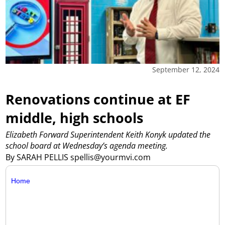
September 12, 2024
Renovations continue at EF
middle, high schools
Elizabeth Forward Superintendent Keith Konyk updated the
school board at Wednesday’s agenda meeting.
By SARAH PELLIS spellis@yourmvi.com
Home