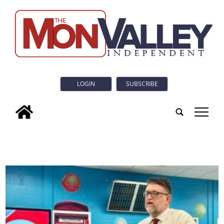
LOGIN
SUBSCRIBE
tap