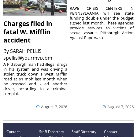
RAPE CRISIS CENTERS IN
PENNSYLVANIA will see state
funding double under the budget
Charges filed in
signed last month. These agencies
provide services to victims of
fatal W. Mifflin
sexual assault. Pittsburgh Action
Against Rape was o...
accident
By
SARAH PELLIS
spellis@yourmvi.com
A Pittsburgh man had illegal drugs
in his system and was driving a
stolen truck down a West Mifflin
road at 91 mph last month when
he crashed and killed another
driver, according to a criminal
complai...
August 7, 2026
August 7, 2026
Contact
Staff Directory
Staff Directory
Contact