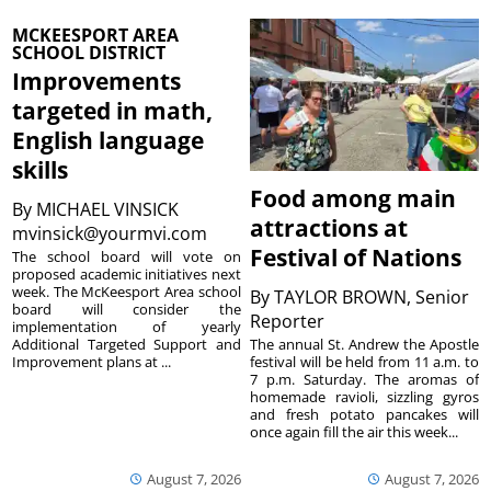
MCKEESPORT AREA
SCHOOL DISTRICT
Improvements
targeted in math,
English language
skills
Food among main
By
MICHAEL VINSICK
attractions at
mvinsick@yourmvi.com
Festival of Nations
The school board will vote on
proposed academic initiatives next
week. The McKeesport Area school
By
TAYLOR BROWN, Senior
board will consider the
Reporter
implementation of yearly
The annual St. Andrew the Apostle
Additional Targeted Support and
festival will be held from 11 a.m. to
Improvement plans at ...
7 p.m. Saturday. The aromas of
homemade ravioli, sizzling gyros
and fresh potato pancakes will
once again fill the air this week...
August 7, 2026
August 7, 2026