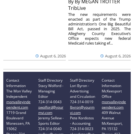
By
By MEGAN TROTTER
TribLive
The new requirements were
enacted as part of the Trump
administration’s One Big Beautiful
Bill Act, passed in 2025. The
Allegheny County Executive’s
Office expects new federal
Medicaid rules taking ef...
August 6, 2026
August 6, 2026
Contact
Staff Directory
Staff Directory
Contact
Information
Stacy Wolford -
Lori Byron -
Information
The Mon Valley
Managing
Advertising
McKeesport
Independent
Editor
and Circulation
Office
monvalleyinde
724-314-0043
724-314-0019
monvalleyinde
pendent.com
swolford@your
lbyron@yourm
pendent.com
1719 Grand
mvi.com
vi.com
409 Walnut
Boulevard
Jeremy Sellew -
Pete Kordistos
Avenue
Monessen, PA
Sports Editor
- Accounting
McKeesport,
15062
724-314-0040
724-314-0023
PA 15132