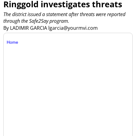
Ringgold investigates threats
The district issued a statement after threats were reported
through the Safe2Say program.
By LADIMIR GARCIA lgarcia@yourmvi.com
Home