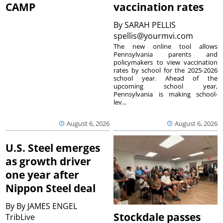
CAMP
vaccination rates
By
SARAH PELLIS
spellis@yourmvi.com
The new online tool allows
Pennsylvania parents and
policymakers to view vaccination
rates by school for the 2025-2026
school year. Ahead of the
upcoming school year,
Pennsylvania is making school-
lev...
August 6, 2026
August 6, 2026
U.S. Steel emerges
as growth driver
one year after
Nippon Steel deal
By
By JAMES ENGEL
Stockdale passes
TribLive