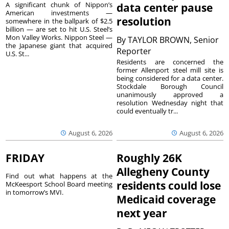
A significant chunk of Nippon’s
data center pause
American investments —
resolution
somewhere in the ballpark of $2.5
billion — are set to hit U.S. Steel’s
Mon Valley Works. Nippon Steel —
By
TAYLOR BROWN, Senior
the Japanese giant that acquired
Reporter
U.S. St...
Residents are concerned the
former Allenport steel mill site is
being considered for a data center.
Stockdale Borough Council
unanimously approved a
resolution Wednesday night that
could eventually tr...
August 6, 2026
August 6, 2026
FRIDAY
Roughly 26K
Allegheny County
Find out what happens at the
residents could lose
McKeesport School Board meeting
in tomorrow’s MVI.
Medicaid coverage
next year