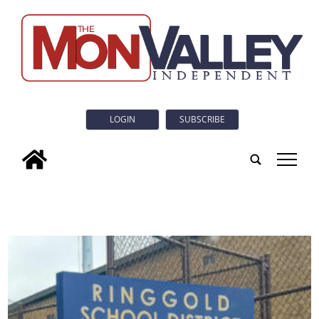
LOGIN
SUBSCRIBE
tap