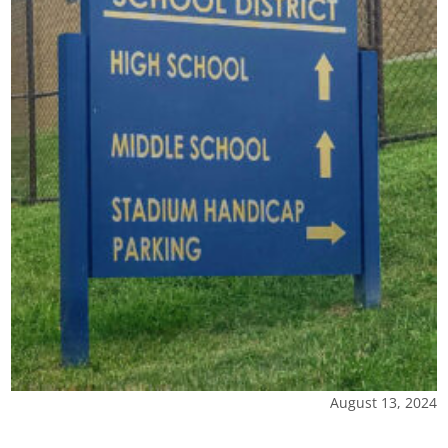
August 13, 2024