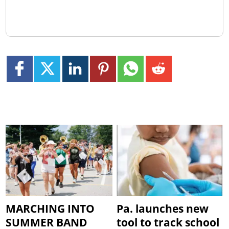
MARCHING INTO
Pa. launches new
SUMMER BAND
tool to track school