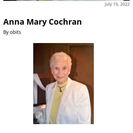
July 15, 2022
Anna Mary Cochran
By obits