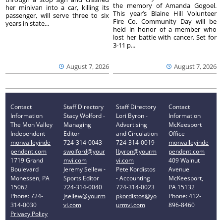
the memory of Amanda Gogoel.
her minivan into a car, killing its
This year’s Blaine Hill Volunteer
passenger, will serve three to six
Fire Co. Community Day will be
years in state...
held in honor of a member who
lost her battle with cancer. Set for
3-11 p...
August 7, 2026
August 7, 2026
Contact
Staff Directory
Staff Directory
Contact
Information
Stacy Wolford -
Lori Byron -
Information
The Mon Valley
Managing
Advertising
McKeesport
Independent
Editor
and Circulation
Office
monvalleyinde
724-314-0043
724-314-0019
monvalleyinde
pendent.com
swolford@your
lbyron@yourm
pendent.com
1719 Grand
mvi.com
vi.com
409 Walnut
Boulevard
Jeremy Sellew -
Pete Kordistos
Avenue
Monessen, PA
Sports Editor
- Accounting
McKeesport,
15062
724-314-0040
724-314-0023
PA 15132
Phone: 724-
jsellew@yourm
pkordistos@yo
Phone: 412-
314-0030
vi.com
urmvi.com
896-8460
Privacy Policy