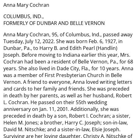
Anna Mary Cochran
COLUMBUS, IND.,
FORMERLY OF DUNBAR AND BELLE VERNON
Anna Mary Cochran, 95, of Columbus, Ind., passed away
Tuesday, July 12, 2022. She was born Feb. 6, 1927, in
Dunbar, Pa., to Harry B. and Edith Pearl (Handlin)
Joseph. Before moving to Indiana earlier this year, Mrs.
Cochran had been a resident of Belle Vernon, Pa., for 68
years. She also lived in Dade City, Fla., for 10 years. Anna
was a member of First Presbyterian Church in Belle
Vernon. A friend to everyone, Anna loved writing letters
and cards to her family and friends. She was preceded
in death by her parents, as well as her husband, Robert
L. Cochran. He passed on their 55th wedding
anniversary on Jan. 11, 2001. Additionally, she was
preceded in death by a son, Robert I. Cochran; a sister,
Helen M. Jones; a brother, Harry C. Joseph; son-in-law,
David M. Nitschke; and a sister-in-law, Elsie Joseph.
Surviving are her loving daughter, Christy A. Nitschke of