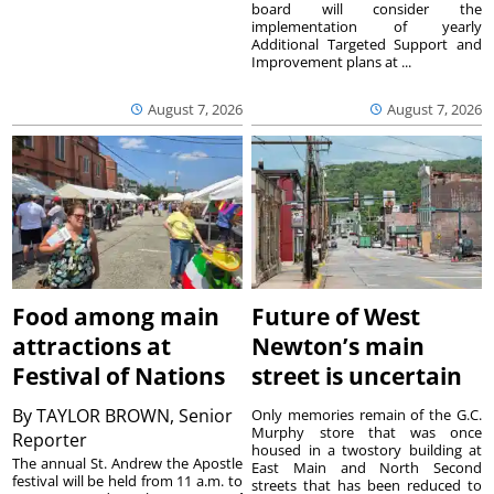
board will consider the
implementation of yearly
Additional Targeted Support and
Improvement plans at ...
August 7, 2026
August 7, 2026
Food among main
Future of West
attractions at
Newton’s main
Festival of Nations
street is uncertain
By
TAYLOR BROWN, Senior
Only memories remain of the G.C.
Murphy store that was once
Reporter
housed in a twostory building at
The annual St. Andrew the Apostle
East Main and North Second
festival will be held from 11 a.m. to
streets that has been reduced to