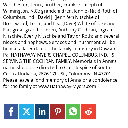
Winchester, Tenn.; brother, Frank D. Joseph of
Wilmington, N.C.; grandchildren, Jennie (Nick) Roth of
Columbus, Ind., David J. (Jennifer) Nitschke of
Brentwood, Tenn., and Lisa (Dave) White of Lakeland,
Fla.; great-grandchildren, Anthony Cochran, Ingram
Nitschke, Everly Nitschke and Taylor Roth; and several
nieces and nephews. Services and inurnment will be
held at a later date at the family cemetery in Dawson,
Pa. HATHAWAY-MYERS CHAPEL, COLUMBUS, IND., IS
SERVING THE COCHRAN FAMILY. Memorials in Anna’s
name should be directed to Our Hospice of South-
Central Indiana, 2626 17th St., Columbus, IN 47201.
Please leave a fond memory of Anna or a condolence
for the family at www.Hathaway-Myers.com.