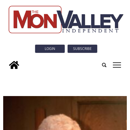
LOGIN
SUBSCRIBE
tap