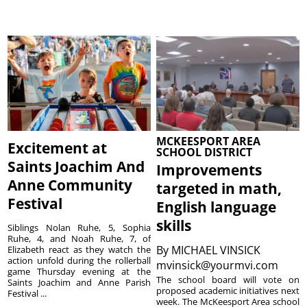
MCKEESPORT AREA
Excitement at
SCHOOL DISTRICT
Saints Joachim And
Improvements
Anne Community
targeted in math,
Festival
English language
skills
Siblings Nolan Ruhe, 5, Sophia
Ruhe, 4, and Noah Ruhe, 7, of
By
MICHAEL VINSICK
Elizabeth react as they watch the
action unfold during the rollerball
mvinsick@yourmvi.com
game Thursday evening at the
The school board will vote on
Saints Joachim and Anne Parish
proposed academic initiatives next
Festival ...
week. The McKeesport Area school