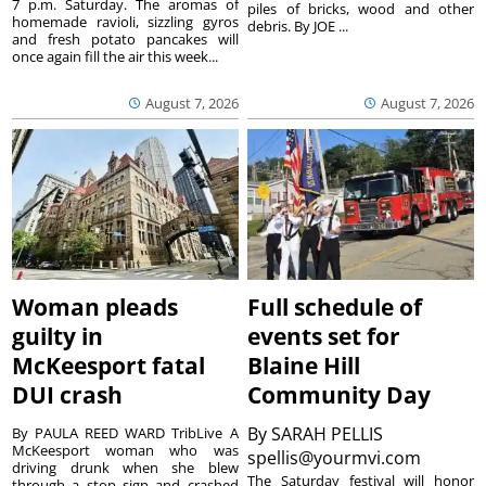
7 p.m. Saturday. The aromas of
piles of bricks, wood and other
homemade ravioli, sizzling gyros
debris. By JOE ...
and fresh potato pancakes will
once again fill the air this week...
August 7, 2026
August 7, 2026
Woman pleads
Full schedule of
guilty in
events set for
McKeesport fatal
Blaine Hill
DUI crash
Community Day
By
SARAH PELLIS
By PAULA REED WARD TribLive A
McKeesport woman who was
spellis@yourmvi.com
driving drunk when she blew
The Saturday festival will honor
through a stop sign and crashed