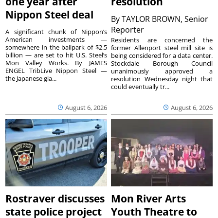
one year after
resolution
Nippon Steel deal
By
TAYLOR BROWN, Senior
Reporter
A significant chunk of Nippon’s
American investments —
Residents are concerned the
somewhere in the ballpark of $2.5
former Allenport steel mill site is
billion — are set to hit U.S. Steel’s
being considered for a data center.
Mon Valley Works. By JAMES
Stockdale Borough Council
ENGEL TribLive Nippon Steel —
unanimously approved a
the Japanese gia...
resolution Wednesday night that
could eventually tr...
August 6, 2026
August 6, 2026
Rostraver discusses
Mon River Arts
state police project
Youth Theatre to