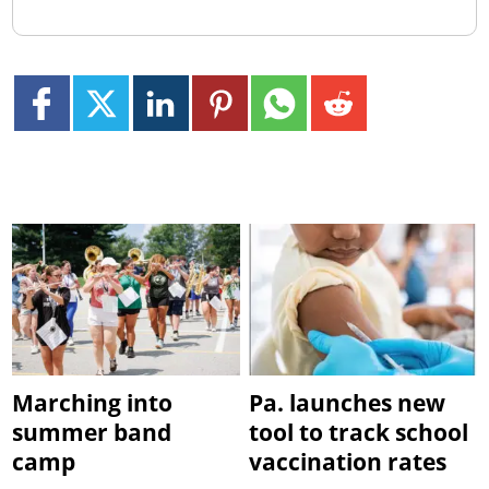
Marching into
Pa. launches new
summer band
tool to track school
camp
vaccination rates