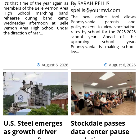
By
SARAH PELLIS
It’s that time of the year again as
members of the Belle Vernon Area
spellis@yourmvi.com
High School marching band
The new online tool allows
rehearse during band camp
Pennsylvania parents and
Wednesday afternoon at Belle
policymakers to view vaccination
Vernon Area High School under
rates by school for the 2025-2026
the direction of Mar...
school year. Ahead of the
upcoming school year,
Pennsylvania is making school-
lev...
August 6, 2026
August 6, 2026
U.S. Steel emerges
Stockdale passes
as growth driver
data center pause