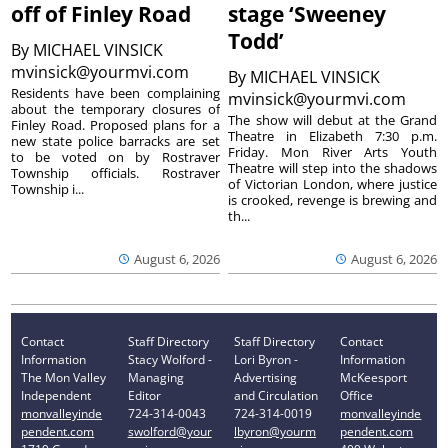
off of Finley Road
stage ‘Sweeney
Todd’
By
MICHAEL VINSICK
mvinsick@yourmvi.com
By
MICHAEL VINSICK
Residents have been complaining
mvinsick@yourmvi.com
about the temporary closures of
The show will debut at the Grand
Finley Road. Proposed plans for a
Theatre in Elizabeth 7:30 p.m.
new state police barracks are set
Friday. Mon River Arts Youth
to be voted on by Rostraver
Theatre will step into the shadows
Township officials. Rostraver
of Victorian London, where justice
Township i...
is crooked, revenge is brewing and
th...
August 6, 2026
August 6, 2026
Contact
Staff Directory
Staff Directory
Contact
Information
Stacy Wolford -
Lori Byron -
Information
The Mon Valley
Managing
Advertising
McKeesport
Independent
Editor
and Circulation
Office
monvalleyinde
724-314-0043
724-314-0019
monvalleyinde
pendent.com
swolford@your
lbyron@yourm
pendent.com