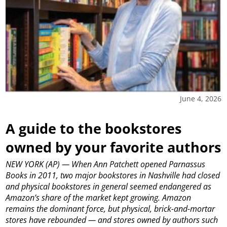
June 4, 2026
A guide to the bookstores
owned by your favorite authors
NEW YORK (AP) — When Ann Patchett opened Parnassus
Books in 2011, two major bookstores in Nashville had closed
and physical bookstores in general seemed endangered as
Amazon’s share of the market kept growing. Amazon
remains the dominant force, but physical, brick-and-mortar
stores have rebounded — and stores owned by authors such