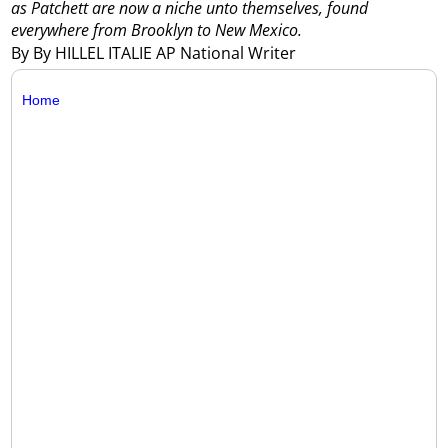
as Patchett are now a niche unto themselves, found
everywhere from Brooklyn to New Mexico.
By By HILLEL ITALIE AP National Writer
Home