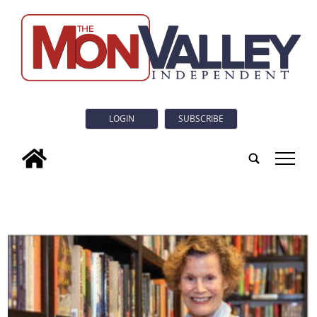
LOGIN
SUBSCRIBE
tap