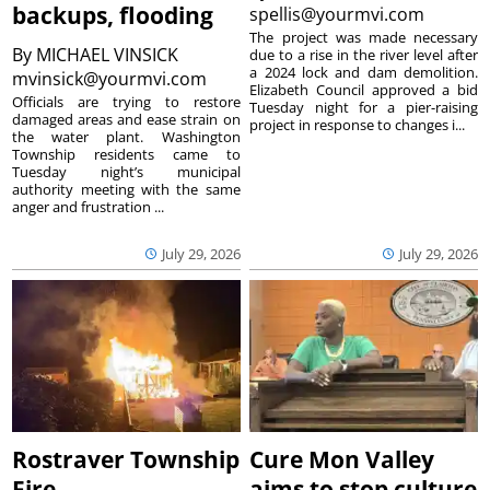
backups, flooding
spellis@yourmvi.com
The project was made necessary
By
MICHAEL VINSICK
due to a rise in the river level after
a 2024 lock and dam demolition.
mvinsick@yourmvi.com
Elizabeth Council approved a bid
Officials are trying to restore
Tuesday night for a pier-raising
damaged areas and ease strain on
project in response to changes i...
the water plant. Washington
Township residents came to
Tuesday night’s municipal
authority meeting with the same
anger and frustration ...
July 29, 2026
July 29, 2026
Rostraver Township
Cure Mon Valley
Fire
aims to stop culture