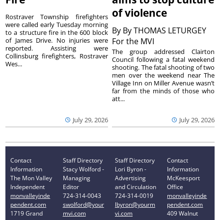
of violence
Rostraver Township firefighters
were called early Tuesday morning
By
By THOMAS LETURGEY
to a structure fire in the 600 block
of James Drive. No injuries were
For the MVI
reported. Assisting were
The group addressed Clairton
Collinsburg firefighters, Rostraver
Council following a fatal weekend
Wes...
shooting. The fatal shooting of two
men over the weekend near The
Village Inn on Miller Avenue wasn’t
far from the minds of those who
att...
July 29, 2026
July 29, 2026
Contact
Staff Directory
Staff Directory
Contact
Information
Stacy Wolford -
Lori Byron -
Information
The Mon Valley
Managing
Advertising
McKeesport
Independent
Editor
and Circulation
Office
monvalleyinde
724-314-0043
724-314-0019
monvalleyinde
pendent.com
swolford@your
lbyron@yourm
pendent.com
1719 Grand
mvi.com
vi.com
409 Walnut