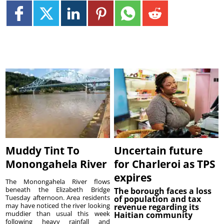
Muddy Tint To
Uncertain future
Monongahela River
for Charleroi as TPS
expires
The Monongahela River flows
beneath the Elizabeth Bridge
The borough faces a loss
Tuesday afternoon. Area residents
of population and tax
may have noticed the river looking
revenue regarding its
muddier than usual this week
Haitian community
following heavy rainfall and