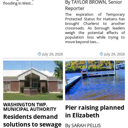
By
TAYLOR BROWN, Senior
flooding in West...
Reporter
The expiration of Temporary
Protected Status for Haitians has
brought Charleroi to another
crossroads. As borough leaders
weigh the potential effects of
population loss while trying to
move beyond two...
July 29, 2026
July 29, 2026
WASHINGTON TWP.
Pier raising planned
MUNICIPAL AUTHORITY
in Elizabeth
Residents demand
solutions to sewage
By
SARAH PELLIS