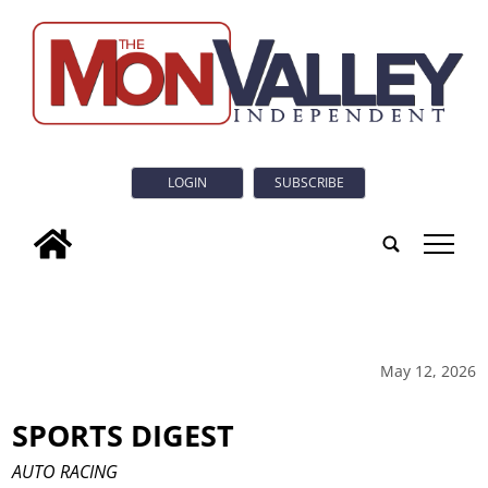
LOGIN
SUBSCRIBE
tap
May 12, 2026
SPORTS DIGEST
AUTO RACING