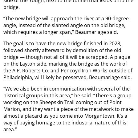
side of the Yough, next to the tunnel that leads onto the
bridge.
“The new bridge will approach the river at a 90-degree
angle, instead of the slanted angle on the old bridge,
which requires a longer span,” Beaumariage said.
The goal is to have the new bridge finished in 2028,
followed shortly afterward by demolition of the old
bridge — though not all of it will be scrapped. A plaque
on the Layton side, marking the bridge as the work of
the A.P. Roberts Co. and Pencoyd Iron Works outside of
Philadelphia, will likely be preserved, Beaumariage said.
“We’ve also been in communication with several of the
historical groups in this area,” he said. “There’s a group
working on the Sheepskin Trail coming out of Point
Marion, and they want a piece of the metalwork to make
almost a placard as you come into Morgantown. It’s a
way of paying homage to the industrial nature of this
area.”