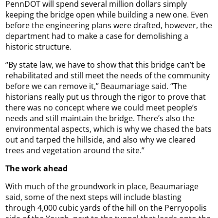
PennDOT will spend several million dollars simply
keeping the bridge open while building a new one. Even
before the engineering plans were drafted, however, the
department had to make a case for demolishing a
historic structure.
“By state law, we have to show that this bridge can’t be
rehabilitated and still meet the needs of the community
before we can remove it,” Beaumariage said. “The
historians really put us through the rigor to prove that
there was no concept where we could meet people’s
needs and still maintain the bridge. There’s also the
environmental aspects, which is why we chased the bats
out and tarped the hillside, and also why we cleared
trees and vegetation around the site.”
The work ahead
With much of the groundwork in place, Beaumariage
said, some of the next steps will include blasting
through 4,000 cubic yards of the hill on the Perryopolis