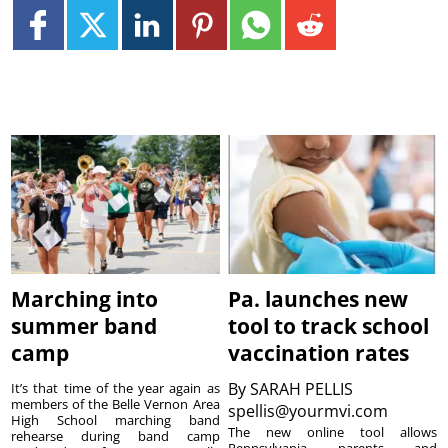
Marching into
Pa. launches new
summer band
tool to track school
camp
vaccination rates
By
SARAH PELLIS
It’s that time of the year again as
members of the Belle Vernon Area
spellis@yourmvi.com
High School marching band
The new online tool allows
rehearse during band camp
Pennsylvania parents and