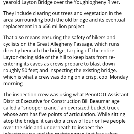
yearold Layton Bridge over the Youghiogheny River.
They include clearing out trees and vegetation in the
area surrounding both the old bridge and its eventual
replacement in a $56 million project.
That also means ensuring the safety of hikers and
cyclists on the Great Allegheny Passage, which runs
directly beneath the bridge; tarping off the entire
Layton-facing side of the hill to keep bats from re-
entering its caves as crews prepare to blast down
roughly 50 feet; and inspecting the existing bridge,
which is what a crew was doing on a crisp, cool Monday
morning.
The inspection crew was using what PennDOT Assistant
District Executive for Construction Bill Beaumariage
called a “snooper crane,” an oversized bucket truck
whose arm has five points of articulation. While sitting
atop the bridge, it can dip a crew of four or five people
over the side and underneath to inspect the
infrastructure and the maintenance that has taken