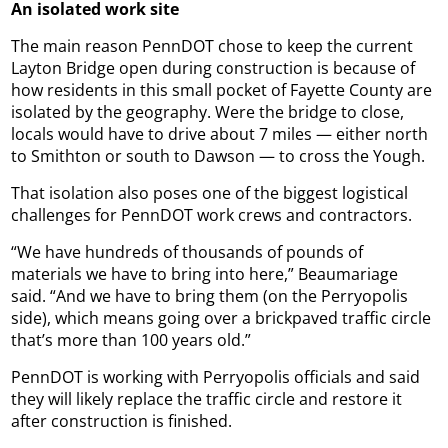
An isolated work site
The main reason PennDOT chose to keep the current
Layton Bridge open during construction is because of
how residents in this small pocket of Fayette County are
isolated by the geography. Were the bridge to close,
locals would have to drive about 7 miles — either north
to Smithton or south to Dawson — to cross the Yough.
That isolation also poses one of the biggest logistical
challenges for PennDOT work crews and contractors.
“We have hundreds of thousands of pounds of
materials we have to bring into here,” Beaumariage
said. “And we have to bring them (on the Perryopolis
side), which means going over a brickpaved traffic circle
that’s more than 100 years old.”
PennDOT is working with Perryopolis officials and said
they will likely replace the traffic circle and restore it
after construction is finished.