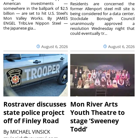
American investments —
Residents are concerned the
somewhere in the ballpark of $2.5
former Allenport steel mill site is
billion — are set to hit U.S. Steel’s
being considered for a data center.
Mon Valley Works. By JAMES
Stockdale Borough Council
ENGEL TribLive Nippon Steel —
unanimously approved a
the Japanese gia...
resolution Wednesday night that
could eventually tr...
August 6, 2026
August 6, 2026
Rostraver discusses
Mon River Arts
state police project
Youth Theatre to
off of Finley Road
stage ‘Sweeney
Todd’
By
MICHAEL VINSICK