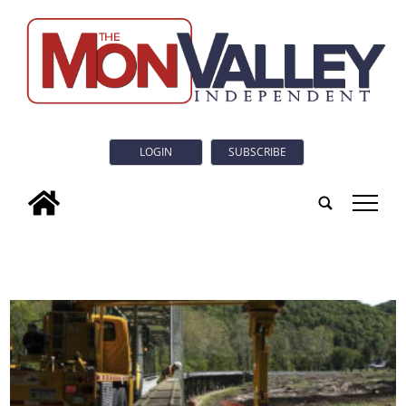
LOGIN
SUBSCRIBE
tap