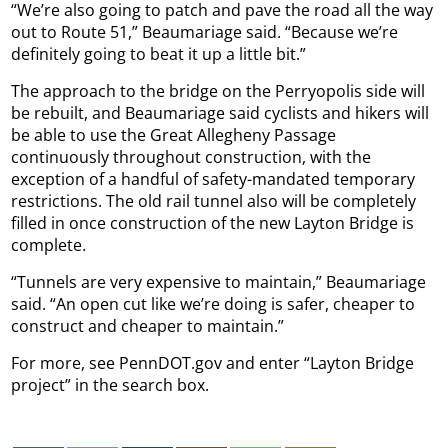
“We’re also going to patch and pave the road all the way
out to Route 51,” Beaumariage said. “Because we’re
definitely going to beat it up a little bit.”
The approach to the bridge on the Perryopolis side will
be rebuilt, and Beaumariage said cyclists and hikers will
be able to use the Great Allegheny Passage
continuously throughout construction, with the
exception of a handful of safety-mandated temporary
restrictions. The old rail tunnel also will be completely
filled in once construction of the new Layton Bridge is
complete.
“Tunnels are very expensive to maintain,” Beaumariage
said. “An open cut like we’re doing is safer, cheaper to
construct and cheaper to maintain.”
For more, see PennDOT.gov and enter “Layton Bridge
project” in the search box.