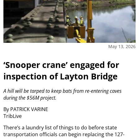
May 13, 2026
‘Snooper crane’ engaged for
inspection of Layton Bridge
A hill will be tarped to keep bats from re-entering caves
during the $56M project.
By PATRICK VARINE
TribLive
There’s a laundry list of things to do before state
transportation officials can begin replacing the 127-