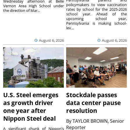
Wednesday afternoon at Belle
policymakers to view vaccination
Vernon Area High School under
rates by school for the 2025-2026
the direction of Mar...
school year. Ahead of the
upcoming school year,
Pennsylvania is making school-
lev...
August 6, 2026
August 6, 2026
U.S. Steel emerges
Stockdale passes
as growth driver
data center pause
one year after
resolution
Nippon Steel deal
By
TAYLOR BROWN, Senior
Reporter
A significant chunk of Nippon’s