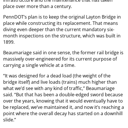
place over more than a century.
PennDOT’s plan is to keep the original Layton Bridge in
place while constructing its replacement. That means
diving even deeper than the current mandatory six-
month inspections on the structure, which was built in
1899.
Beaumariage said in one sense, the former rail bridge is
massively over-engineered for its current purpose of
carrying a single vehicle at a time.
“It was designed for a dead load (the weight of the
bridge itself) and live loads (trains) much higher than
what we’d see with any kind of traffic,” Beaumariage
said. “But that has been a double-edged sword because
over the years, knowing that it would eventually have to
be replaced, we’ve maintained it, and now it’s reaching a
point where the overall decay has started on a downhill
slide.”