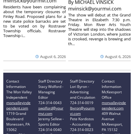
mvinsick@yourmvi.com
By
MICHAEL VINSICK
Residents have been complaining
mvinsick@yourmvi.com
about the temporary closures of
The show will debut at the Grand
Finley Road. Proposed plans for a
Theatre in Elizabeth 7:30 p.m.
new state police barracks are set
Friday. Mon River Arts Youth
to be voted on by Rostraver
Theatre will step into the shadows
Township officials. Rostraver
of Victorian London, where justice
Township i...
is crooked, revenge is brewing and
th...
August 6, 2026
August 6, 2026
Contact
Staff Directory
Staff Directory
Contact
Information
Stacy Wolford -
Lori Byron -
Information
The Mon Valley
Managing
Advertising
McKeesport
Independent
Editor
and Circulation
Office
monvalleyinde
724-314-0043
724-314-0019
monvalleyinde
pendent.com
swolford@your
lbyron@yourm
pendent.com
1719 Grand
mvi.com
vi.com
409 Walnut
Boulevard
Jeremy Sellew -
Pete Kordistos
Avenue
Monessen, PA
Sports Editor
- Accounting
McKeesport,
15062
724-314-0040
724-314-0023
PA 15132