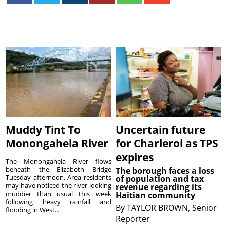
Muddy Tint To
Uncertain future
Monongahela River
for Charleroi as TPS
expires
The Monongahela River flows
beneath the Elizabeth Bridge
The borough faces a loss
Tuesday afternoon. Area residents
of population and tax
may have noticed the river looking
revenue regarding its
muddier than usual this week
Haitian community
following heavy rainfall and
By
TAYLOR BROWN, Senior
flooding in West...
Reporter