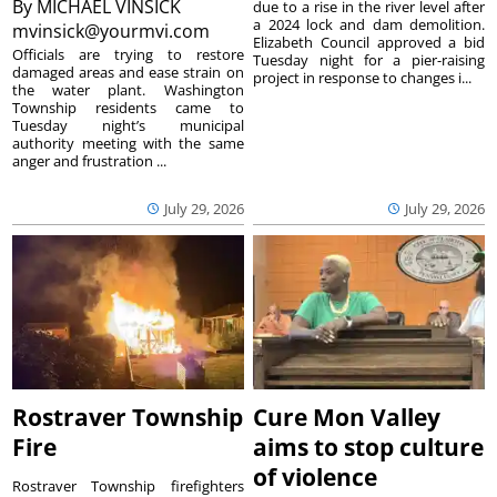
By
MICHAEL VINSICK
due to a rise in the river level after
a 2024 lock and dam demolition.
mvinsick@yourmvi.com
Elizabeth Council approved a bid
Officials are trying to restore
Tuesday night for a pier-raising
damaged areas and ease strain on
project in response to changes i...
the water plant. Washington
Township residents came to
Tuesday night’s municipal
authority meeting with the same
anger and frustration ...
July 29, 2026
July 29, 2026
Rostraver Township
Cure Mon Valley
Fire
aims to stop culture
of violence
Rostraver Township firefighters