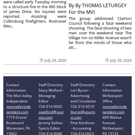
were called early Tuesday morning
By
By THOMAS LETURGEY
to a structure fire in the 600 block
of James Drive. No injuries were
For the MVI
reported. Assisting were
The group addressed Clairton
Collinsburg firefighters, Rostraver
Council following a fatal weekend
Wes...
shooting. The fatal shooting of two
men over the weekend near The
Village Inn on Miller Avenue wasn’t
far from the minds of those who
att...
July 29, 2026
July 29, 2026
Contact
Staff Directory
Staff Directory
Contact
Information
Stacy Wolford -
Lori Byron -
Information
The Mon Valley
Managing
Advertising
McKeesport
Independent
Editor
and Circulation
Office
monvalleyinde
724-314-0043
724-314-0019
monvalleyinde
pendent.com
swolford@your
lbyron@yourm
pendent.com
1719 Grand
mvi.com
vi.com
409 Walnut
Boulevard
Jeremy Sellew -
Pete Kordistos
Avenue
Monessen, PA
Sports Editor
- Accounting
McKeesport,
15062
724-314-0040
724-314-0023
PA 15132