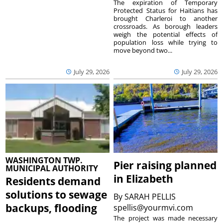
The expiration of Temporary
Protected Status for Haitians has
brought Charleroi to another
crossroads. As borough leaders
weigh the potential effects of
population loss while trying to
move beyond two...
July 29, 2026
July 29, 2026
WASHINGTON TWP.
Pier raising planned
MUNICIPAL AUTHORITY
in Elizabeth
Residents demand
solutions to sewage
By
SARAH PELLIS
backups, flooding
spellis@yourmvi.com
The project was made necessary