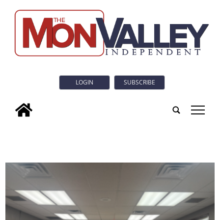
LOGIN
SUBSCRIBE
tap