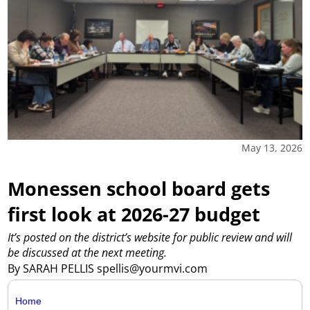
May 13, 2026
Monessen school board gets
first look at 2026-27 budget
It’s posted on the district’s website for public review and will
be discussed at the next meeting.
By SARAH PELLIS spellis@yourmvi.com
Home