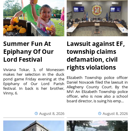
Summer Fun At
Lawsuit against EF,
Epiphany Of Our
township claims
Lord Festival
defamation, civil
rights violations
Viviana Tokar, 3, of Monessen
makes her selection in the duck
Elizabeth Township police officer
pond game Friday evening at the
Daniel Novacek filed the lawsuit in
Epiphany of Our Lord Parish
Allegheny County Court. By the
festival. In back is her brother,
MVI An Elizabeth Township police
Vinny, 6.
officer, who is now also a school
board director, is suing his emp...
August 8, 2026
August 8, 2026