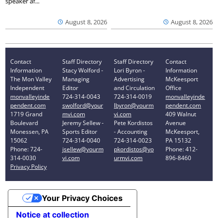
speaker af...
August 8, 2026
August 8, 2026
Contact
Staff Directory
Staff Directory
Contact
Information
Stacy Wolford -
Lori Byron -
Information
The Mon Valley
Managing
Advertising
McKeesport
Independent
Editor
and Circulation
Office
monvalleyinde
724-314-0043
724-314-0019
monvalleyinde
pendent.com
swolford@your
lbyron@yourm
pendent.com
1719 Grand
mvi.com
vi.com
409 Walnut
Boulevard
Jeremy Sellew -
Pete Kordistos
Avenue
Monessen, PA
Sports Editor
- Accounting
McKeesport,
15062
724-314-0040
724-314-0023
PA 15132
Phone: 724-
jsellew@yourm
pkordistos@yo
Phone: 412-
314-0030
vi.com
urmvi.com
896-8460
Privacy Policy
Your Privacy Choices
Notice at collection