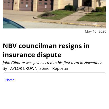
May 13, 2026
NBV councilman resigns in
insurance dispute
John Gilmore was just elected to his first term in November.
By TAYLOR BROWN, Senior Reporter
Home