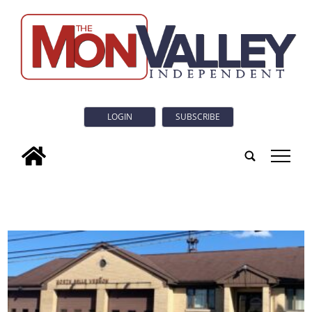
LOGIN
SUBSCRIBE
tap