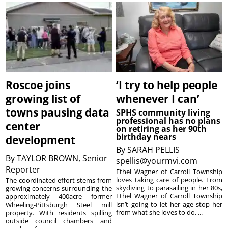
Roscoe joins
‘I try to help people
growing list of
whenever I can’
towns pausing data
SPHS community living
professional has no plans
center
on retiring as her 90th
birthday nears
development
By
SARAH PELLIS
By
TAYLOR BROWN, Senior
spellis@yourmvi.com
Reporter
Ethel Wagner of Carroll Township
loves taking care of people. From
The coordinated effort stems from
skydiving to parasailing in her 80s,
growing concerns surrounding the
Ethel Wagner of Carroll Township
approximately 400acre former
isn’t going to let her age stop her
Wheeling-Pittsburgh Steel mill
from what she loves to do. ...
property. With residents spilling
outside council chambers and