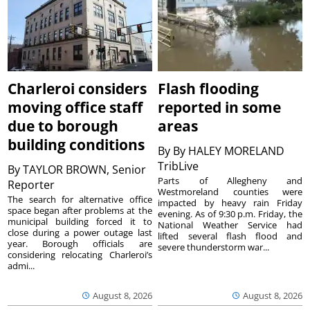
Charleroi considers
Flash flooding
moving office staff
reported in some
due to borough
areas
building conditions
By
By HALEY MORELAND
TribLive
By
TAYLOR BROWN, Senior
Parts of Allegheny and
Reporter
Westmoreland counties were
The search for alternative office
impacted by heavy rain Friday
space began after problems at the
evening. As of 9:30 p.m. Friday, the
municipal building forced it to
National Weather Service had
close during a power outage last
lifted several flash flood and
year. Borough officials are
severe thunderstorm war...
considering relocating Charleroi’s
admi...
August 8, 2026
August 8, 2026