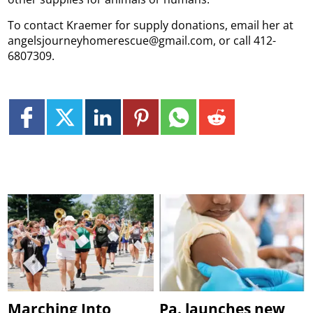
To contact Kraemer for supply donations, email her at
angelsjourneyhomerescue@gmail.com, or call 412-
6807309.
Marching Into
Pa. launches new