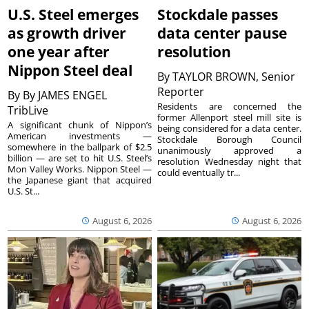
U.S. Steel emerges
Stockdale passes
as growth driver
data center pause
one year after
resolution
Nippon Steel deal
By
TAYLOR BROWN, Senior
Reporter
By
By JAMES ENGEL
Residents are concerned the
TribLive
former Allenport steel mill site is
A significant chunk of Nippon’s
being considered for a data center.
American investments —
Stockdale Borough Council
somewhere in the ballpark of $2.5
unanimously approved a
billion — are set to hit U.S. Steel’s
resolution Wednesday night that
Mon Valley Works. Nippon Steel —
could eventually tr...
the Japanese giant that acquired
U.S. St...
August 6, 2026
August 6, 2026