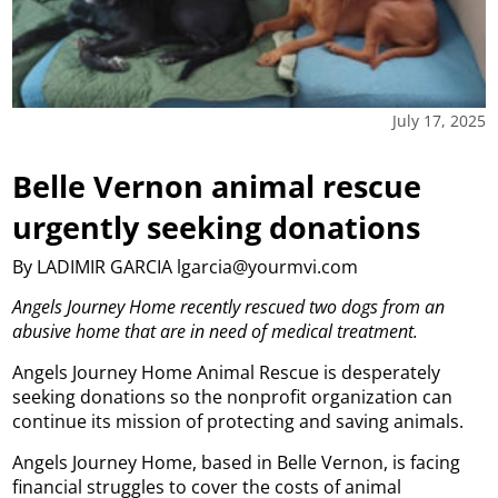
July 17, 2025
Belle Vernon animal rescue
urgently seeking donations
By LADIMIR GARCIA lgarcia@yourmvi.com
Angels Journey Home recently rescued two dogs from an
abusive home that are in need of medical treatment.
Angels Journey Home Animal Rescue is desperately
seeking donations so the nonprofit organization can
continue its mission of protecting and saving animals.
Angels Journey Home, based in Belle Vernon, is facing
financial struggles to cover the costs of animal