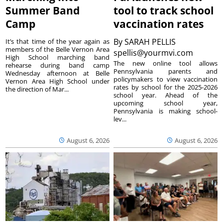
Summer Band
tool to track school
Camp
vaccination rates
By
SARAH PELLIS
It’s that time of the year again as
members of the Belle Vernon Area
spellis@yourmvi.com
High School marching band
The new online tool allows
rehearse during band camp
Pennsylvania parents and
Wednesday afternoon at Belle
policymakers to view vaccination
Vernon Area High School under
rates by school for the 2025-2026
the direction of Mar...
school year. Ahead of the
upcoming school year,
Pennsylvania is making school-
lev...
August 6, 2026
August 6, 2026