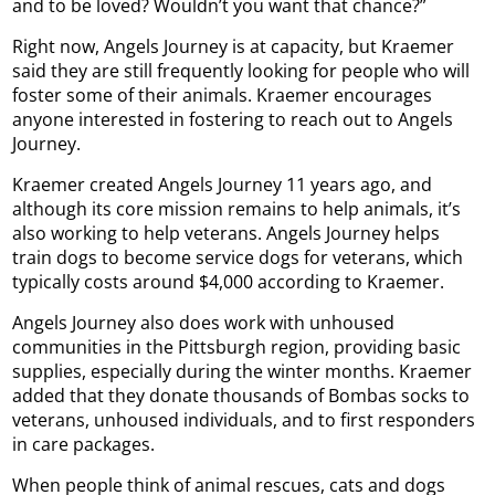
and to be loved? Wouldn’t you want that chance?”
Right now, Angels Journey is at capacity, but Kraemer
said they are still frequently looking for people who will
foster some of their animals. Kraemer encourages
anyone interested in fostering to reach out to Angels
Journey.
Kraemer created Angels Journey 11 years ago, and
although its core mission remains to help animals, it’s
also working to help veterans. Angels Journey helps
train dogs to become service dogs for veterans, which
typically costs around $4,000 according to Kraemer.
Angels Journey also does work with unhoused
communities in the Pittsburgh region, providing basic
supplies, especially during the winter months. Kraemer
added that they donate thousands of Bombas socks to
veterans, unhoused individuals, and to first responders
in care packages.
When people think of animal rescues, cats and dogs