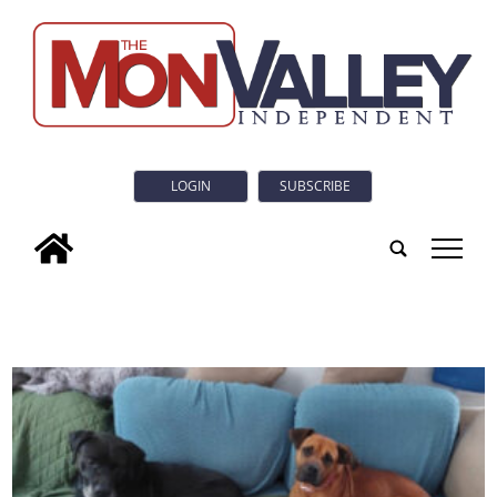
LOGIN
SUBSCRIBE
tap