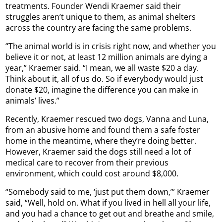
treatments. Founder Wendi Kraemer said their
struggles aren’t unique to them, as animal shelters
across the country are facing the same problems.
“The animal world is in crisis right now, and whether you
believe it or not, at least 12 million animals are dying a
year,” Kraemer said. “I mean, we all waste $20 a day.
Think about it, all of us do. So if everybody would just
donate $20, imagine the difference you can make in
animals’ lives.”
Recently, Kraemer rescued two dogs, Vanna and Luna,
from an abusive home and found them a safe foster
home in the meantime, where they’re doing better.
However, Kraemer said the dogs still need a lot of
medical care to recover from their previous
environment, which could cost around $8,000.
“Somebody said to me, ‘just put them down,’” Kraemer
said, “Well, hold on. What if you lived in hell all your life,
and you had a chance to get out and breathe and smile,