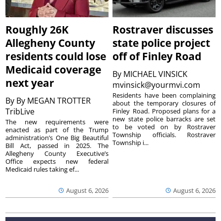
Roughly 26K
Rostraver discusses
Allegheny County
state police project
residents could lose
off of Finley Road
Medicaid coverage
By
MICHAEL VINSICK
next year
mvinsick@yourmvi.com
Residents have been complaining
By
By MEGAN TROTTER
about the temporary closures of
TribLive
Finley Road. Proposed plans for a
new state police barracks are set
The new requirements were
to be voted on by Rostraver
enacted as part of the Trump
Township officials. Rostraver
administration’s One Big Beautiful
Township i...
Bill Act, passed in 2025. The
Allegheny County Executive’s
Office expects new federal
Medicaid rules taking ef...
August 6, 2026
August 6, 2026