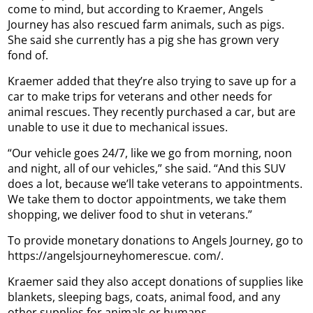
come to mind, but according to Kraemer, Angels
Journey has also rescued farm animals, such as pigs.
She said she currently has a pig she has grown very
fond of.
Kraemer added that they’re also trying to save up for a
car to make trips for veterans and other needs for
animal rescues. They recently purchased a car, but are
unable to use it due to mechanical issues.
“Our vehicle goes 24/7, like we go from morning, noon
and night, all of our vehicles,” she said. “And this SUV
does a lot, because we’ll take veterans to appointments.
We take them to doctor appointments, we take them
shopping, we deliver food to shut in veterans.”
To provide monetary donations to Angels Journey, go to
https://angelsjourneyhomerescue. com/.
Kraemer said they also accept donations of supplies like
blankets, sleeping bags, coats, animal food, and any
other supplies for animals or humans.