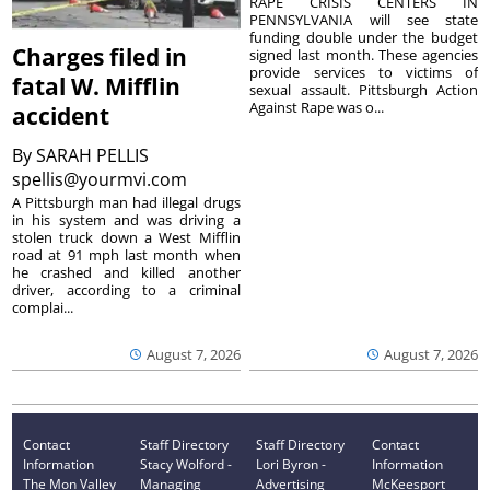
RAPE CRISIS CENTERS IN
PENNSYLVANIA will see state
funding double under the budget
Charges filed in
signed last month. These agencies
provide services to victims of
fatal W. Mifflin
sexual assault. Pittsburgh Action
Against Rape was o...
accident
By
SARAH PELLIS
spellis@yourmvi.com
A Pittsburgh man had illegal drugs
in his system and was driving a
stolen truck down a West Mifflin
road at 91 mph last month when
he crashed and killed another
driver, according to a criminal
complai...
August 7, 2026
August 7, 2026
Contact
Staff Directory
Staff Directory
Contact
Information
Stacy Wolford -
Lori Byron -
Information
The Mon Valley
Managing
Advertising
McKeesport