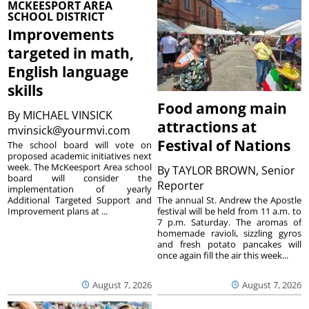
MCKEESPORT AREA
SCHOOL DISTRICT
Improvements
targeted in math,
English language
skills
Food among main
By
MICHAEL VINSICK
attractions at
mvinsick@yourmvi.com
Festival of Nations
The school board will vote on
proposed academic initiatives next
week. The McKeesport Area school
By
TAYLOR BROWN, Senior
board will consider the
Reporter
implementation of yearly
The annual St. Andrew the Apostle
Additional Targeted Support and
festival will be held from 11 a.m. to
Improvement plans at ...
7 p.m. Saturday. The aromas of
homemade ravioli, sizzling gyros
and fresh potato pancakes will
once again fill the air this week...
August 7, 2026
August 7, 2026