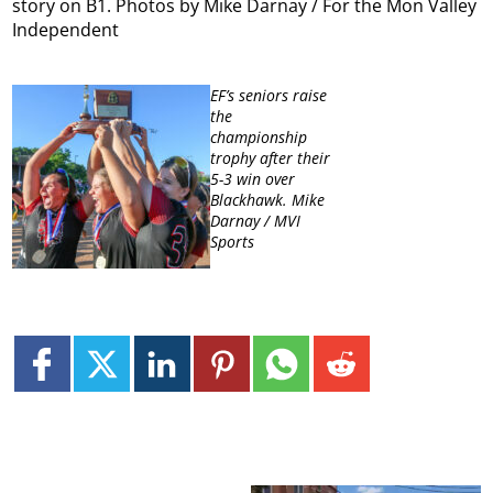
story on B1. Photos by Mike Darnay / For the Mon Valley
Independent
EF’s seniors raise
the
championship
trophy after their
5-3 win over
Blackhawk. Mike
Darnay / MVI
Sports