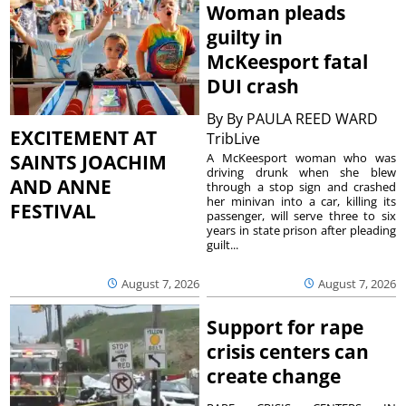
Woman pleads
guilty in
McKeesport fatal
DUI crash
By
By PAULA REED WARD
EXCITEMENT AT
TribLive
A McKeesport woman who was
SAINTS JOACHIM
driving drunk when she blew
AND ANNE
through a stop sign and crashed
her minivan into a car, killing its
FESTIVAL
passenger, will serve three to six
years in state prison after pleading
guilt...
August 7, 2026
August 7, 2026
Support for rape
crisis centers can
create change