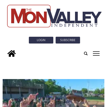
LOGIN
SUBSCRIBE
tap