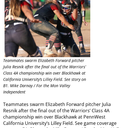
Teammates swarm Elizabeth Forward pitcher
Julia Resnik after the final out of the Warriors’
Class 4A championship win over Blackhawk at
California University’s Lilley Field. See story on
B1. Mike Darnay / For the Mon Valley
Independent
Teammates swarm Elizabeth Forward pitcher Julia
Resnik after the final out of the Warriors’ Class 4A
championship win over Blackhawk at PennWest
California University’s Lilley Field. See game coverage