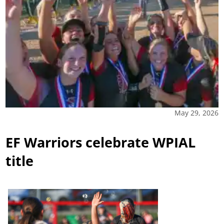
May 29, 2026
EF Warriors celebrate WPIAL
title