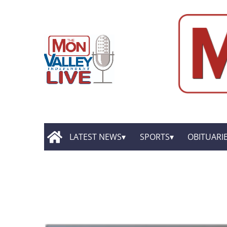
LATEST NEWS
SPORTS
OBITUARI