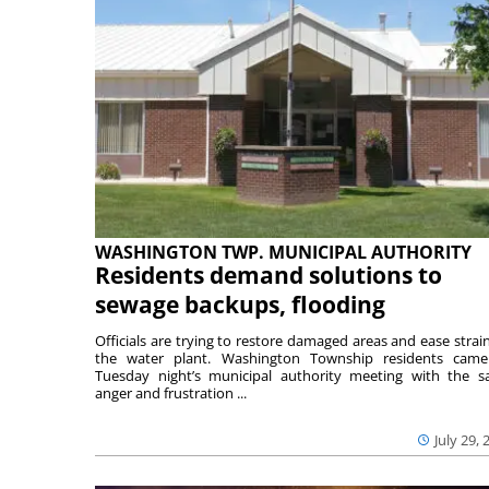
WASHINGTON TWP. MUNICIPAL AUTHORITY
Residents demand solutions to
sewage backups, flooding
Officials are trying to restore damaged areas and ease strai
the water plant. Washington Township residents cam
Tuesday night’s municipal authority meeting with the 
anger and frustration ...
July 29, 