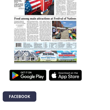
FACEBOOK