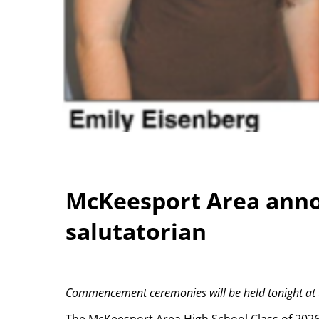
McKeesport Area anno
salutatorian
Commencement ceremonies will be held tonight at th