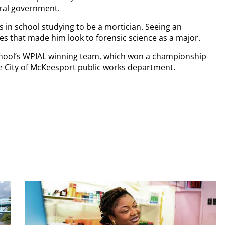
deral government.
as in school studying to be a mortician. Seeing an
es that made him look to forensic science as a major.
chool’s WPIAL winning team, which won a championship
he City of McKeesport public works department.