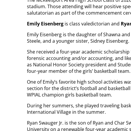
The McKeesport Area High School Class of 2026
stadium. Those attending will hear positive sp
salutatorian as part of the commencement ce
Emily Eisenberg
is class valedictorian and
Ryan
Emily Eisenberg is the daughter of Shawna and 
Steele, and a younger sister, Sidney Eisenberg.
She received a four-year academic scholarship
forensic accounting and/or accounting, and like
as National Honor Society president and Studen
four-year member of the girls’ basketball team.
One of Emily’s favorite high school activities w
section for the district’s football and basketba
WPIAL champion girls basketball team.
During her summers, she played traveling baske
International Village in the summer.
Ryan Swauger Jr. is the son of Ryan and Char S
University on a renewable four-year academic s