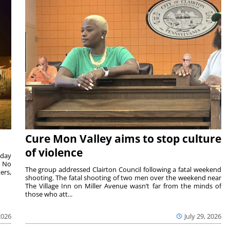
Cure Mon Valley aims to stop culture
of violence
sday
. No
The group addressed Clairton Council following a fatal weekend
ers,
shooting. The fatal shooting of two men over the weekend near
The Village Inn on Miller Avenue wasn’t far from the minds of
those who att...
2026
July 29, 2026