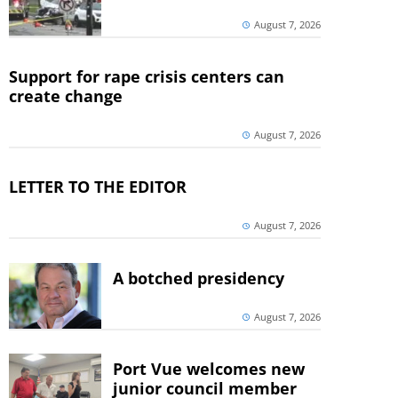
August 7, 2026
Support for rape crisis centers can
create change
August 7, 2026
LETTER TO THE EDITOR
August 7, 2026
A botched presidency
August 7, 2026
Port Vue welcomes new
junior council member