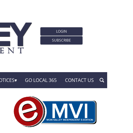
LOGIN
SUBSCRIBE
OTICES
GO LOCAL 365
CONTACT US