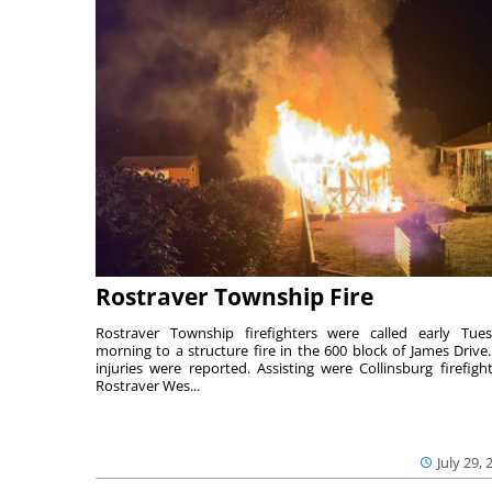
Rostraver Township Fire
Rostraver Township firefighters were called early Tue
morning to a structure fire in the 600 block of James Drive
injuries were reported. Assisting were Collinsburg firefight
Rostraver Wes...
July 29, 