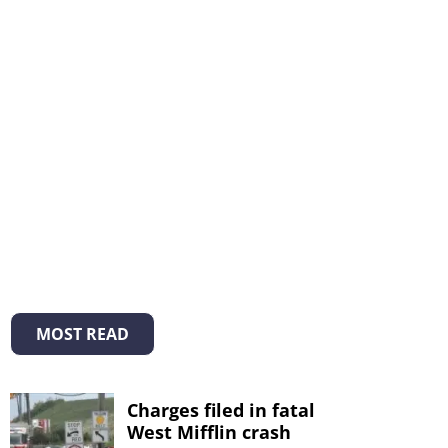
MOST READ
Charges filed in fatal
West Mifflin crash