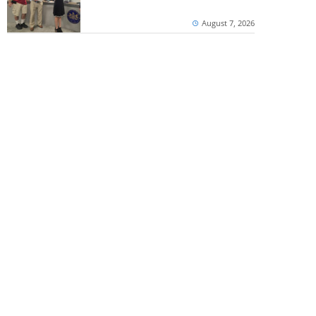
August 7, 2026