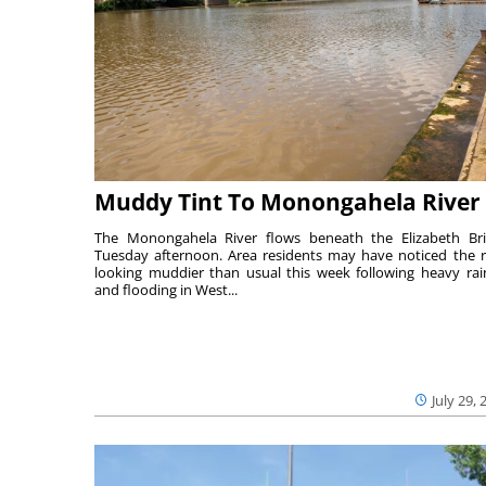
Muddy Tint To Monongahela River
The Monongahela River flows beneath the Elizabeth Br
Tuesday afternoon. Area residents may have noticed the r
looking muddier than usual this week following heavy rain
and flooding in West...
July 29, 