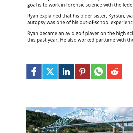
goal is to work in forensic science with the fe
Ryan explained that his older sister, Kyrstin, w
autopsy was one of his out-of-school experienc
Ryan became an avid golf player on the high s
this past year. He also worked parttime with t