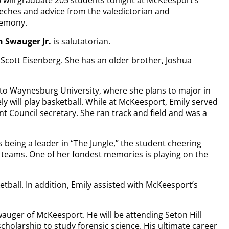
 will graduate 205 students tonight at McKeesport’s
eeches and advice from the valedictorian and
remony.
 Swauger Jr.
is salutatorian.
Scott Eisenberg. She has an older brother, Joshua
 to Waynesburg University, where she plans to major in
ly will play basketball. While at McKeesport, Emily served
t Council secretary. She ran track and field and was a
as being a leader in “The Jungle,” the student cheering
ll teams. One of her fondest memories is playing on the
tball. In addition, Emily assisted with McKeesport’s
wauger of McKeesport. He will be attending Seton Hill
cholarship to study forensic science. His ultimate career