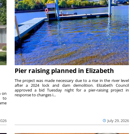
Pier raising planned in Elizabeth
The project was made necessary due to a rise in the river level
after a 2024 lock and dam demolition. Elizabeth Council
approved a bid Tuesday night for a pier-raising project in
n on
response to changes i...
e to
same
2026
July 29, 2026