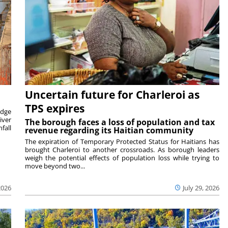
Uncertain future for Charleroi as
TPS expires
idge
iver
The borough faces a loss of population and tax
fall
revenue regarding its Haitian community
The expiration of Temporary Protected Status for Haitians has
brought Charleroi to another crossroads. As borough leaders
weigh the potential effects of population loss while trying to
move beyond two...
2026
July 29, 2026