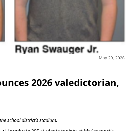
May 29, 2026
unces 2026 valedictorian,
e school district’s stadium.