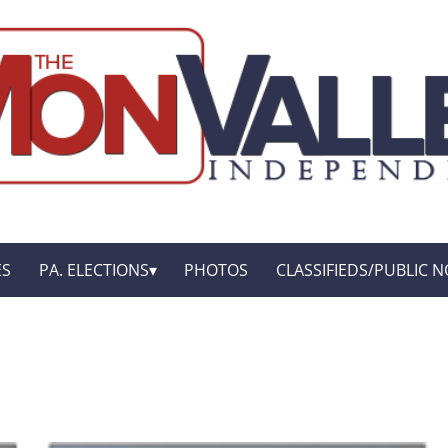
ES
PA. ELECTIONS
PHOTOS
CLASSIFIEDS/PUBLIC N