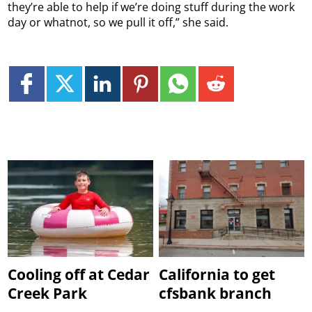
they’re able to help if we’re doing stuff during the work
day or whatnot, so we pull it off,” she said.
Cooling off at Cedar
California to get
Creek Park
cfsbank branch