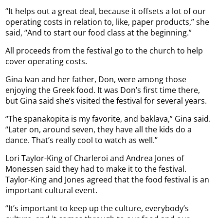
“It helps out a great deal, because it offsets a lot of our
operating costs in relation to, like, paper products,” she
said, “And to start our food class at the beginning.”
All proceeds from the festival go to the church to help
cover operating costs.
Gina Ivan and her father, Don, were among those
enjoying the Greek food. It was Don’s first time there,
but Gina said she’s visited the festival for several years.
“The spanakopita is my favorite, and baklava,” Gina said.
“Later on, around seven, they have all the kids do a
dance. That’s really cool to watch as well.”
Lori Taylor-King of Charleroi and Andrea Jones of
Monessen said they had to make it to the festival.
Taylor-King and Jones agreed that the food festival is an
important cultural event.
“It’s important to keep up the culture, everybody’s