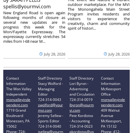
outdoor marketplace. For the MVI
spellis@yourmvi.com
The Monongahela Main Street
New England Road is open again
Program invites residents and
following months of closure as
visitors to experience the
several new updates are in
creativity, charm and community
progress this week for the
spirit of histori...
Mon/Fayette Expressway. The
expressway currently stretches 54
miles from I-68 near M...
July 28, 2026
July 28, 2026
Contact
Staff Directory
Staff Directory
Contact
Information
Stacy Wolford -
Lori Byron -
Information
The Mon Valley
Managing
Advertising
McKeesport
Independent
Editor
and Circulation
Office
monvalleyinde
724-314-0043
724-314-0019
monvalleyinde
pendent.com
swolford@your
lbyron@yourm
pendent.com
1719 Grand
mvi.com
vi.com
409 Walnut
Boulevard
Jeremy Sellew -
Pete Kordistos
Avenue
Monessen, PA
Sports Editor
- Accounting
McKeesport,
15062
724-314-0040
724-314-0023
PA 15132
Phone: 724-
jsellew@yourm
pkordistos@yo
Phone: 412-