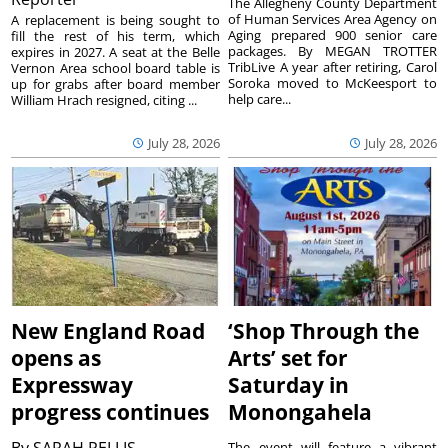
The Allegheny County Department
of Human Services Area Agency on
A replacement is being sought to
Aging prepared 900 senior care
fill the rest of his term, which
packages. By MEGAN TROTTER
expires in 2027. A seat at the Belle
TribLive A year after retiring, Carol
Vernon Area school board table is
Soroka moved to McKeesport to
up for grabs after board member
help care...
William Hrach resigned, citing ...
July 28, 2026
July 28, 2026
New England Road
‘Shop Through the
opens as
Arts’ set for
Expressway
Saturday in
progress continues
Monongahela
By
SARAH PELLIS
The event will feature a vibrant