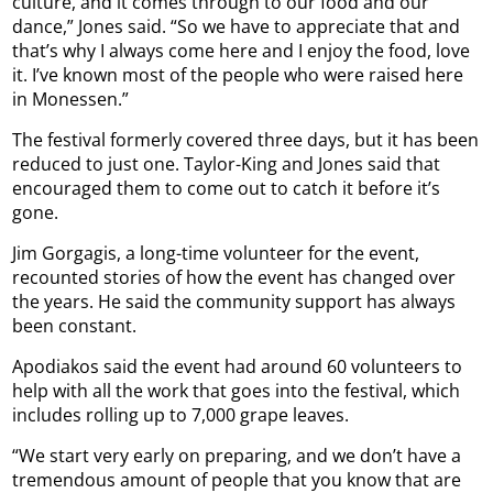
culture, and it comes through to our food and our
dance,” Jones said. “So we have to appreciate that and
that’s why I always come here and I enjoy the food, love
it. I’ve known most of the people who were raised here
in Monessen.”
The festival formerly covered three days, but it has been
reduced to just one. Taylor-King and Jones said that
encouraged them to come out to catch it before it’s
gone.
Jim Gorgagis, a long-time volunteer for the event,
recounted stories of how the event has changed over
the years. He said the community support has always
been constant.
Apodiakos said the event had around 60 volunteers to
help with all the work that goes into the festival, which
includes rolling up to 7,000 grape leaves.
“We start very early on preparing, and we don’t have a
tremendous amount of people that you know that are