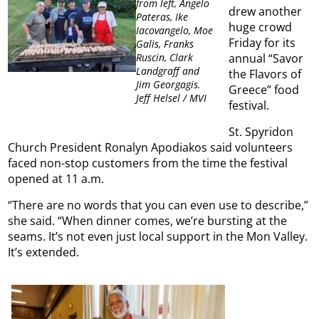
from left, Angelo
drew another
Pateras, Ike
huge crowd
Iacovangelo, Moe
Friday for its
Galis, Franks
annual “Savor
Ruscin, Clark
Landgraff and
the Flavors of
Jim Georgagis.
Greece” food
Jeff Helsel / MVI
festival.
St. Spyridon
Church President Ronalyn Apodiakos said volunteers
faced non-stop customers from the time the festival
opened at 11 a.m.
“There are no words that you can even use to describe,”
she said. “When dinner comes, we’re bursting at the
seams. It’s not even just local support in the Mon Valley.
It’s extended.