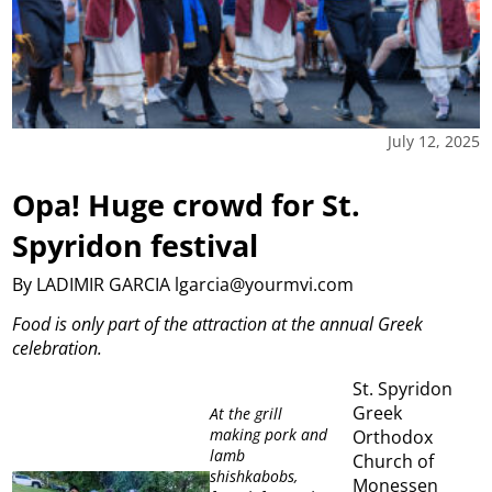
July 12, 2025
Opa! Huge crowd for St.
Spyridon festival
By LADIMIR GARCIA lgarcia@yourmvi.com
Food is only part of the attraction at the annual Greek
celebration.
St. Spyridon
Greek
At the grill
making pork and
Orthodox
lamb
Church of
shishkabobs,
Monessen