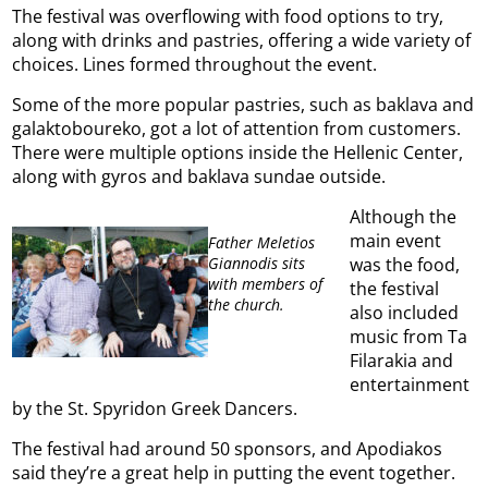
The festival was overflowing with food options to try,
along with drinks and pastries, offering a wide variety of
choices. Lines formed throughout the event.
Some of the more popular pastries, such as baklava and
galaktoboureko, got a lot of attention from customers.
There were multiple options inside the Hellenic Center,
along with gyros and baklava sundae outside.
Although the
main event
Father Meletios
Giannodis sits
was the food,
with members of
the festival
the church.
also included
music from Ta
Filarakia and
entertainment
by the St. Spyridon Greek Dancers.
The festival had around 50 sponsors, and Apodiakos
said they’re a great help in putting the event together.