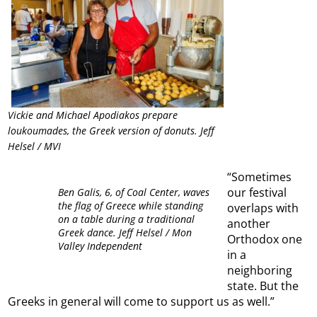
Vickie and Michael Apodiakos prepare
loukoumades, the Greek version of donuts. Jeff
Helsel / MVI
“Sometimes
our festival
Ben Galis, 6, of Coal Center, waves
the flag of Greece while standing
overlaps with
on a table during a traditional
another
Greek dance. Jeff Helsel / Mon
Orthodox one
Valley Independent
in a
neighboring
state. But the
Greeks in general will come to support us as well.”