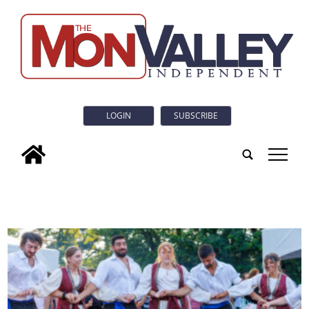
LOGIN
SUBSCRIBE
tap