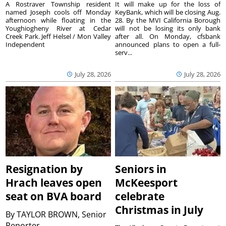
A Rostraver Township resident
It will make up for the loss of
named Joseph cools off Monday
KeyBank, which will be closing Aug.
afternoon while floating in the
28. By the MVI California Borough
Youghiogheny River at Cedar
will not be losing its only bank
Creek Park. Jeff Helsel / Mon Valley
after all. On Monday, cfsbank
Independent
announced plans to open a full-
serv...
July 28, 2026
July 28, 2026
Resignation by
Seniors in
Hrach leaves open
McKeesport
seat on BVA board
celebrate
Christmas in July
By
TAYLOR BROWN, Senior
Reporter