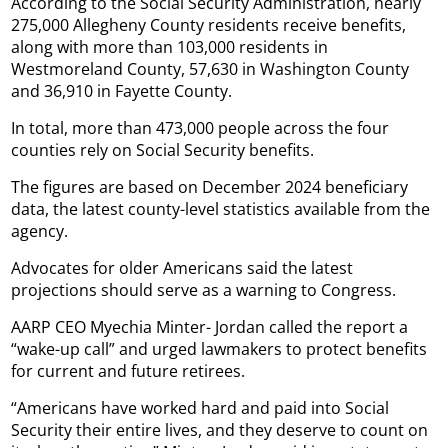
According to the Social Security Administration, nearly
275,000 Allegheny County residents receive benefits,
along with more than 103,000 residents in
Westmoreland County, 57,630 in Washington County
and 36,910 in Fayette County.
In total, more than 473,000 people across the four
counties rely on Social Security benefits.
The figures are based on December 2024 beneficiary
data, the latest county-level statistics available from the
agency.
Advocates for older Americans said the latest
projections should serve as a warning to Congress.
AARP CEO Myechia Minter- Jordan called the report a
“wake-up call” and urged lawmakers to protect benefits
for current and future retirees.
“Americans have worked hard and paid into Social
Security their entire lives, and they deserve to count on