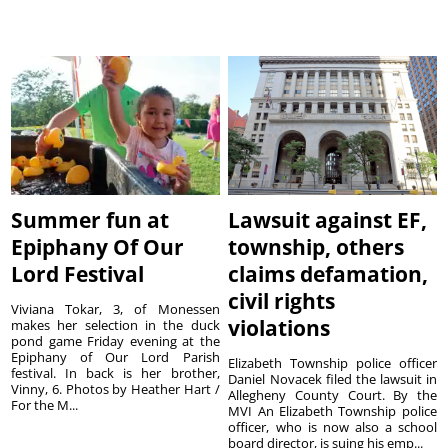
Summer fun at
Lawsuit against EF,
Epiphany Of Our
township, others
Lord Festival
claims defamation,
civil rights
Viviana Tokar, 3, of Monessen
violations
makes her selection in the duck
pond game Friday evening at the
Epiphany of Our Lord Parish
Elizabeth Township police officer
festival. In back is her brother,
Daniel Novacek filed the lawsuit in
Vinny, 6. Photos by Heather Hart /
Allegheny County Court. By the
For the M...
MVI An Elizabeth Township police
officer, who is now also a school
board director, is suing his emp...