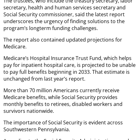
The trustees, who include the treasury secretary, labor
secretary, health and human services secretary and
Social Security commissioner, said the latest report
underscores the urgency of finding solutions to the
program’s longterm funding challenges.
The report also contained updated projections for
Medicare.
Medicare’s Hospital Insurance Trust Fund, which helps
pay for inpatient hospital care, is projected to be unable
to pay full benefits beginning in 2033. That estimate is
unchanged from last year’s report.
More than 70 million Americans currently receive
Medicare benefits, while Social Security provides
monthly benefits to retirees, disabled workers and
survivors nationwide.
The importance of Social Security is evident across
Southwestern Pennsylvania.