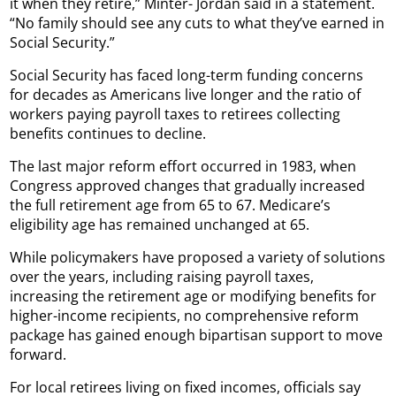
it when they retire,” Minter- Jordan said in a statement.
“No family should see any cuts to what they’ve earned in
Social Security.”
Social Security has faced long-term funding concerns
for decades as Americans live longer and the ratio of
workers paying payroll taxes to retirees collecting
benefits continues to decline.
The last major reform effort occurred in 1983, when
Congress approved changes that gradually increased
the full retirement age from 65 to 67. Medicare’s
eligibility age has remained unchanged at 65.
While policymakers have proposed a variety of solutions
over the years, including raising payroll taxes,
increasing the retirement age or modifying benefits for
higher-income recipients, no comprehensive reform
package has gained enough bipartisan support to move
forward.
For local retirees living on fixed incomes, officials say