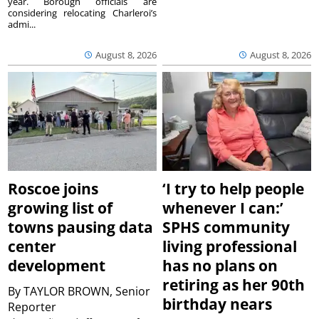
year. Borough officials are
considering relocating Charleroi’s
admi...
August 8, 2026
August 8, 2026
Roscoe joins
‘I try to help people
growing list of
whenever I can:’
towns pausing data
SPHS community
center
living professional
development
has no plans on
retiring as her 90th
By
TAYLOR BROWN, Senior
birthday nears
Reporter