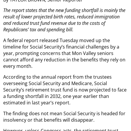
The report states that the new funding shortfall is mainly the
result of lower projected birth rates, reduced immigration
and reduced trust fund revenue due to the costs of
Republicans’ tax and spending bill.
A federal report released Tuesday moved up the
timeline for Social Security’s financial challenges by a
year, prompting concerns that Mon Valley seniors
cannot afford any reduction in the benefits they rely on
every month.
According to the annual report from the trustees
overseeing Social Security and Medicare, Social
Security’s retirement trust fund is now projected to face
a funding shortfall in 2032, one year earlier than
estimated in last year’s report.
The finding does not mean Social Security is headed for
insolvency or that benefits will disappear.
However, unless Congress acts, the retirement trust