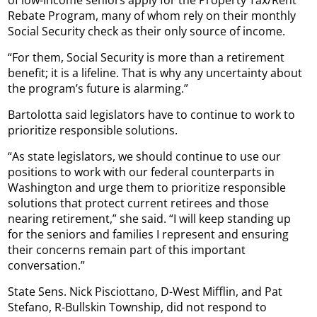
Rebate Program, many of whom rely on their monthly
Social Security check as their only source of income.
“For them, Social Security is more than a retirement
benefit; it is a lifeline. That is why any uncertainty about
the program’s future is alarming.”
Bartolotta said legislators have to continue to work to
prioritize responsible solutions.
“As state legislators, we should continue to use our
positions to work with our federal counterparts in
Washington and urge them to prioritize responsible
solutions that protect current retirees and those
nearing retirement,” she said. “I will keep standing up
for the seniors and families I represent and ensuring
their concerns remain part of this important
conversation.”
State Sens. Nick Pisciottano, D-West Mifflin, and Pat
Stefano, R-Bullskin Township, did not respond to