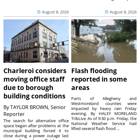
August 8, 2026
August 8, 2026
Charleroi considers
Flash flooding
moving office staff
reported in some
due to borough
areas
building conditions
Parts of Allegheny and
Westmoreland counties were
By
TAYLOR BROWN, Senior
impacted by heavy rain Friday
Reporter
evening. By HALEY MORELAND
TribLive As of 9:30 p.m. Friday, the
The search for alternative office
National Weather Service had
space began after problems at the
lifted several flash flood ...
municipal building forced it to
close during a power outage last