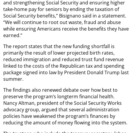
and strengthening Social Security and ensuring higher
take-home pay for seniors by ending the taxation of
Social Security benefits,” Bisignano said in a statement.
“We will continue to root out waste, fraud and abuse
while ensuring Americans receive the benefits they have
earned.”
The report states that the new funding shortfall is
primarily the result of lower projected birth rates,
reduced immigration and reduced trust fund revenue
linked to the costs of the Republican tax and spending
package signed into law by President Donald Trump last
summer.
The findings also renewed debate over how best to
preserve the program’s longterm financial health.
Nancy Altman, president of the Social Security Works
advocacy group, argued that several administration
policies have weakened the program’s finances by
reducing the amount of money flowing into the system.