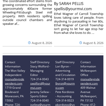
The coordinated effort stems from
By
SARAH PELLIS
growing concerns surrounding the
spellis@yourmvi.com
approximately 400acre former
Wheeling-Pittsburgh Steel mill
Ethel Wagner of Carroll Township
property. With residents spilling
loves taking care of people. From
outside council chambers and
skydiving to parasailing in her 80s,
speaker af...
Ethel Wagner of Carroll Township
isn’t going to let her age stop her
from what she loves to do. ...
August 8, 2026
August 8, 2026
Contact
Staff Directory
Staff Directory
Contact
Information
Stacy Wolford -
Lori Byron -
Information
The Mon Valley
Managing
Advertising
McKeesport
Independent
Editor
and Circulation
Office
monvalleyinde
724-314-0043
724-314-0019
monvalleyinde
pendent.com
swolford@your
lbyron@yourm
pendent.com
1719 Grand
mvi.com
vi.com
409 Walnut
Boulevard
Jeremy Sellew -
Pete Kordistos
Avenue
Monessen, PA
Sports Editor
- Accounting
McKeesport,
15062
724-314-0040
724-314-0023
PA 15132
Phone: 724-
jsellew@yourm
pkordistos@yo
Phone: 412-