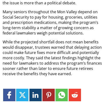
the issue is more than a political debate.
Many seniors throughout the Mon Valley depend on
Social Security to pay for housing, groceries, utilities
and prescription medications, making the program’s
long-term stability a matter of growing concern as
federal lawmakers weigh potential solutions.
While the projected shortfall does not mean benefits
would disappear, trustees warned that delaying action
could make future fixes more difficult and potentially
more costly. They said the latest findings highlight the
need for lawmakers to address the program’s finances
sooner rather than later to ensure future retirees
receive the benefits they have earned.