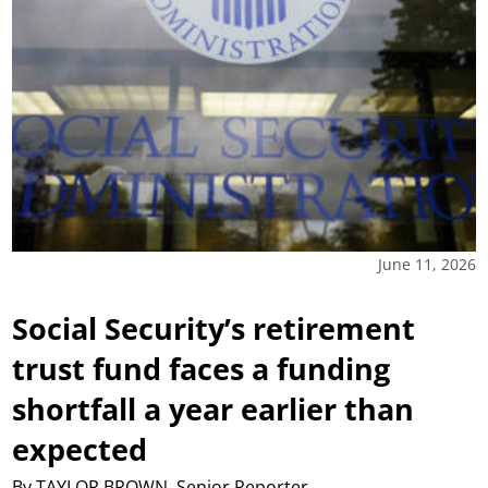
June 11, 2026
Social Security’s retirement
trust fund faces a funding
shortfall a year earlier than
expected
By TAYLOR BROWN, Senior Reporter