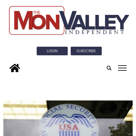
LOGIN
SUBSCRIBE
tap