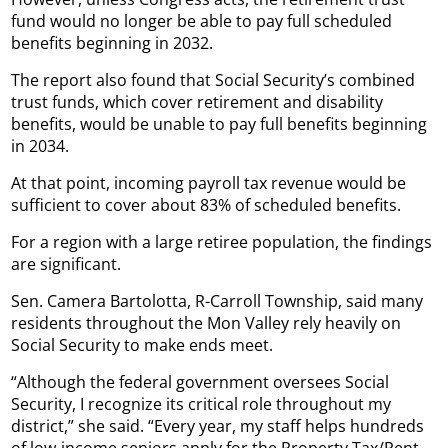
fund would no longer be able to pay full scheduled
benefits beginning in 2032.
The report also found that Social Security’s combined
trust funds, which cover retirement and disability
benefits, would be unable to pay full benefits beginning
in 2034.
At that point, incoming payroll tax revenue would be
sufficient to cover about 83% of scheduled benefits.
For a region with a large retiree population, the findings
are significant.
Sen. Camera Bartolotta, R-Carroll Township, said many
residents throughout the Mon Valley rely heavily on
Social Security to make ends meet.
“Although the federal government oversees Social
Security, I recognize its critical role throughout my
district,” she said. “Every year, my staff helps hundreds
of low-income seniors apply for the Property Tax/Rent