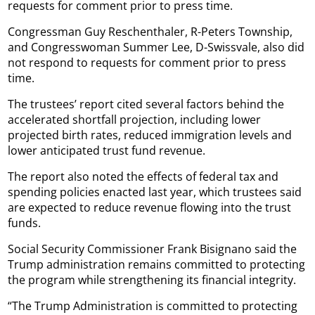
requests for comment prior to press time.
Congressman Guy Reschenthaler, R-Peters Township,
and Congresswoman Summer Lee, D-Swissvale, also did
not respond to requests for comment prior to press
time.
The trustees’ report cited several factors behind the
accelerated shortfall projection, including lower
projected birth rates, reduced immigration levels and
lower anticipated trust fund revenue.
The report also noted the effects of federal tax and
spending policies enacted last year, which trustees said
are expected to reduce revenue flowing into the trust
funds.
Social Security Commissioner Frank Bisignano said the
Trump administration remains committed to protecting
the program while strengthening its financial integrity.
“The Trump Administration is committed to protecting