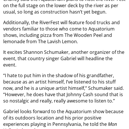
on the full stage on the lower deck by the river as per
usual, so long as construction hasn’t yet begun.
Additionally, the RiverFest will feature food trucks and
vendors familiar to those who come to Aquatorium
shows, including pizza from The Wooden Peel and
lemonade from The Lavish Lemon.
It excites Shannon Schumaker, another organizer of the
event, that country singer Gabriel will headline the
event.
“I hate to put him in the shadow of his grandfather,
because as an artist himself, I’ve listened to his stuff
now, and he is a unique artist himself,” Schumaker said.
“However, he does have that Johnny Cash sound that is
so nostalgic and really, really awesome to listen to.”
Gabriel looks forward to the Aquatorium show because
of its outdoors location and his prior positive
experiences playing in Pennsylvania, he told the
Mon