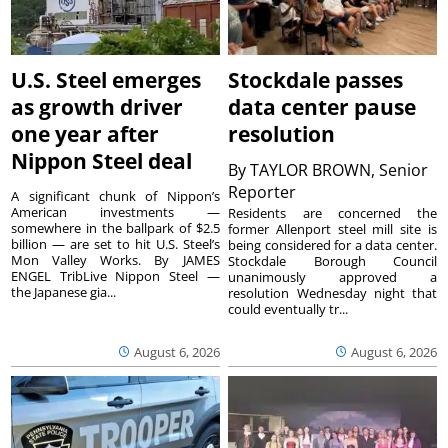
U.S. Steel emerges
Stockdale passes
as growth driver
data center pause
one year after
resolution
Nippon Steel deal
By
TAYLOR BROWN, Senior
Reporter
A significant chunk of Nippon’s
American investments —
Residents are concerned the
somewhere in the ballpark of $2.5
former Allenport steel mill site is
billion — are set to hit U.S. Steel’s
being considered for a data center.
Mon Valley Works. By JAMES
Stockdale Borough Council
ENGEL TribLive Nippon Steel —
unanimously approved a
the Japanese gia...
resolution Wednesday night that
could eventually tr...
August 6, 2026
August 6, 2026