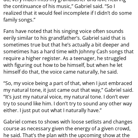
the continuance of his music,” Gabriel said. “So I
realized that it would feel incomplete if I didn’t do some
family songs.”
Fans have noted that his singing voice often sounds
eerily similar to his grandfather’s. Gabriel said that is
sometimes true but that he’s actually a bit deeper and
sometimes has a hard time with Johnny Cash songs that
require a higher register. As a teenager, he struggled
with figuring out how to be himself, but when he let
himself do that, the voice came naturally, he said.
“So, my voice being a part of that, when I just embraced
my natural tone, it just came out that way,” Gabriel said.
“It’s just my natural voice, my natural tone. I don’t ever
try to sound like him. I don’t try to sound any other way
either. I just put out what I naturally have.”
Gabriel comes to shows with loose setlists and changes
course as necessary given the energy of a given crowd,
he said. That’s the plan with the upcoming show at the