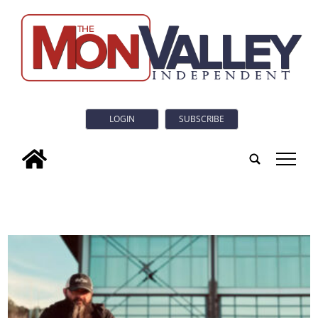
LOGIN
SUBSCRIBE
tap