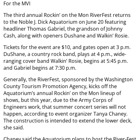
For the MVI
The third annual Rockin’ on the Mon RiverFest returns
to the Noble J. Dick Aquatorium on June 20 featuring
headliner Thomas Gabriel, the grandson of Johnny
Cash, along with openers Dushane and Walkin’ Rosie.
Tickets for the event are $10, and gates open at 3 p.m.
DuShane, a country rock band, plays at 4 p.m., wide-
ranging cover band Walkin’ Rosie, begins at 5:45 p.m.
and Gabriel begins at 7:30 p.m.
Generally, the RiverFest, sponsored by the Washington
County Tourism Promotion Agency, kicks off the
Aquatorium’s annual Rockin’ on the Mon lineup of
shows, but this year, due to the Army Corps of
Engineers work, that summer concert series will not
happen, according to event organizer Tanya Chaney.
The construction is intended to extend the lower deck,
she said.
Chaney said the Aquatorium plans to host the River-Fest