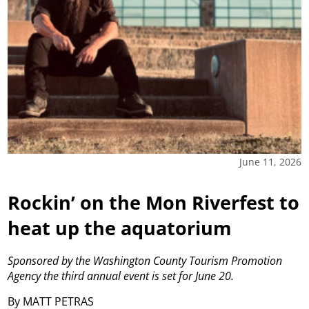
June 11, 2026
Rockin’ on the Mon Riverfest to
heat up the aquatorium
Sponsored by the Washington County Tourism Promotion
Agency the third annual event is set for June 20.
By MATT PETRAS