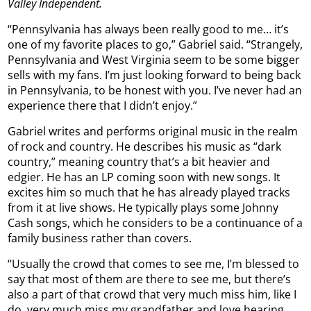
Valley Independent.
“Pennsylvania has always been really good to me… it’s
one of my favorite places to go,” Gabriel said. “Strangely,
Pennsylvania and West Virginia seem to be some bigger
sells with my fans. I’m just looking forward to being back
in Pennsylvania, to be honest with you. I’ve never had an
experience there that I didn’t enjoy.”
Gabriel writes and performs original music in the realm
of rock and country. He describes his music as “dark
country,” meaning country that’s a bit heavier and
edgier. He has an LP coming soon with new songs. It
excites him so much that he has already played tracks
from it at live shows. He typically plays some Johnny
Cash songs, which he considers to be a continuance of a
family business rather than covers.
“Usually the crowd that comes to see me, I’m blessed to
say that most of them are there to see me, but there’s
also a part of that crowd that very much miss him, like I
do, very much miss my grandfather and love hearing