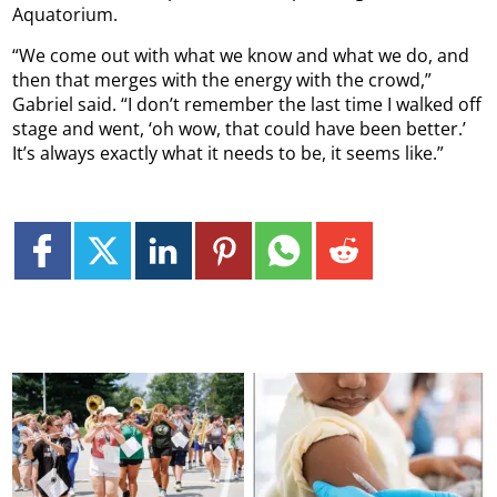
Aquatorium.
“We come out with what we know and what we do, and
then that merges with the energy with the crowd,”
Gabriel said. “I don’t remember the last time I walked off
stage and went, ‘oh wow, that could have been better.’
It’s always exactly what it needs to be, it seems like.”