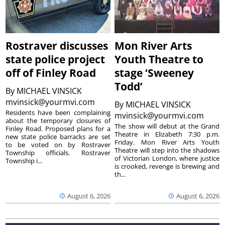
Rostraver discusses
Mon River Arts
state police project
Youth Theatre to
off of Finley Road
stage ‘Sweeney
Todd’
By
MICHAEL VINSICK
mvinsick@yourmvi.com
By
MICHAEL VINSICK
Residents have been complaining
mvinsick@yourmvi.com
about the temporary closures of
The show will debut at the Grand
Finley Road. Proposed plans for a
Theatre in Elizabeth 7:30 p.m.
new state police barracks are set
Friday. Mon River Arts Youth
to be voted on by Rostraver
Theatre will step into the shadows
Township officials. Rostraver
of Victorian London, where justice
Township i...
is crooked, revenge is brewing and
th...
August 6, 2026
August 6, 2026