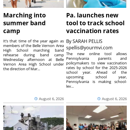
Marching into
Pa. launches new
summer band
tool to track school
camp
vaccination rates
By
SARAH PELLIS
It’s that time of the year again as
members of the Belle Vernon Area
spellis@yourmvi.com
High School marching band
The new online tool allows
rehearse during band camp
Pennsylvania parents and
Wednesday afternoon at Belle
policymakers to view vaccination
Vernon Area High School under
rates by school for the 2025-2026
the direction of Mar...
school year. Ahead of the
upcoming school year,
Pennsylvania is making school-
lev...
August 6, 2026
August 6, 2026