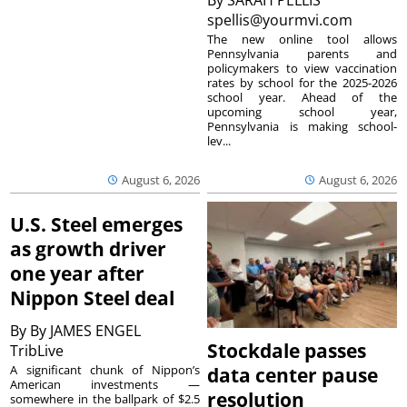
spellis@yourmvi.com
The new online tool allows
Pennsylvania parents and
policymakers to view vaccination
rates by school for the 2025-2026
school year. Ahead of the
upcoming school year,
Pennsylvania is making school-
lev...
August 6, 2026
August 6, 2026
U.S. Steel emerges
as growth driver
one year after
Nippon Steel deal
By
By JAMES ENGEL
Stockdale passes
TribLive
A significant chunk of Nippon’s
data center pause
American investments —
resolution
somewhere in the ballpark of $2.5