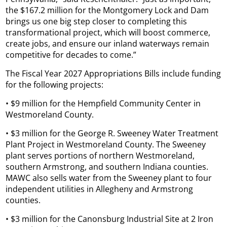
the $167.2 million for the Montgomery Lock and Dam
brings us one big step closer to completing this
transformational project, which will boost commerce,
create jobs, and ensure our inland waterways remain
competitive for decades to come.”
The Fiscal Year 2027 Appropriations Bills include funding
for the following projects:
• $9 million for the Hempfield Community Center in
Westmoreland County.
• $3 million for the George R. Sweeney Water Treatment
Plant Project in Westmoreland County. The Sweeney
plant serves portions of northern Westmoreland,
southern Armstrong, and southern Indiana counties.
MAWC also sells water from the Sweeney plant to four
independent utilities in Allegheny and Armstrong
counties.
• $3 million for the Canonsburg Industrial Site at 2 Iron