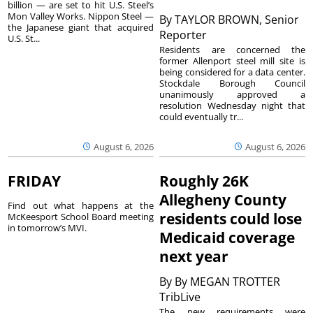
billion — are set to hit U.S. Steel’s
Mon Valley Works. Nippon Steel —
By
TAYLOR BROWN, Senior
the Japanese giant that acquired
Reporter
U.S. St...
Residents are concerned the
former Allenport steel mill site is
being considered for a data center.
Stockdale Borough Council
unanimously approved a
resolution Wednesday night that
could eventually tr...
August 6, 2026
August 6, 2026
FRIDAY
Roughly 26K
Allegheny County
Find out what happens at the
residents could lose
McKeesport School Board meeting
in tomorrow’s MVI.
Medicaid coverage
next year
By
By MEGAN TROTTER
TribLive
The new requirements were