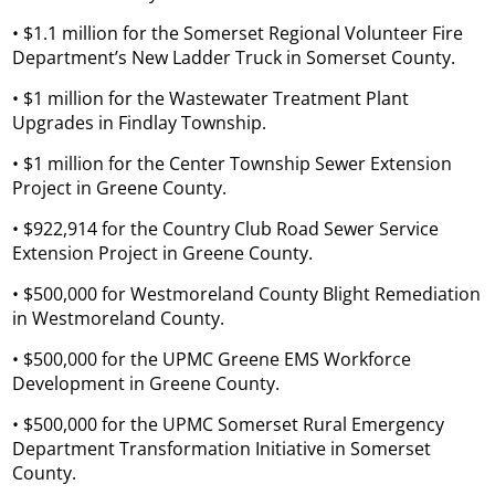
• $1.1 million for the Somerset Regional Volunteer Fire
Department’s New Ladder Truck in Somerset County.
• $1 million for the Wastewater Treatment Plant
Upgrades in Findlay Township.
• $1 million for the Center Township Sewer Extension
Project in Greene County.
• $922,914 for the Country Club Road Sewer Service
Extension Project in Greene County.
• $500,000 for Westmoreland County Blight Remediation
in Westmoreland County.
• $500,000 for the UPMC Greene EMS Workforce
Development in Greene County.
• $500,000 for the UPMC Somerset Rural Emergency
Department Transformation Initiative in Somerset
County.