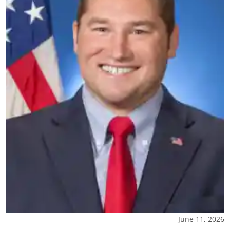
June 11, 2026