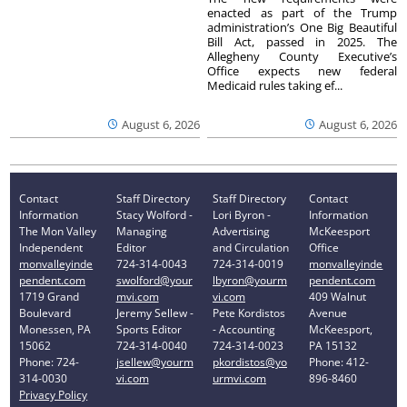
enacted as part of the Trump
administration’s One Big Beautiful
Bill Act, passed in 2025. The
Allegheny County Executive’s
Office expects new federal
Medicaid rules taking ef...
August 6, 2026
August 6, 2026
Contact
Staff Directory
Staff Directory
Contact
Information
Stacy Wolford -
Lori Byron -
Information
The Mon Valley
Managing
Advertising
McKeesport
Independent
Editor
and Circulation
Office
monvalleyinde
724-314-0043
724-314-0019
monvalleyinde
pendent.com
swolford@your
lbyron@yourm
pendent.com
1719 Grand
mvi.com
vi.com
409 Walnut
Boulevard
Jeremy Sellew -
Pete Kordistos
Avenue
Monessen, PA
Sports Editor
- Accounting
McKeesport,
15062
724-314-0040
724-314-0023
PA 15132
Phone: 724-
jsellew@yourm
pkordistos@yo
Phone: 412-
314-0030
vi.com
urmvi.com
896-8460
Privacy Policy