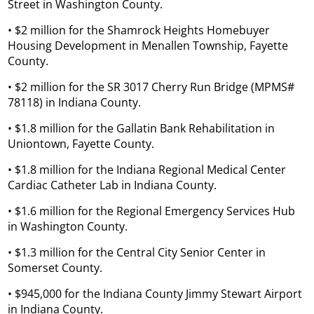
Street in Washington County.
• $2 million for the Shamrock Heights Homebuyer
Housing Development in Menallen Township, Fayette
County.
• $2 million for the SR 3017 Cherry Run Bridge (MPMS#
78118) in Indiana County.
• $1.8 million for the Gallatin Bank Rehabilitation in
Uniontown, Fayette County.
• $1.8 million for the Indiana Regional Medical Center
Cardiac Catheter Lab in Indiana County.
• $1.6 million for the Regional Emergency Services Hub
in Washington County.
• $1.3 million for the Central City Senior Center in
Somerset County.
• $945,000 for the Indiana County Jimmy Stewart Airport
in Indiana County.