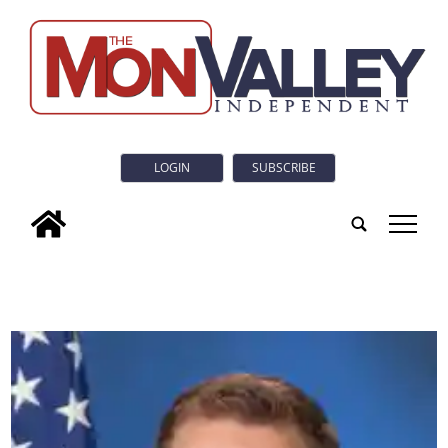
LOGIN
SUBSCRIBE
tap