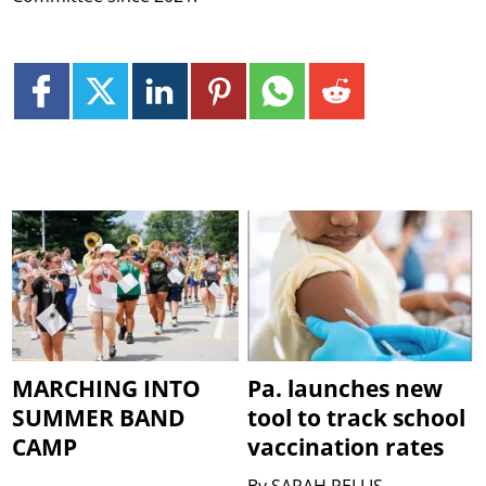
MARCHING INTO
Pa. launches new
SUMMER BAND
tool to track school
CAMP
vaccination rates
By
SARAH PELLIS