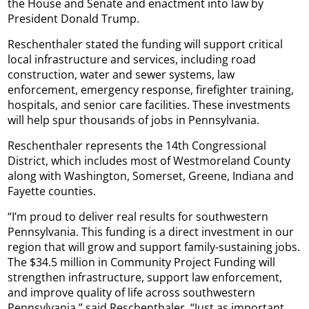
the House and Senate and enactment into law by
President Donald Trump.
Reschenthaler stated the funding will support critical
local infrastructure and services, including road
construction, water and sewer systems, law
enforcement, emergency response, firefighter training,
hospitals, and senior care facilities. These investments
will help spur thousands of jobs in Pennsylvania.
Reschenthaler represents the 14th Congressional
District, which includes most of Westmoreland County
along with Washington, Somerset, Greene, Indiana and
Fayette counties.
“I’m proud to deliver real results for southwestern
Pennsylvania. This funding is a direct investment in our
region that will grow and support family-sustaining jobs.
The $34.5 million in Community Project Funding will
strengthen infrastructure, support law enforcement,
and improve quality of life across southwestern
Pennsylvania,” said Reschenthaler. “Just as important,