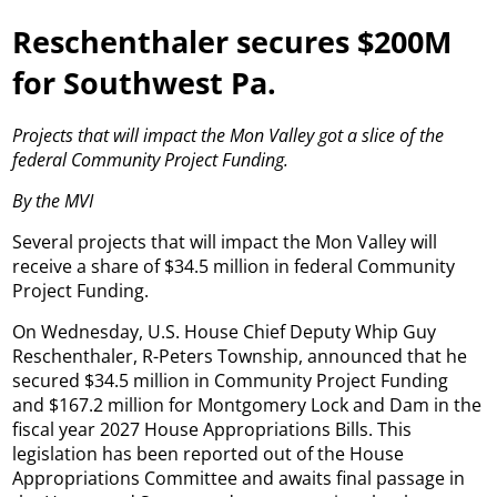
Reschenthaler secures $200M
for Southwest Pa.
Projects that will impact the Mon Valley got a slice of the
federal Community Project Funding.
By the MVI
Several projects that will impact the Mon Valley will
receive a share of $34.5 million in federal Community
Project Funding.
On Wednesday, U.S. House Chief Deputy Whip Guy
Reschenthaler, R-Peters Township, announced that he
secured $34.5 million in Community Project Funding
and $167.2 million for Montgomery Lock and Dam in the
fiscal year 2027 House Appropriations Bills. This
legislation has been reported out of the House
Appropriations Committee and awaits final passage in