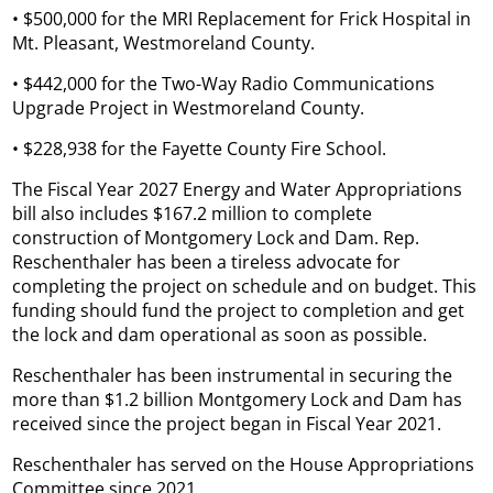
• $500,000 for the MRI Replacement for Frick Hospital in
Mt. Pleasant, Westmoreland County.
• $442,000 for the Two-Way Radio Communications
Upgrade Project in Westmoreland County.
• $228,938 for the Fayette County Fire School.
The Fiscal Year 2027 Energy and Water Appropriations
bill also includes $167.2 million to complete
construction of Montgomery Lock and Dam. Rep.
Reschenthaler has been a tireless advocate for
completing the project on schedule and on budget. This
funding should fund the project to completion and get
the lock and dam operational as soon as possible.
Reschenthaler has been instrumental in securing the
more than $1.2 billion Montgomery Lock and Dam has
received since the project began in Fiscal Year 2021.
Reschenthaler has served on the House Appropriations
Committee since 2021.