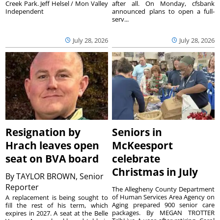
Creek Park. Jeff Helsel / Mon Valley
after all. On Monday, cfsbank
Independent
announced plans to open a full-
serv...
July 28, 2026
July 28, 2026
Resignation by
Seniors in
Hrach leaves open
McKeesport
seat on BVA board
celebrate
Christmas in July
By
TAYLOR BROWN, Senior
Reporter
The Allegheny County Department
of Human Services Area Agency on
A replacement is being sought to
Aging prepared 900 senior care
fill the rest of his term, which
packages. By MEGAN TROTTER
expires in 2027. A seat at the Belle