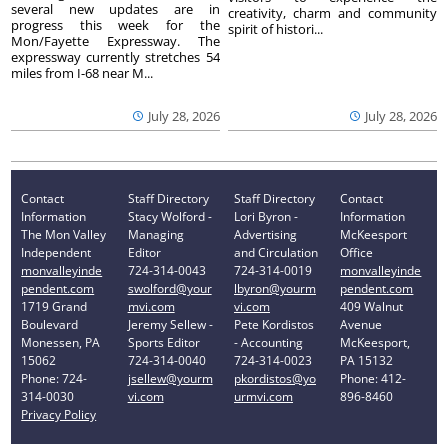
several new updates are in
creativity, charm and community
progress this week for the
spirit of histori...
Mon/Fayette Expressway. The
expressway currently stretches 54
miles from I-68 near M...
July 28, 2026
July 28, 2026
Contact
Staff Directory
Staff Directory
Contact
Information
Stacy Wolford -
Lori Byron -
Information
The Mon Valley
Managing
Advertising
McKeesport
Independent
Editor
and Circulation
Office
monvalleyinde
724-314-0043
724-314-0019
monvalleyinde
pendent.com
swolford@your
lbyron@yourm
pendent.com
1719 Grand
mvi.com
vi.com
409 Walnut
Boulevard
Jeremy Sellew -
Pete Kordistos
Avenue
Monessen, PA
Sports Editor
- Accounting
McKeesport,
15062
724-314-0040
724-314-0023
PA 15132
Phone: 724-
jsellew@yourm
pkordistos@yo
Phone: 412-
314-0030
vi.com
urmvi.com
896-8460
Privacy Policy