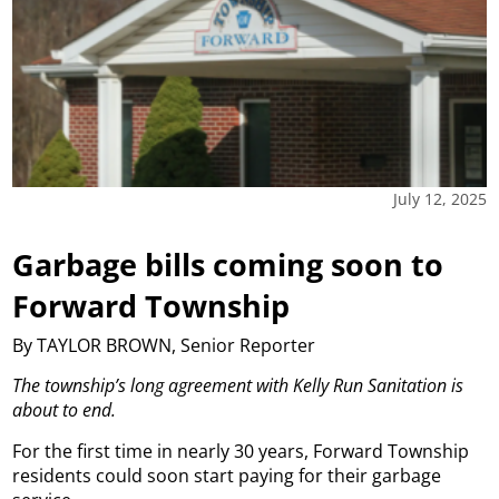
July 12, 2025
Garbage bills coming soon to
Forward Township
By TAYLOR BROWN, Senior Reporter
The township’s long agreement with Kelly Run Sanitation is
about to end.
For the first time in nearly 30 years, Forward Township
residents could soon start paying for their garbage