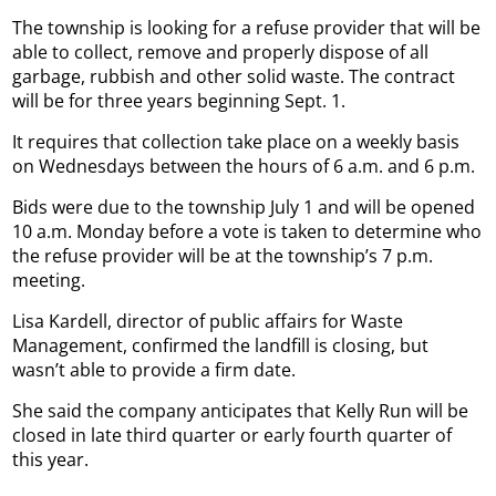
The township is looking for a refuse provider that will be
able to collect, remove and properly dispose of all
garbage, rubbish and other solid waste. The contract
will be for three years beginning Sept. 1.
It requires that collection take place on a weekly basis
on Wednesdays between the hours of 6 a.m. and 6 p.m.
Bids were due to the township July 1 and will be opened
10 a.m. Monday before a vote is taken to determine who
the refuse provider will be at the township’s 7 p.m.
meeting.
Lisa Kardell, director of public affairs for Waste
Management, confirmed the landfill is closing, but
wasn’t able to provide a firm date.
She said the company anticipates that Kelly Run will be
closed in late third quarter or early fourth quarter of
this year.