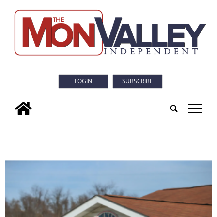
LOGIN
SUBSCRIBE
tap