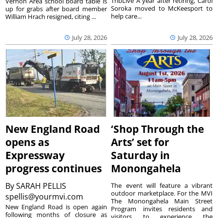
TribLive A year after retiring, Carol
Vernon Area school board table is
Soroka moved to McKeesport to
up for grabs after board member
help care...
William Hrach resigned, citing ...
July 28, 2026
July 28, 2026
New England Road
‘Shop Through the
opens as
Arts’ set for
Expressway
Saturday in
progress continues
Monongahela
By
SARAH PELLIS
The event will feature a vibrant
outdoor marketplace. For the MVI
spellis@yourmvi.com
The Monongahela Main Street
New England Road is open again
Program invites residents and
following months of closure as
visitors to experience the