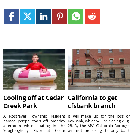
Cooling off at Cedar
California to get
Creek Park
cfsbank branch
A Rostraver Township resident
It will make up for the loss of
named Joseph cools off Monday
KeyBank, which will be closing Aug.
afternoon while floating in the
28. By the MVI California Borough
Youghiogheny River at Cedar
will not be losing its only bank