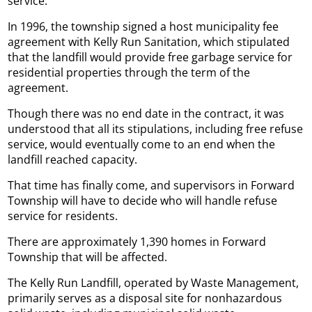
service.
In 1996, the township signed a host municipality fee
agreement with Kelly Run Sanitation, which stipulated
that the landfill would provide free garbage service for
residential properties through the term of the
agreement.
Though there was no end date in the contract, it was
understood that all its stipulations, including free refuse
service, would eventually come to an end when the
landfill reached capacity.
That time has finally come, and supervisors in Forward
Township will have to decide who will handle refuse
service for residents.
There are approximately 1,390 homes in Forward
Township that will be affected.
The Kelly Run Landfill, operated by Waste Management,
primarily serves as a disposal site for nonhazardous