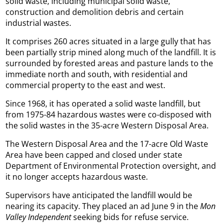
solid waste, including municipal solid waste,
construction and demolition debris and certain
industrial wastes.
It comprises 260 acres situated in a large gully that has
been partially strip mined along much of the landfill. It is
surrounded by forested areas and pasture lands to the
immediate north and south, with residential and
commercial property to the east and west.
Since 1968, it has operated a solid waste landfill, but
from 1975-84 hazardous wastes were co-disposed with
the solid wastes in the 35-acre Western Disposal Area.
The Western Disposal Area and the 17-acre Old Waste
Area have been capped and closed under state
Department of Environmental Protection oversight, and
it no longer accepts hazardous waste.
Supervisors have anticipated the landfill would be
nearing its capacity. They placed an ad June 9 in the
Mon
Valley Independent
seeking bids for refuse service.