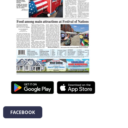
FACEBOOK