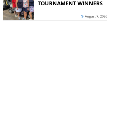
TOURNAMENT WINNERS
August 7, 2026