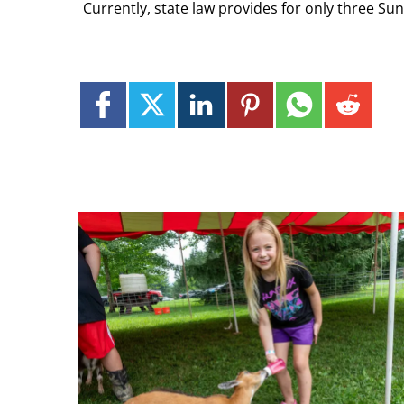
Currently, state law provides for only three Su