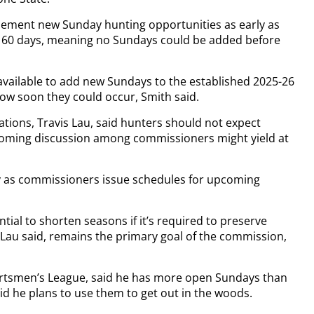
ement new Sunday hunting opportunities as early as
least 60 days, meaning no Sundays could be added before
vailable to add new Sundays to the established 2025-26
ow soon they could occur, Smith said.
ions, Travis Lau, said hunters should not expect
hcoming discussion among commissioners might yield at
ry as commissioners issue schedules for upcoming
tial to shorten seasons if it’s required to preserve
 Lau said, remains the primary goal of the commission,
ortsmen’s League, said he has more open Sundays than
aid he plans to use them to get out in the woods.