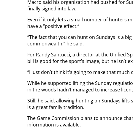
Macro said his organization had pushed for Sund
finally signed into law.
Even if it only lets a small number of hunters mo
have a “positive effect.”
“The fact that you can hunt on Sundays is a big
commonwealth,” he said.
For Randy Santucci, a director at the Unified 
bill is good for the sport’s image, but he isn’
“I just don’t think it’s going to make that much o
While he supported lifting the Sunday regulation
in the woods hadn’t managed to increase licens
Still, he said, allowing hunting on Sundays lift
is a great family tradition.
The Game Commission plans to announce chan
information is available.