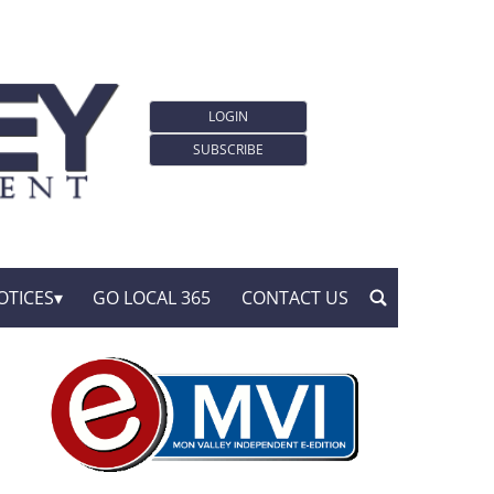
LOGIN
SUBSCRIBE
OTICES
GO LOCAL 365
CONTACT US