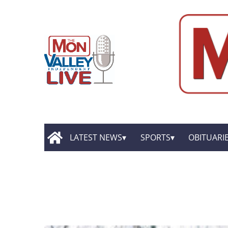
LATEST NEWS
SPORTS
OBITUARI