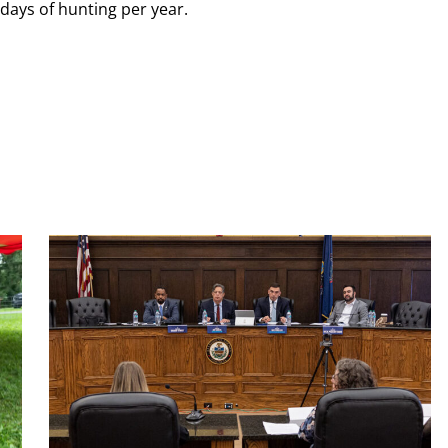
ndays of hunting per year.