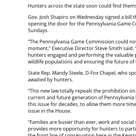
Hunters across the state soon could find thems
Gov. Josh Shapiro on Wednesday signed a bill th
opening the door for the Pennsylvania Game C
Sundays.
“The Pennsylvania Game Commission could not 
moment,” Executive Director Steve Smith said. “
hunters engaged and performing the valuable p
wildlife populations and ensuring the future of 
State Rep. Mandy Steele, D-Fox Chapel, who spons
awaited by hunters.
“This new law totally repeals the prohibition on
current and future generation of Pennsylvania 
this issue for decades, to allow them more time
issue in the House.
“Families are busier than ever, work and socia
provides more opportunity for hunters to parti
the front line of conservation here in the Keyst