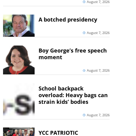
August 7, 2026
A botched presidency
August 7, 2026
Boy George’s free speech
moment
August 7, 2026
School backpack
overload: Heavy bags can
strain kids’ bodies
August 7, 2026
YCC PATRIOTIC