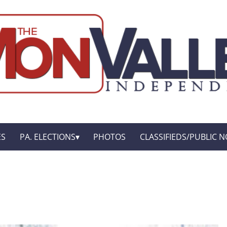
ES
PA. ELECTIONS
PHOTOS
CLASSIFIEDS/PUBLIC N