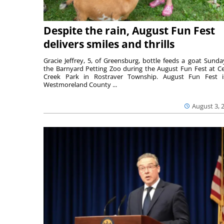
Despite the rain, August Fun Fest
delivers smiles and thrills
Gracie Jeffrey, 5, of Greensburg, bottle feeds a goat Sunda
the Barnyard Petting Zoo during the August Fun Fest at C
Creek Park in Rostraver Township. August Fun Fest 
Westmoreland County ...
August 3, 