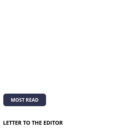
MOST READ
LETTER TO THE EDITOR