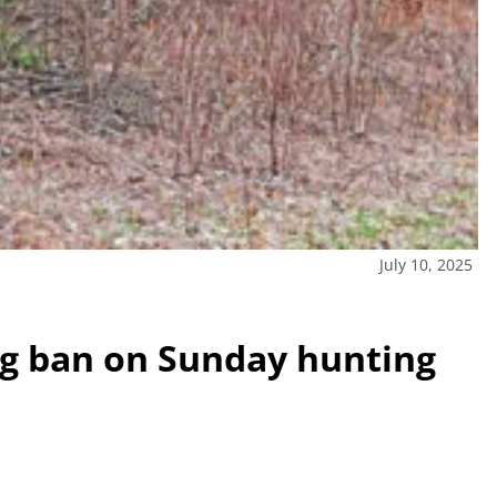
July 10, 2025
ting ban on Sunday hunting