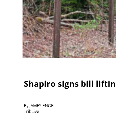
Shapiro signs bill lif
By JAMES ENGEL
TribLive