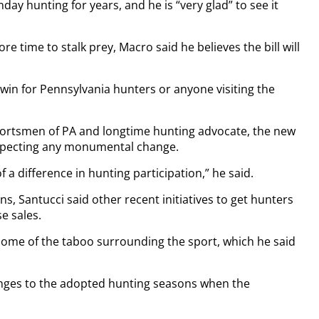
ay hunting for years, and he is “very glad” to see it
re time to stalk prey, Macro said he believes the bill will
 win for Pennsylvania hunters or anyone visiting the
Sportsmen of PA and longtime hunting advocate, the new
t expecting any monumental change.
f a difference in hunting participation,” he said.
s, Santucci said other recent initiatives to get hunters
e sales.
s some of the taboo surrounding the sport, which he said
ges to the adopted hunting seasons when the