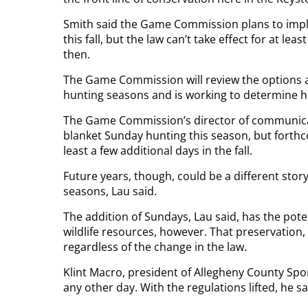
Smith said the Game Commission plans to impl
this fall, but the law can’t take effect for at 
then.
The Game Commission will review the options a
hunting seasons and is working to determine h
The Game Commission’s director of communicat
blanket Sunday hunting this season, but fort
least a few additional days in the fall.
Future years, though, could be a different sto
seasons, Lau said.
The addition of Sundays, Lau said, has the poten
wildlife resources, however. That preservation,
regardless of the change in the law.
Klint Macro, president of Allegheny County Sp
any other day. With the regulations lifted, he s