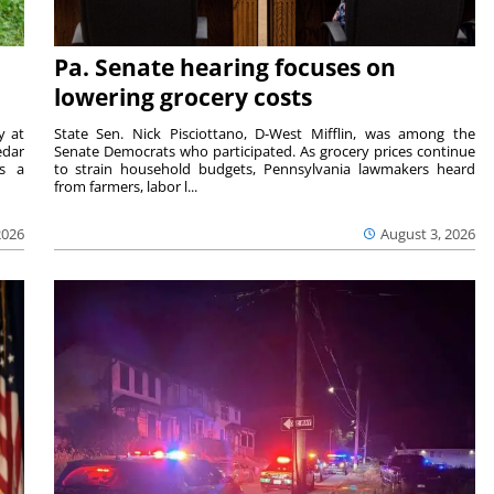
Pa. Senate hearing focuses on
lowering grocery costs
y at
State Sen. Nick Pisciottano, D-West Mifflin, was among the
edar
Senate Democrats who participated. As grocery prices continue
is a
to strain household budgets, Pennsylvania lawmakers heard
from farmers, labor l...
2026
August 3, 2026