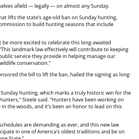
elves afield — legally — on almost any Sunday.
at lifts the state’s age-old ban on Sunday hunting,
ommission to build hunting seasons that include
be more excited to celebrate this long-awaited
This landmark law effectively will contribute to keeping
ublic service they provide in helping manage our
wildlife conservation.”
ored the bill to lift the ban, hailed the signing as long-
 Sunday hunting, which marks a truly historic win for the
hunters,” Steele said. “Hunters have been working on
 in the woods, and it’s been an honor to lead on this
l schedules are demanding as ever, and this new law
cipate in one of America’s oldest traditions and be on
one State.”