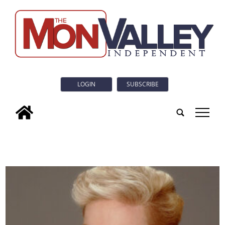
LOGIN
SUBSCRIBE
tap