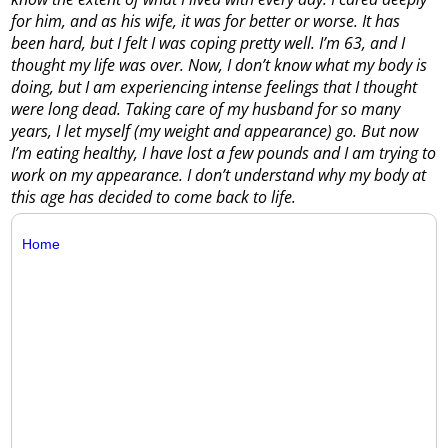
for him, and as his wife, it was for better or worse. It has
been hard, but I felt I was coping pretty well. I’m 63, and I
thought my life was over. Now, I don’t know what my body is
doing, but I am experiencing intense feelings that I thought
were long dead. Taking care of my husband for so many
years, I let myself (my weight and appearance) go. But now
I’m eating healthy, I have lost a few pounds and I am trying to
work on my appearance. I don’t understand why my body at
this age has decided to come back to life.
Home