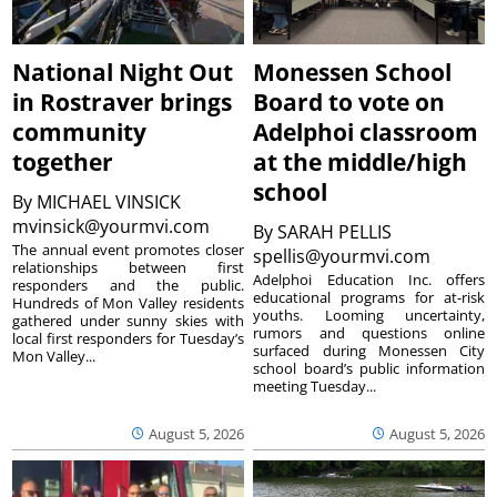
National Night Out
Monessen School
in Rostraver brings
Board to vote on
community
Adelphoi classroom
together
at the middle/high
school
By
MICHAEL VINSICK
mvinsick@yourmvi.com
By
SARAH PELLIS
The annual event promotes closer
spellis@yourmvi.com
relationships between first
Adelphoi Education Inc. offers
responders and the public.
educational programs for at-risk
Hundreds of Mon Valley residents
youths. Looming uncertainty,
gathered under sunny skies with
rumors and questions online
local first responders for Tuesday’s
surfaced during Monessen City
Mon Valley...
school board’s public information
meeting Tuesday...
August 5, 2026
August 5, 2026