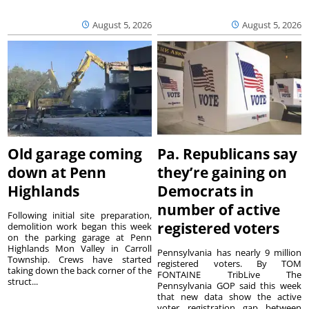
August 5, 2026
August 5, 2026
Old garage coming
Pa. Republicans say
down at Penn
they’re gaining on
Highlands
Democrats in
number of active
Following initial site preparation,
registered voters
demolition work began this week
on the parking garage at Penn
Highlands Mon Valley in Carroll
Pennsylvania has nearly 9 million
Township. Crews have started
registered voters. By TOM
taking down the back corner of the
FONTAINE TribLive The
struct...
Pennsylvania GOP said this week
that new data show the active
voter registration gap between