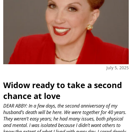
July 5, 2025
Widow ready to take a second
chance at love
DEAR ABBY: In a few days, the second anniversary of my
husband’s death will be here. We were together for 40 years.
They weren’t easy years; he had many issues, both physical
and mental. I was isolated because I didn’t want others to
know the extent of what I lived with every day. I cared deeply