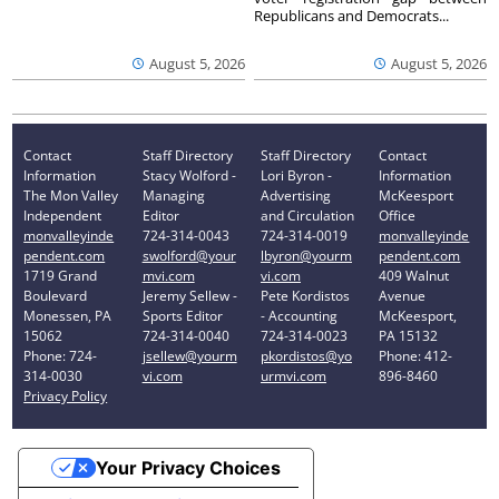
Republicans and Democrats...
August 5, 2026
August 5, 2026
Contact
Staff Directory
Staff Directory
Contact
Information
Stacy Wolford -
Lori Byron -
Information
The Mon Valley
Managing
Advertising
McKeesport
Independent
Editor
and Circulation
Office
monvalleyinde
724-314-0043
724-314-0019
monvalleyinde
pendent.com
swolford@your
lbyron@yourm
pendent.com
1719 Grand
mvi.com
vi.com
409 Walnut
Boulevard
Jeremy Sellew -
Pete Kordistos
Avenue
Monessen, PA
Sports Editor
- Accounting
McKeesport,
15062
724-314-0040
724-314-0023
PA 15132
Phone: 724-
jsellew@yourm
pkordistos@yo
Phone: 412-
314-0030
vi.com
urmvi.com
896-8460
Privacy Policy
Your Privacy Choices