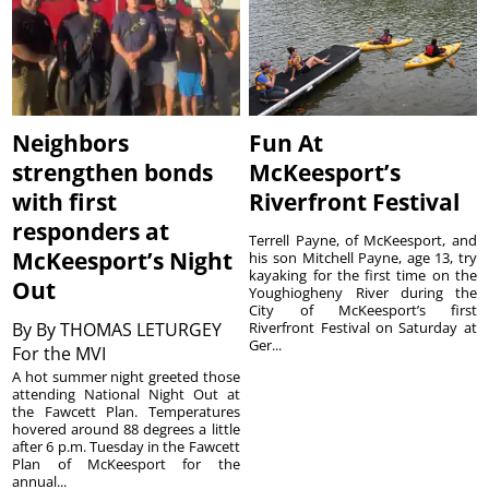
Neighbors
Fun At
strengthen bonds
McKeesport’s
with first
Riverfront Festival
responders at
Terrell Payne, of McKeesport, and
McKeesport’s Night
his son Mitchell Payne, age 13, try
kayaking for the first time on the
Out
Youghiogheny River during the
City of McKeesport’s first
By
By THOMAS LETURGEY
Riverfront Festival on Saturday at
Ger...
For the MVI
A hot summer night greeted those
attending National Night Out at
the Fawcett Plan. Temperatures
hovered around 88 degrees a little
after 6 p.m. Tuesday in the Fawcett
Plan of McKeesport for the
annual...