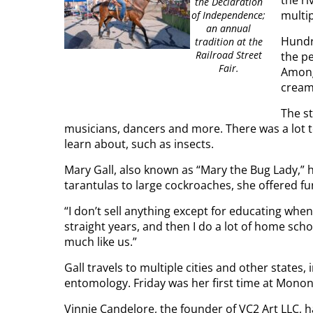
the ri
the Declaration
multi
of Independence;
an annual
Hundr
tradition at the
Railroad Street
the pe
Fair.
Among
cream
The st
musicians, dancers and more. There was a lot t
learn about, such as insects.
Mary Gall, also known as “Mary the Bug Lady,” 
tarantulas to large cockroaches, she offered fun
“I don’t sell anything except for educating when 
straight years, and then I do a lot of home scho
much like us.”
Gall travels to multiple cities and other states
entomology. Friday was her first time at Monong
Vinnie Candelore, the founder of VC2 Art LLC, 