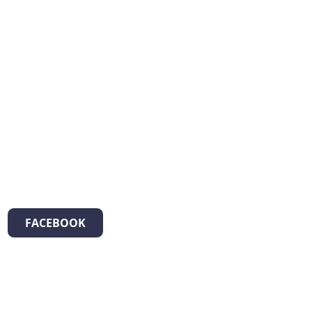
FACEBOOK