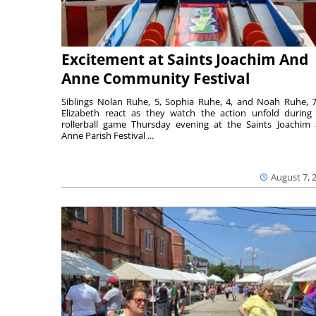
Excitement at Saints Joachim And
Anne Community Festival
Siblings Nolan Ruhe, 5, Sophia Ruhe, 4, and Noah Ruhe, 7
Elizabeth react as they watch the action unfold during
rollerball game Thursday evening at the Saints Joachim
Anne Parish Festival ...
August 7, 