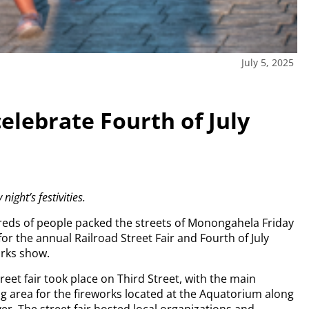
July 5, 2025
celebrate Fourth of July
ght’s festivities.
eds of people packed the streets of Monongahela Friday
for the annual Railroad Street Fair and Fourth of July
orks show.
reet fair took place on Third Street, with the main
g area for the fireworks located at the Aquatorium along