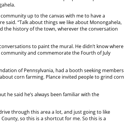
gahela.
the community up to the canvas with me to have a
re said. “Talk about things we like about Monongahela,
and the history of the town, wherever the conversation
conversations to paint the mural. He didn’t know where
 the community and commemorate the Fourth of July
undation of Pennsylvania, had a booth seeking members
 about corn farming. Plance invited people to grind corn
 but he said he’s always been familiar with the
 drive through this area a lot, and just going to like
ounty, so this is a shortcut for me. So this is a