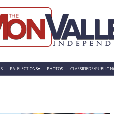
ES
PA. ELECTIONS
PHOTOS
CLASSIFIEDS/PUBLIC N