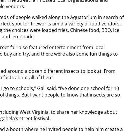
ver. The street fair hosted local organizations and
ple vendors.
eds of people walked along the Aquatorium in search of
rfect spot for fireworks amid a variety of food vendors.
 the choices were loaded fries, Chinese food, BBQ, ice
 and lemonade.
reet fair also featured entertainment from local
o buy and try, and there were also some fun things to
had around a dozen different insects to look at. From
 facts about all of them.
I go to schools,” Gall said. “I’ve done one school for 10
ol things. But I want people to know that insects are so
, including West Virginia, to share her knowledge about
ahela’s street festival.
had a booth where he invited people to help him create a