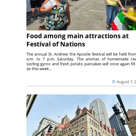
Food among main attractions at
Festival of Nations
The annual St. Andrew the Apostle festival will be held fro
a.m. to 7 p.m. Saturday. The aromas of homemade ravi
sizzling gyros and fresh potato pancakes will once again fill
air this week...
August 7, 