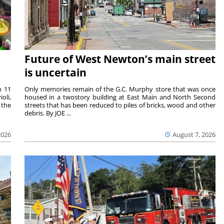
Future of West Newton’s main street
is uncertain
m 11
Only memories remain of the G.C. Murphy store that was once
oli,
housed in a twostory building at East Main and North Second
 the
streets that has been reduced to piles of bricks, wood and other
debris. By JOE ...
2026
August 7, 2026