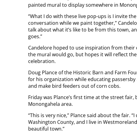
painted mural to display somewhere in Monon
“What I do with these live pop-ups is I invite 
conversation while we paint together,” Candelo
talk about what it’s like to be from this town, 
goes.”
Candelore hoped to use inspiration from their 
the mural would go, but hopes it will reflect
celebration.
Doug Plance of the Historic Barn and Farm Fo
for his organization while educating passersby
and make bird feeders out of corn cobs.
Friday was Plance’s first time at the street fair,
Monongahela area.
“This is very nice,” Plance said about the fair. “I
Washington County, and I live in Westmoreland C
beautiful town.”