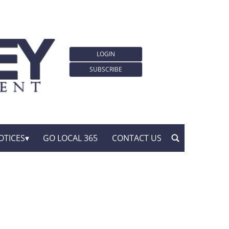
LOGIN
SUBSCRIBE
OTICES
GO LOCAL 365
CONTACT US