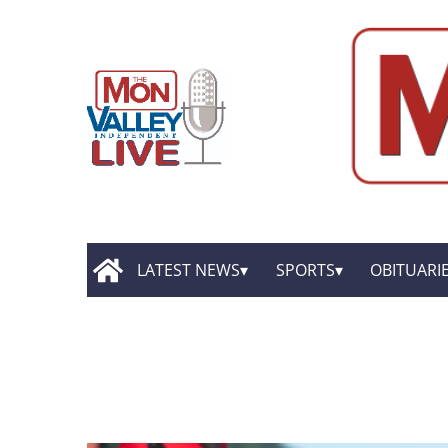
LATEST NEWS
SPORTS
OBITUARI