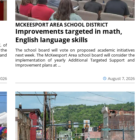
MCKEESPORT AREA SCHOOL DISTRICT
Improvements targeted in math,
English language skills
, of
 the
The school board will vote on proposed academic initiatives
 and
next week. The McKeesport Area school board will consider the
implementation of yearly Additional Targeted Support and
Improvement plans at ...
2026
August 7, 2026