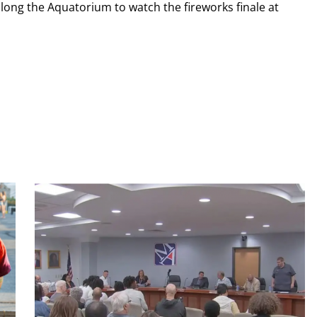
long the Aquatorium to watch the fireworks finale at