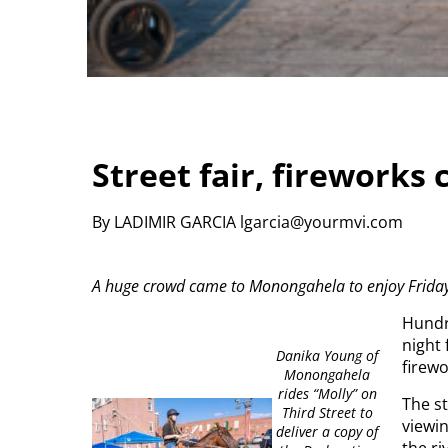
Street fair, fireworks 
By LADIMIR GARCIA lgarcia@yourmvi.com
A huge crowd came to Monongahela to enjoy Friday ni
Hundr
night 
Danika Young of
firew
Monongahela
rides “Molly” on
The st
Third Street to
viewin
deliver a copy of