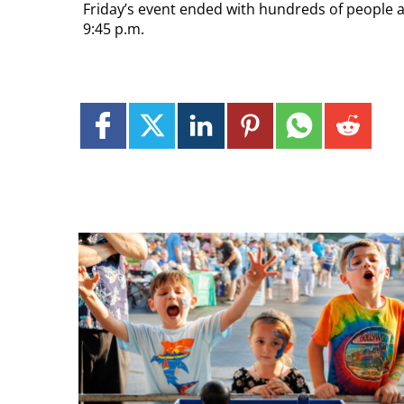
Friday’s event ended with hundreds of people a
9:45 p.m.