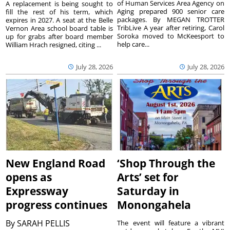
of Human Services Area Agency on
A replacement is being sought to
Aging prepared 900 senior care
fill the rest of his term, which
packages. By MEGAN TROTTER
expires in 2027. A seat at the Belle
TribLive A year after retiring, Carol
Vernon Area school board table is
Soroka moved to McKeesport to
up for grabs after board member
help care...
William Hrach resigned, citing ...
July 28, 2026
July 28, 2026
New England Road
‘Shop Through the
opens as
Arts’ set for
Expressway
Saturday in
progress continues
Monongahela
By
SARAH PELLIS
The event will feature a vibrant