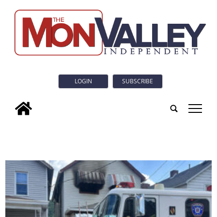
LOGIN
SUBSCRIBE
tap