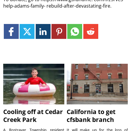
help-adams-family- rebuild-after-devastating-fire.
Cooling off at Cedar
California to get
Creek Park
cfsbank branch
A Rostraver Township resident
It will make up for the loss of