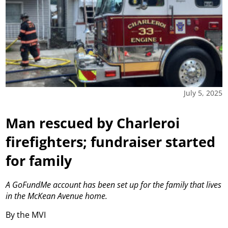
July 5, 2025
Man rescued by Charleroi
firefighters; fundraiser started
for family
A GoFundMe account has been set up for the family that lives
in the McKean Avenue home.
By the MVI