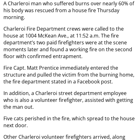
A Charleroi man who suffered burns over nearly 60% of
his body was rescued from a house fire Thursday
morning.
Charleroi Fire Department crews were called to the
house at 1004 McKean Ave., at 11:52 a.m. The fire
department’s two paid firefighters were at the scene
moments later and found a working fire on the second
floor with confirmed entrapment.
Fire Capt. Matt Prentice immediately entered the
structure and pulled the victim from the burning home,
the fire department stated in a Facebook post.
In addition, a Charleroi street department employee
who is also a volunteer firefighter, assisted with getting
the man out.
Five cats perished in the fire, which spread to the house
next door.
Other Charleroi volunteer firefighters arrived, along