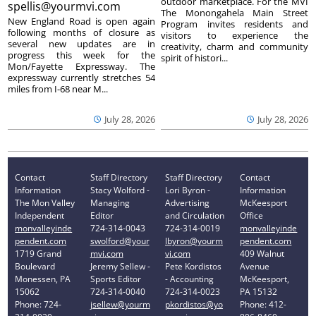
outdoor marketplace. For the MVI
spellis@yourmvi.com
The Monongahela Main Street
New England Road is open again
Program invites residents and
following months of closure as
visitors to experience the
several new updates are in
creativity, charm and community
progress this week for the
spirit of histori...
Mon/Fayette Expressway. The
expressway currently stretches 54
miles from I-68 near M...
July 28, 2026
July 28, 2026
Contact
Staff Directory
Staff Directory
Contact
Information
Stacy Wolford -
Lori Byron -
Information
The Mon Valley
Managing
Advertising
McKeesport
Independent
Editor
and Circulation
Office
monvalleyinde
724-314-0043
724-314-0019
monvalleyinde
pendent.com
swolford@your
lbyron@yourm
pendent.com
1719 Grand
mvi.com
vi.com
409 Walnut
Boulevard
Jeremy Sellew -
Pete Kordistos
Avenue
Monessen, PA
Sports Editor
- Accounting
McKeesport,
15062
724-314-0040
724-314-0023
PA 15132
Phone: 724-
jsellew@yourm
pkordistos@yo
Phone: 412-