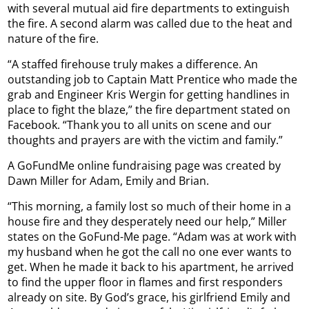
with several mutual aid fire departments to extinguish
the fire. A second alarm was called due to the heat and
nature of the fire.
“A staffed firehouse truly makes a difference. An
outstanding job to Captain Matt Prentice who made the
grab and Engineer Kris Wergin for getting handlines in
place to fight the blaze,” the fire department stated on
Facebook. “Thank you to all units on scene and our
thoughts and prayers are with the victim and family.”
A GoFundMe online fundraising page was created by
Dawn Miller for Adam, Emily and Brian.
“This morning, a family lost so much of their home in a
house fire and they desperately need our help,” Miller
states on the GoFund-Me page. “Adam was at work with
my husband when he got the call no one ever wants to
get. When he made it back to his apartment, he arrived
to find the upper floor in flames and first responders
already on site. By God’s grace, his girlfriend Emily and