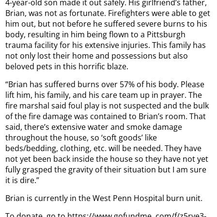
4-year-old son made it out safely. His girlfriend’s father,
Brian, was not as fortunate. Firefighters were able to get
him out, but not before he suffered severe burns to his
body, resulting in him being flown to a Pittsburgh
trauma facility for his extensive injuries. This family has
not only lost their home and possessions but also
beloved pets in this horrific blaze.
“Brian has suffered burns over 57% of his body. Please
lift him, his family, and his care team up in prayer. The
fire marshal said foul play is not suspected and the bulk
of the fire damage was contained to Brian’s room. That
said, there’s extensive water and smoke damage
throughout the house, so ‘soft goods’ like
beds/bedding, clothing, etc. will be needed. They have
not yet been back inside the house so they have not yet
fully grasped the gravity of their situation but I am sure
it is dire.”
Brian is currently in the West Penn Hospital burn unit.
To donate, go to https://www.gofundme. com/f/z5rve3-