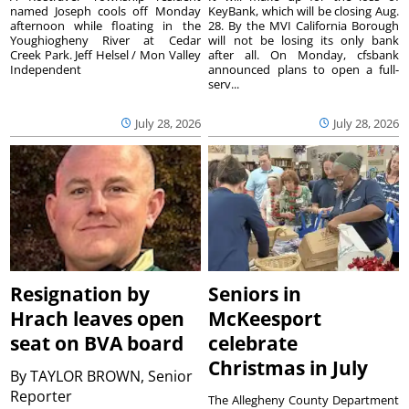
named Joseph cools off Monday
KeyBank, which will be closing Aug.
afternoon while floating in the
28. By the MVI California Borough
Youghiogheny River at Cedar
will not be losing its only bank
Creek Park. Jeff Helsel / Mon Valley
after all. On Monday, cfsbank
Independent
announced plans to open a full-
serv...
July 28, 2026
July 28, 2026
Resignation by
Seniors in
Hrach leaves open
McKeesport
seat on BVA board
celebrate
Christmas in July
By
TAYLOR BROWN, Senior
Reporter
The Allegheny County Department