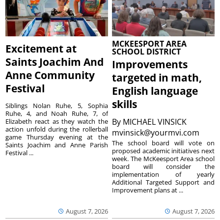
MCKEESPORT AREA
Excitement at
SCHOOL DISTRICT
Saints Joachim And
Improvements
Anne Community
targeted in math,
Festival
English language
skills
Siblings Nolan Ruhe, 5, Sophia
Ruhe, 4, and Noah Ruhe, 7, of
By
MICHAEL VINSICK
Elizabeth react as they watch the
action unfold during the rollerball
mvinsick@yourmvi.com
game Thursday evening at the
The school board will vote on
Saints Joachim and Anne Parish
proposed academic initiatives next
Festival ...
week. The McKeesport Area school
board will consider the
implementation of yearly
Additional Targeted Support and
Improvement plans at ...
August 7, 2026
August 7, 2026