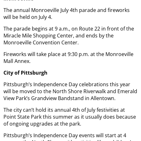
The annual Monroeville July 4th parade and fireworks
will be held on July 4.
The parade begins at 9 a.m., on Route 22 in front of the
Miracle Mile Shopping Center, and ends by the
Monroeville Convention Center.
Fireworks will take place at 9:30 p.m. at the Monroeville
Mall Annex.
City of Pittsburgh
Pittsburgh’s Independence Day celebrations this year
will be moved to the North Shore Riverwalk and Emerald
View Park’s Grandview Bandstand in Allentown.
The city can’t hold its annual 4th of July festivities at
Point State Park this summer as it usually does because
of ongoing upgrades at the park.
Pittsburgh’s Independence Day events will start at 4