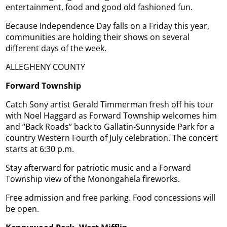
entertainment, food and good old fashioned fun.
Because Independence Day falls on a Friday this year,
communities are holding their shows on several
different days of the week.
ALLEGHENY COUNTY
Forward Township
Catch Sony artist Gerald Timmerman fresh off his tour
with Noel Haggard as Forward Township welcomes him
and “Back Roads” back to Gallatin-Sunnyside Park for a
country Western Fourth of July celebration. The concert
starts at 6:30 p.m.
Stay afterward for patriotic music and a Forward
Township view of the Monongahela fireworks.
Free admission and free parking. Food concessions will
be open.