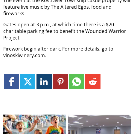
The event at the Rostraver Township castle property will
feature live music by The Altered Egos, food and
fireworks.
Gates open at 3 p.m., at which time there is a $20
charitable parking fee to benefit the Wounded Warrior
Project.
Firework begin after dark. For more details, go to
vinoskiwinery.com.