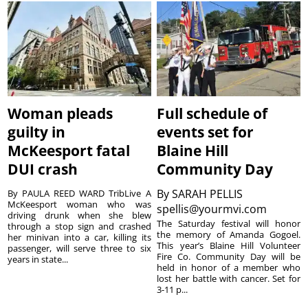
Woman pleads
Full schedule of
guilty in
events set for
McKeesport fatal
Blaine Hill
DUI crash
Community Day
By
SARAH PELLIS
By PAULA REED WARD TribLive A
McKeesport woman who was
spellis@yourmvi.com
driving drunk when she blew
The Saturday festival will honor
through a stop sign and crashed
the memory of Amanda Gogoel.
her minivan into a car, killing its
This year’s Blaine Hill Volunteer
passenger, will serve three to six
Fire Co. Community Day will be
years in state...
held in honor of a member who
lost her battle with cancer. Set for
3-11 p...