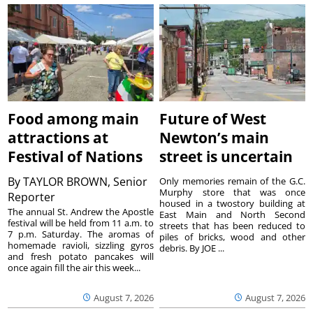
Food among main
Future of West
attractions at
Newton’s main
Festival of Nations
street is uncertain
By
TAYLOR BROWN, Senior
Only memories remain of the G.C.
Murphy store that was once
Reporter
housed in a twostory building at
The annual St. Andrew the Apostle
East Main and North Second
festival will be held from 11 a.m. to
streets that has been reduced to
7 p.m. Saturday. The aromas of
piles of bricks, wood and other
homemade ravioli, sizzling gyros
debris. By JOE ...
and fresh potato pancakes will
once again fill the air this week...
August 7, 2026
August 7, 2026