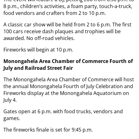
8 p.m., children’s activities, a foam party, touch-a-truck,
food vendors and crafters from 2 to 10 p.m.
A classic car show will be held from 2 to 6 p.m. The first
100 cars receive dash plaques and trophies will be
awarded. No off-road vehicles.
Fireworks will begin at 10 p.m.
Monongahela Area Chamber of Commerce Fourth of
July and Railroad
Street Fair
The Monongahela Area Chamber of Commerce will host
the annual Monongahela Fourth of July Celebration and
Fireworks display at the Monongahela Aquatorium on
July 4.
Gates open at 6 p.m. with food trucks, vendors and
games.
The fireworks finale is set for 9:45 p.m.