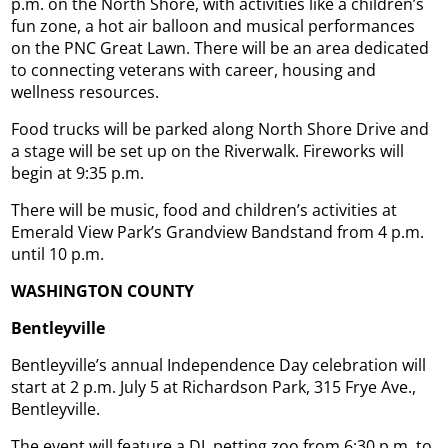
p.m. on the North Shore, with activities like a children’s
fun zone, a hot air balloon and musical performances
on the PNC Great Lawn. There will be an area dedicated
to connecting veterans with career, housing and
wellness resources.
Food trucks will be parked along North Shore Drive and
a stage will be set up on the Riverwalk. Fireworks will
begin at 9:35 p.m.
There will be music, food and children’s activities at
Emerald View Park’s Grandview Bandstand from 4 p.m.
until 10 p.m.
WASHINGTON COUNTY
Bentleyville
Bentleyville’s annual Independence Day celebration will
start at 2 p.m. July 5 at Richardson Park, 315 Frye Ave.,
Bentleyville.
The event will feature a DJ, petting zoo from 6:30 p.m. to