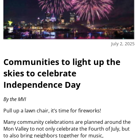
July 2, 2025
Communities to light up the
skies to celebrate
Independence Day
By the MVI
Pull up a lawn chair, it’s time for fireworks!
Many community celebrations are planned around the
Mon Valley to not only celebrate the Fourth of July, but
to also bring neighbors together for music,