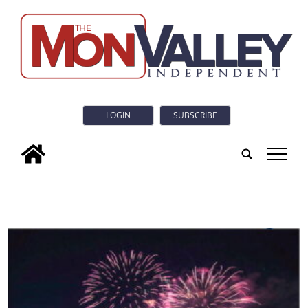
LOGIN
SUBSCRIBE
tap