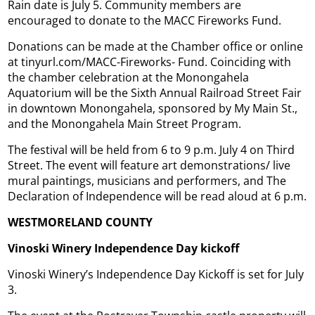
Rain date is July 5. Community members are
encouraged to donate to the MACC Fireworks Fund.
Donations can be made at the Chamber office or online
at tinyurl.com/MACC-Fireworks- Fund. Coinciding with
the chamber celebration at the Monongahela
Aquatorium will be the Sixth Annual Railroad Street Fair
in downtown Monongahela, sponsored by My Main St.,
and the Monongahela Main Street Program.
The festival will be held from 6 to 9 p.m. July 4 on Third
Street. The event will feature art demonstrations/ live
mural paintings, musicians and performers, and The
Declaration of Independence will be read aloud at 6 p.m.
WESTMORELAND COUNTY
Vinoski Winery Independence Day kickoff
Vinoski Winery’s Independence Day Kickoff is set for July
3.