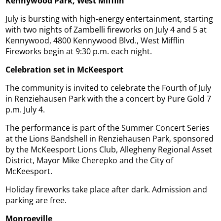
Kennywood Park, West Mifflin
July is bursting with high-energy entertainment, starting
with two nights of Zambelli fireworks on July 4 and 5 at
Kennywood, 4800 Kennywood Blvd., West Mifflin
Fireworks begin at 9:30 p.m. each night.
Celebration set in McKeesport
The community is invited to celebrate the Fourth of July
in Renziehausen Park with the a concert by Pure Gold 7
p.m. July 4.
The performance is part of the Summer Concert Series
at the Lions Bandshell in Renziehausen Park, sponsored
by the McKeesport Lions Club, Allegheny Regional Asset
District, Mayor Mike Cherepko and the City of
McKeesport.
Holiday fireworks take place after dark. Admission and
parking are free.
Monroeville