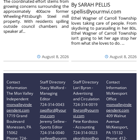
The coordinated effort stems from
By
SARAH PELLIS
growing concerns surrounding the
spellis@yourmvi.com
approximately 400acre former
Wheeling-Pittsburgh Steel mill
Ethel Wagner of Carroll Township
property. With residents spilling
loves taking care of people. From
outside council chambers and
skydiving to parasailing in her 80s,
speaker af...
Ethel Wagner of Carroll Township
isn’t going to let her age stop her
from what she loves to do. ...
August 8, 2026
August 8, 2026
Contact
Staff Directory
Staff Directory
Contact
Information
Stacy Wolford -
Lori Byron -
Information
The Mon Valley
Managing
Advertising
McKeesport
Independent
Editor
and Circulation
Office
monvalleyinde
724-314-0043
724-314-0019
monvalleyinde
pendent.com
swolford@your
lbyron@yourm
pendent.com
1719 Grand
mvi.com
vi.com
409 Walnut
Boulevard
Jeremy Sellew -
Pete Kordistos
Avenue
Monessen, PA
Sports Editor
- Accounting
McKeesport,
15062
724-314-0040
724-314-0023
PA 15132
Phone: 724-
jsellew@yourm
pkordistos@yo
Phone: 412-