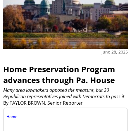
June 28, 2025
Home Preservation Program
advances through Pa. House
Many area lawmakers opposed the measure, but 20
Republican representatives joined with Democrats to pass it.
By TAYLOR BROWN, Senior Reporter
Home