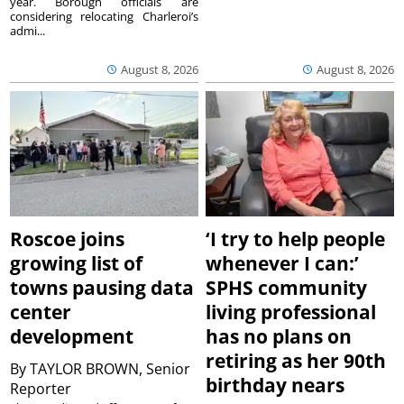
year. Borough officials are
considering relocating Charleroi’s
admi...
August 8, 2026
August 8, 2026
Roscoe joins
‘I try to help people
growing list of
whenever I can:’
towns pausing data
SPHS community
center
living professional
development
has no plans on
retiring as her 90th
By
TAYLOR BROWN, Senior
birthday nears
Reporter