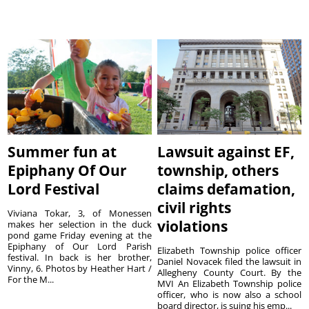
Summer fun at
Lawsuit against EF,
Epiphany Of Our
township, others
Lord Festival
claims defamation,
civil rights
Viviana Tokar, 3, of Monessen
violations
makes her selection in the duck
pond game Friday evening at the
Epiphany of Our Lord Parish
Elizabeth Township police officer
festival. In back is her brother,
Daniel Novacek filed the lawsuit in
Vinny, 6. Photos by Heather Hart /
Allegheny County Court. By the
For the M...
MVI An Elizabeth Township police
officer, who is now also a school
board director, is suing his emp...