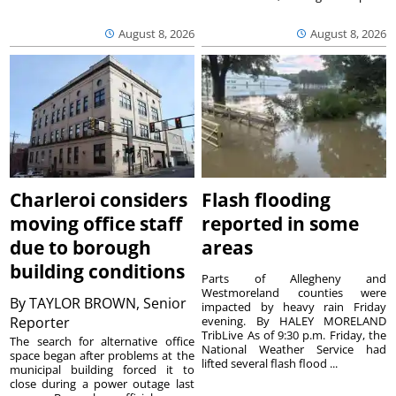
August 8, 2026
August 8, 2026
Charleroi considers
Flash flooding
moving office staff
reported in some
due to borough
areas
building conditions
Parts of Allegheny and
Westmoreland counties were
By
TAYLOR BROWN, Senior
impacted by heavy rain Friday
Reporter
evening. By HALEY MORELAND
TribLive As of 9:30 p.m. Friday, the
The search for alternative office
National Weather Service had
space began after problems at the
lifted several flash flood ...
municipal building forced it to
close during a power outage last