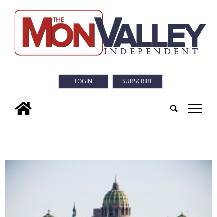
LOGIN
SUBSCRIBE
tap