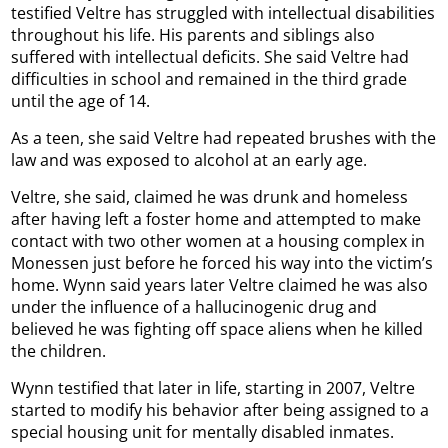
testified Veltre has struggled with intellectual disabilities
throughout his life. His parents and siblings also
suffered with intellectual deficits. She said Veltre had
difficulties in school and remained in the third grade
until the age of 14.
As a teen, she said Veltre had repeated brushes with the
law and was exposed to alcohol at an early age.
Veltre, she said, claimed he was drunk and homeless
after having left a foster home and attempted to make
contact with two other women at a housing complex in
Monessen just before he forced his way into the victim’s
home. Wynn said years later Veltre claimed he was also
under the influence of a hallucinogenic drug and
believed he was fighting off space aliens when he killed
the children.
Wynn testified that later in life, starting in 2007, Veltre
started to modify his behavior after being assigned to a
special housing unit for mentally disabled inmates.