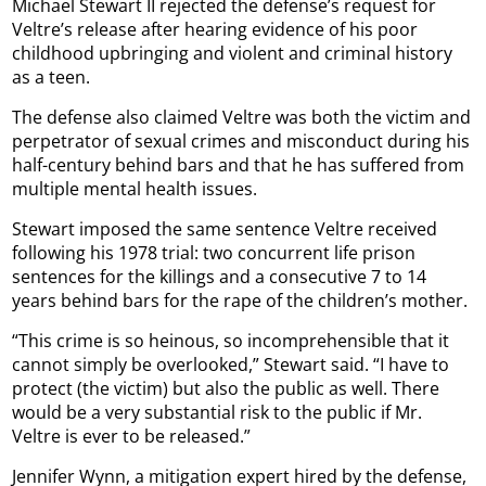
Michael Stewart II rejected the defense’s request for
Veltre’s release after hearing evidence of his poor
childhood upbringing and violent and criminal history
as a teen.
The defense also claimed Veltre was both the victim and
perpetrator of sexual crimes and misconduct during his
half-century behind bars and that he has suffered from
multiple mental health issues.
Stewart imposed the same sentence Veltre received
following his 1978 trial: two concurrent life prison
sentences for the killings and a consecutive 7 to 14
years behind bars for the rape of the children’s mother.
“This crime is so heinous, so incomprehensible that it
cannot simply be overlooked,” Stewart said. “I have to
protect (the victim) but also the public as well. There
would be a very substantial risk to the public if Mr.
Veltre is ever to be released.”
Jennifer Wynn, a mitigation expert hired by the defense,