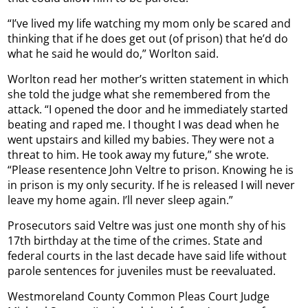
“I’ve lived my life watching my mom only be scared and
thinking that if he does get out (of prison) that he’d do
what he said he would do,” Worlton said.
Worlton read her mother’s written statement in which
she told the judge what she remembered from the
attack. “I opened the door and he immediately started
beating and raped me. I thought I was dead when he
went upstairs and killed my babies. They were not a
threat to him. He took away my future,” she wrote.
“Please resentence John Veltre to prison. Knowing he is
in prison is my only security. If he is released I will never
leave my home again. I’ll never sleep again.”
Prosecutors said Veltre was just one month shy of his
17th birthday at the time of the crimes. State and
federal courts in the last decade have said life without
parole sentences for juveniles must be reevaluated.
Westmoreland County Common Pleas Court Judge