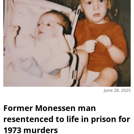
June 28, 2025
Former Monessen man
resentenced to life in prison for
1973 murders