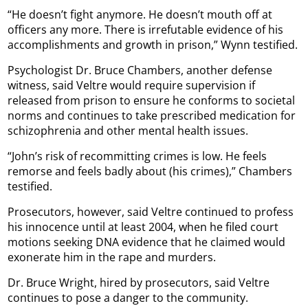
“He doesn’t fight anymore. He doesn’t mouth off at
officers any more. There is irrefutable evidence of his
accomplishments and growth in prison,” Wynn testified.
Psychologist Dr. Bruce Chambers, another defense
witness, said Veltre would require supervision if
released from prison to ensure he conforms to societal
norms and continues to take prescribed medication for
schizophrenia and other mental health issues.
“John’s risk of recommitting crimes is low. He feels
remorse and feels badly about (his crimes),” Chambers
testified.
Prosecutors, however, said Veltre continued to profess
his innocence until at least 2004, when he filed court
motions seeking DNA evidence that he claimed would
exonerate him in the rape and murders.
Dr. Bruce Wright, hired by prosecutors, said Veltre
continues to pose a danger to the community.