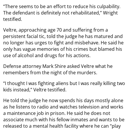
“There seems to be an effort to reduce his culpability.
The defendant is definitely not rehabilitated,” Wright
testified.
Veltre, approaching age 70 and suffering from a
persistent facial tic, told the judge he has matured and
no longer has urges to fight and misbehave. He said he
only has vague memories of his crimes but blamed his
use of alcohol and drugs for his actions.
Defense attorney Mark Shire asked Veltre what he
remembers from the night of the murders.
“I thought I was fighting aliens but I was really killing two
kids instead,” Veltre testified.
He told the judge he now spends his days mostly alone
as he listens to radio and watches television and works
a maintenance job in prison. He said he does not
associate much with his fellow inmates and wants to be
released to a mental health facility where he can “play