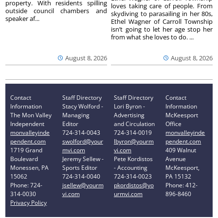
property. With residents spilling
loves taking care of people. From
outside council chambers and
skydiving to parasailing in her 80s,
speaker af...
Ethel Wagner of Carroll Township
isn’t going to let her age stop her
from what she loves to do. ...
August 8, 2026
August 8, 2026
Contact
Staff Directory
Staff Directory
Contact
Information
Stacy Wolford -
Lori Byron -
Information
The Mon Valley
Managing
Advertising
McKeesport
Independent
Editor
and Circulation
Office
monvalleyinde
724-314-0043
724-314-0019
monvalleyinde
pendent.com
swolford@your
lbyron@yourm
pendent.com
1719 Grand
mvi.com
vi.com
409 Walnut
Boulevard
Jeremy Sellew -
Pete Kordistos
Avenue
Monessen, PA
Sports Editor
- Accounting
McKeesport,
15062
724-314-0040
724-314-0023
PA 15132
Phone: 724-
jsellew@yourm
pkordistos@yo
Phone: 412-
314-0030
vi.com
urmvi.com
896-8460
Privacy Policy