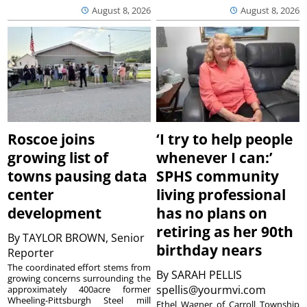
August 8, 2026
August 8, 2026
Roscoe joins
‘I try to help people
growing list of
whenever I can:’
towns pausing data
SPHS community
center
living professional
development
has no plans on
retiring as her 90th
By
TAYLOR BROWN, Senior
birthday nears
Reporter
The coordinated effort stems from
By
SARAH PELLIS
growing concerns surrounding the
spellis@yourmvi.com
approximately 400acre former
Wheeling-Pittsburgh Steel mill
Ethel Wagner of Carroll Township