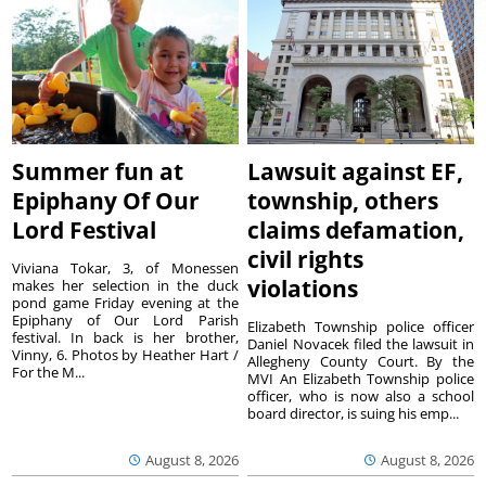
Summer fun at
Lawsuit against EF,
Epiphany Of Our
township, others
Lord Festival
claims defamation,
civil rights
Viviana Tokar, 3, of Monessen
violations
makes her selection in the duck
pond game Friday evening at the
Epiphany of Our Lord Parish
Elizabeth Township police officer
festival. In back is her brother,
Daniel Novacek filed the lawsuit in
Vinny, 6. Photos by Heather Hart /
Allegheny County Court. By the
For the M...
MVI An Elizabeth Township police
officer, who is now also a school
board director, is suing his emp...
August 8, 2026
August 8, 2026