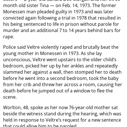
month old sister Tina — on Feb. 14, 1973. The former
Monessen man pleaded guilty in 1973 and was later
convicted again following a trial in 1978 that resulted in
his being sentenced to life in prison without parole for
murder and an additional 7 to 14 years behind bars for
rape.
Police said Veltre violently raped and brutally beat the
young mother in Monessen in 1973. As she lay
unconscious, Veltre went upstairs to the older child’s
bedroom, picked her up by her ankles and repeatedly
slammed her against a wall, then stomped her to death
before he went into a second bedroom, took the baby
from her crib and threw her across a room, causing her
death before he jumped out of a window to flee the
scene.
Worlton, 48, spoke as her now 76-year-old mother sat
beside the witness stand during the hearing, which was
held in response to Veltre’s request for a new sentence
that could allow him to be paroled.