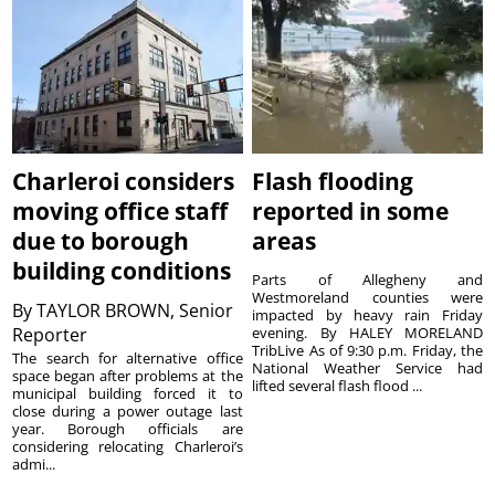
Charleroi considers
Flash flooding
moving office staff
reported in some
due to borough
areas
building conditions
Parts of Allegheny and
Westmoreland counties were
By
TAYLOR BROWN, Senior
impacted by heavy rain Friday
Reporter
evening. By HALEY MORELAND
TribLive As of 9:30 p.m. Friday, the
The search for alternative office
National Weather Service had
space began after problems at the
lifted several flash flood ...
municipal building forced it to
close during a power outage last
year. Borough officials are
considering relocating Charleroi’s
admi...