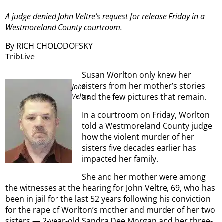
A judge denied John Veltre’s request for release Friday in a
Westmoreland County courtroom.
By RICH CHOLODOFSKY
TribLive
Susan Worlton only knew her
sisters from her mother’s stories
John
Veltre
and the few pictures that remain.
In a courtroom on Friday, Worlton
told a Westmoreland County judge
how the violent murder of her
sisters five decades earlier has
impacted her family.
She and her mother were among
the witnesses at the hearing for John Veltre, 69, who has
been in jail for the last 52 years following his conviction
for the rape of Worlton’s mother and murder of her two
sisters — 2-year-old Sandra Dee Morgan and her three-