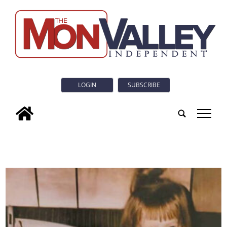
LOGIN
SUBSCRIBE
tap