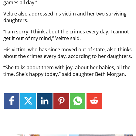
games all day.”
Veltre also addressed his victim and her two surviving
daughters.
“I am sorry. I think about the crimes every day. I cannot
get it out of my mind,” Veltre said.
His victim, who has since moved out of state, also thinks
about the crimes every day, according to her daughters.
“She talks about them with joy, about her babies, all the
time. She’s happy today,” said daughter Beth Morgan.