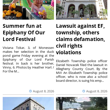
Summer fun at
Lawsuit against EF,
Epiphany Of Our
township, others
Lord Festival
claims defamation,
civil rights
Viviana Tokar, 3, of Monessen
violations
makes her selection in the duck
pond game Friday evening at the
Epiphany of Our Lord Parish
Elizabeth Township police officer
festival. In back is her brother,
Daniel Novacek filed the lawsuit in
Vinny, 6. Photos by Heather Hart /
Allegheny County Court. By the
For the M...
MVI An Elizabeth Township police
officer, who is now also a school
board director, is suing his emp...
August 8, 2026
August 8, 2026