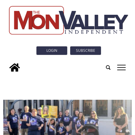
LOGIN
SUBSCRIBE
tap