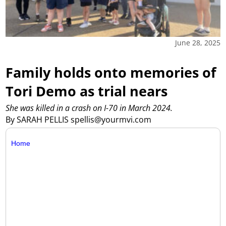
June 28, 2025
Family holds onto memories of
Tori Demo as trial nears
She was killed in a crash on I-70 in March 2024.
By SARAH PELLIS spellis@yourmvi.com
Home