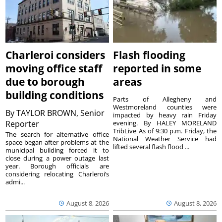
Charleroi considers
Flash flooding
moving office staff
reported in some
due to borough
areas
building conditions
Parts of Allegheny and
Westmoreland counties were
By
TAYLOR BROWN, Senior
impacted by heavy rain Friday
Reporter
evening. By HALEY MORELAND
TribLive As of 9:30 p.m. Friday, the
The search for alternative office
National Weather Service had
space began after problems at the
lifted several flash flood ...
municipal building forced it to
close during a power outage last
year. Borough officials are
considering relocating Charleroi’s
admi...
August 8, 2026
August 8, 2026