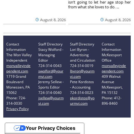
isn’t going to let her age stop her
from what she loves to do. ...
August 8, 2026
August 8, 2026
Contact
Staff Directory
Staff Directory
Contact
Information
Stacy Wolford -
Lori Byron -
Information
The Mon Valley
Managing
Advertising
McKeesport
Independent
Editor
and Circulation
Office
monvalleyinde
724-314-0043
724-314-0019
monvalleyinde
pendent.com
swolford@your
lbyron@yourm
pendent.com
1719 Grand
mvi.com
vi.com
409 Walnut
Boulevard
Jeremy Sellew -
Pete Kordistos
Avenue
Monessen, PA
Sports Editor
- Accounting
McKeesport,
15062
724-314-0040
724-314-0023
PA 15132
Phone: 724-
jsellew@yourm
pkordistos@yo
Phone: 412-
314-0030
vi.com
urmvi.com
896-8460
Privacy Policy
Your Privacy Choices