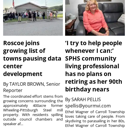
Roscoe joins
‘I try to help people
growing list of
whenever I can:’
towns pausing data
SPHS community
center
living professional
development
has no plans on
retiring as her 90th
By
TAYLOR BROWN, Senior
birthday nears
Reporter
The coordinated effort stems from
By
SARAH PELLIS
growing concerns surrounding the
spellis@yourmvi.com
approximately 400acre former
Wheeling-Pittsburgh Steel mill
Ethel Wagner of Carroll Township
property. With residents spilling
loves taking care of people. From
outside council chambers and
skydiving to parasailing in her 80s,
speaker af...
Ethel Wagner of Carroll Township