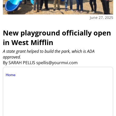
June 27, 2025
New playground officially open
in West Mifflin
A state grant helped to build the park, which is ADA
approved.
By SARAH PELLIS spellis@yourmvi.com
Home