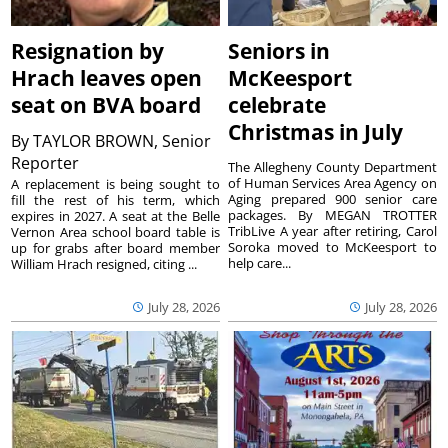
Resignation by
Seniors in
Hrach leaves open
McKeesport
seat on BVA board
celebrate
Christmas in July
By
TAYLOR BROWN, Senior
Reporter
The Allegheny County Department
of Human Services Area Agency on
A replacement is being sought to
Aging prepared 900 senior care
fill the rest of his term, which
packages. By MEGAN TROTTER
expires in 2027. A seat at the Belle
TribLive A year after retiring, Carol
Vernon Area school board table is
Soroka moved to McKeesport to
up for grabs after board member
help care...
William Hrach resigned, citing ...
July 28, 2026
July 28, 2026