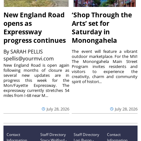
New England Road
‘Shop Through the
opens as
Arts’ set for
Expressway
Saturday in
progress continues
Monongahela
By
SARAH PELLIS
The event will feature a vibrant
outdoor marketplace. For the MVI
spellis@yourmvi.com
The Monongahela Main Street
New England Road is open again
Program invites residents and
following months of closure as
visitors to experience the
several new updates are in
creativity, charm and community
progress this week for the
spirit of histori...
Mon/Fayette Expressway. The
expressway currently stretches 54
miles from I-68 near M...
July 28, 2026
July 28, 2026
Contact
Staff Directory
Staff Directory
Contact
Information
Stacy Wolford -
Lori Byron -
Information