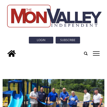
LOGIN
SUBSCRIBE
tap