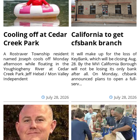
Cooling off at Cedar
California to get
Creek Park
cfsbank branch
A Rostraver Township resident
It will make up for the loss of
named Joseph cools off Monday
KeyBank, which will be closing Aug.
afternoon while floating in the
28. By the MVI California Borough
Youghiogheny River at Cedar
will not be losing its only bank
Creek Park. Jeff Helsel / Mon Valley
after all. On Monday, cfsbank
Independent
announced plans to open a full-
serv...
July 28, 2026
July 28, 2026