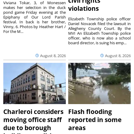
civil rights
Viviana Tokar, 3, of Monessen
violations
makes her selection in the duck
pond game Friday evening at the
Epiphany of Our Lord Parish
Elizabeth Township police officer
festival. In back is her brother,
Daniel Novacek filed the lawsuit in
Vinny, 6. Photos by Heather Hart /
Allegheny County Court. By the
For the M...
MVI An Elizabeth Township police
officer, who is now also a school
board director, is suing his emp...
August 8, 2026
August 8, 2026
Charleroi considers
Flash flooding
moving office staff
reported in some
due to borough
areas