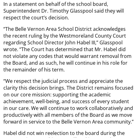
In a statement on behalf of the school board,
Superintendent Dr. Timothy Glasspool said they will
respect the court’s decision.
“The Belle Vernon Area School District acknowledges
the recent ruling by the Westmoreland County Court
regarding School Director John Habel III,” Glasspool
wrote. “The Court has determined that Mr. Habel did
not violate any codes that would warrant removal from
the Board, and as such, he will continue in his role for
the remainder of his term.
“We respect the judicial process and appreciate the
clarity this decision brings. The District remains focused
on our core mission: supporting the academic
achievement, well-being, and success of every student
in our care. We will continue to work collaboratively and
productively with all members of the Board as we move
forward in service to the Belle Vernon Area community.”
Habel did not win reelection to the board during the