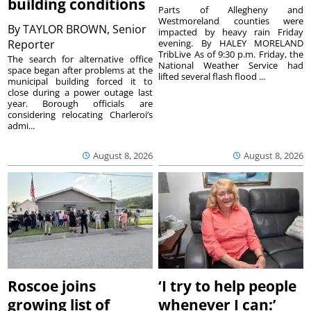
building conditions
Parts of Allegheny and
Westmoreland counties were
By
TAYLOR BROWN, Senior
impacted by heavy rain Friday
Reporter
evening. By HALEY MORELAND
TribLive As of 9:30 p.m. Friday, the
The search for alternative office
National Weather Service had
space began after problems at the
lifted several flash flood ...
municipal building forced it to
close during a power outage last
year. Borough officials are
considering relocating Charleroi’s
admi...
August 8, 2026
August 8, 2026
Roscoe joins
‘I try to help people
growing list of
whenever I can:’