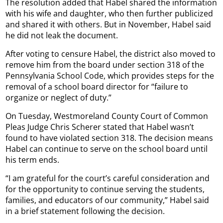
The resolution added that Habel shared the information
with his wife and daughter, who then further publicized
and shared it with others. But in November, Habel said
he did not leak the document.
After voting to censure Habel, the district also moved to
remove him from the board under section 318 of the
Pennsylvania School Code, which provides steps for the
removal of a school board director for “failure to
organize or neglect of duty.”
On Tuesday, Westmoreland County Court of Common
Pleas Judge Chris Scherer stated that Habel wasn’t
found to have violated section 318. The decision means
Habel can continue to serve on the school board until
his term ends.
“I am grateful for the court’s careful consideration and
for the opportunity to continue serving the students,
families, and educators of our community,” Habel said
in a brief statement following the decision.