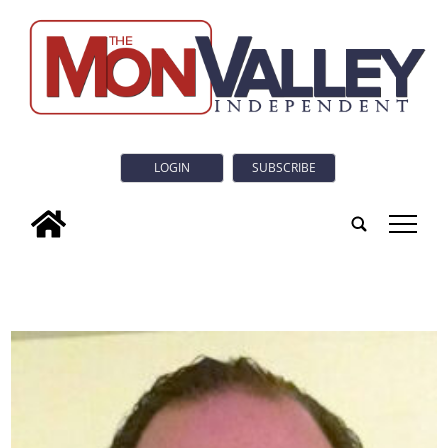
LOGIN
SUBSCRIBE
tap