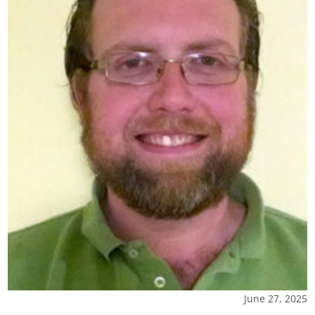
June 27, 2025