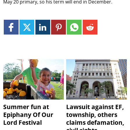
May 20 primary, so his term will end in December.
Summer fun at
Lawsuit against EF,
Epiphany Of Our
township, others
Lord Festival
claims defamation,