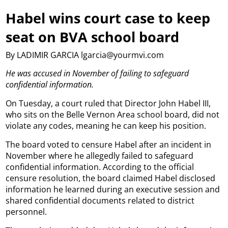
Habel wins court case to keep
seat on BVA school board
By LADIMIR GARCIA lgarcia@yourmvi.com
He was accused in November of failing to safeguard
confidential information.
On Tuesday, a court ruled that Director John Habel III,
who sits on the Belle Vernon Area school board, did not
violate any codes, meaning he can keep his position.
The board voted to censure Habel after an incident in
November where he allegedly failed to safeguard
confidential information. According to the official
censure resolution, the board claimed Habel disclosed
information he learned during an executive session and
shared confidential documents related to district
personnel.