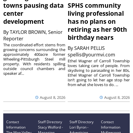
towns pausing data
SPHS community
center
living professional
development
has no plans on
retiring as her 90th
By
TAYLOR BROWN, Senior
birthday nears
Reporter
The coordinated effort stems from
By
SARAH PELLIS
growing concerns surrounding the
spellis@yourmvi.com
approximately 400acre former
Wheeling-Pittsburgh Steel mill
Ethel Wagner of Carroll Township
property. With residents spilling
loves taking care of people. From
outside council chambers and
skydiving to parasailing in her 80s,
speaker af...
Ethel Wagner of Carroll Township
isn’t going to let her age stop her
from what she loves to do. ...
August 8, 2026
August 8, 2026
Contact
Staff Directory
Staff Directory
Contact
Information
Stacy Wolford -
Lori Byron -
Information
The Mon Valley
Managing
Advertising
McKeesport