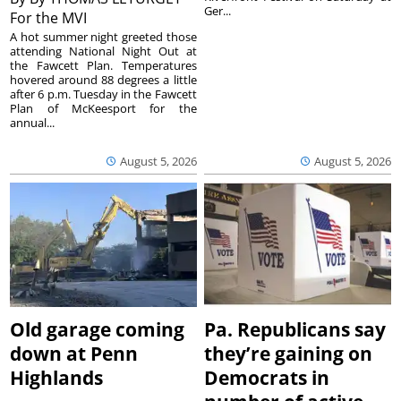
Ger...
For the MVI
A hot summer night greeted those
attending National Night Out at
the Fawcett Plan. Temperatures
hovered around 88 degrees a little
after 6 p.m. Tuesday in the Fawcett
Plan of McKeesport for the
annual...
August 5, 2026
August 5, 2026
Old garage coming
Pa. Republicans say
down at Penn
they’re gaining on
Highlands
Democrats in