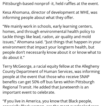
Pittsburgh-based nonprof- it, held raffles at the event.
Kesa Ahomana, director of development at WHE, was
informing people about what they offer.
“We mainly work in schools, early learning centers,
homes, and through environmental health policy to
tackle things like lead, radon, air quality and mold
issues,” Ahomana said. “Just things that happen in your
environment that impact your longterm health, but
people don’t necessarily know about it or know what to
do about it.”
Terry McGeorge, a racial equity fellow at the Allegheny
County Department of Human Services, was informing
people at the event that those who receive SNAP
benefits can get 50% off bus fares within Pittsburgh
Regional Transit. He added that Juneteenth is an
important event to celebrate.
“If you live in America, you know that Black people,