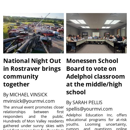
National Night Out
Monessen School
in Rostraver brings
Board to vote on
community
Adelphoi classroom
together
at the middle/high
school
By
MICHAEL VINSICK
mvinsick@yourmvi.com
By
SARAH PELLIS
The annual event promotes closer
spellis@yourmvi.com
relationships between first
Adelphoi Education Inc. offers
responders and the public.
educational programs for at-risk
Hundreds of Mon Valley residents
youths. Looming uncertainty,
gathered under sunny skies with
rumors and questions online