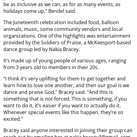
be as inclusive as we can, as for as many events, as
holidays come up,” Bendel said.
The Juneteenth celebration included food, balloon
animals, music, some community vendors and local
organizations. One of the highlights was entertainment
provided by the Soldiers of Praise, a McKeesport-based
dance group led by Nakia Bracey.
It’s made up of young people of various ages, ranging
from 3 years old to members in their 20s.
“I think it’s very uplifting for them to get together and
learn how to love one another, and then our goal is we
dance and praise God,” Bracey said. “And this is
something that is not forced. This is something, if you
want to do it, it’s easier if you want to actually do it.
Whenever special events like this happen, they’re so
excited.”
Bracey said anyone interested in joining their group can