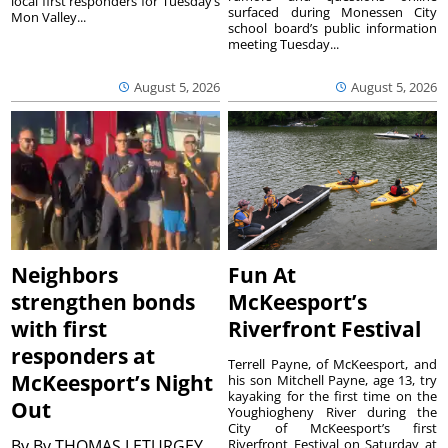
local first responders for Tuesday’s
surfaced during Monessen City
Mon Valley...
school board’s public information
meeting Tuesday...
August 5, 2026
August 5, 2026
Neighbors
Fun At
strengthen bonds
McKeesport’s
with first
Riverfront Festival
responders at
Terrell Payne, of McKeesport, and
McKeesport’s Night
his son Mitchell Payne, age 13, try
kayaking for the first time on the
Out
Youghiogheny River during the
City of McKeesport’s first
By
By THOMAS LETURGEY
Riverfront Festival on Saturday at