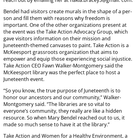
reach out by emailing her at nakia.bracey3@gmail. com.
Bendel had visitors create murals in the shape of a per-
son and fill them with reasons why freedom is
important. One of the other organizations present at
the event was the Take Action Advocacy Group, which
gave visitors information on their mission and
Juneteenth-themed canvases to paint. Take Action is a
McKeesport grassroots organization that aims to
empower and equip those experiencing social injustice.
Take Action CEO Fawn Walker-Montgomery said the
McKeesport library was the perfect place to host a
Juneteenth event.
“So you know, the true purpose of Juneteenth is to
honor our ancestors and our community,” Walker-
Montgomery said. “The libraries are so vital to
everyone’s community, they really are like a hidden
resource. So when Mary Bendel reached out to us, it
made so much sense to have it at the library.”
Take Action and Women for a Healthy Environment, a