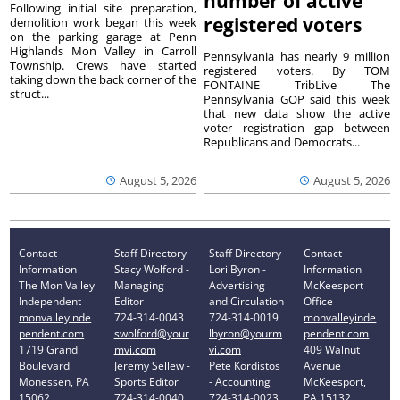
number of active
Following initial site preparation,
registered voters
demolition work began this week
on the parking garage at Penn
Highlands Mon Valley in Carroll
Pennsylvania has nearly 9 million
Township. Crews have started
registered voters. By TOM
taking down the back corner of the
FONTAINE TribLive The
struct...
Pennsylvania GOP said this week
that new data show the active
voter registration gap between
Republicans and Democrats...
August 5, 2026
August 5, 2026
Contact
Staff Directory
Staff Directory
Contact
Information
Stacy Wolford -
Lori Byron -
Information
The Mon Valley
Managing
Advertising
McKeesport
Independent
Editor
and Circulation
Office
monvalleyinde
724-314-0043
724-314-0019
monvalleyinde
pendent.com
swolford@your
lbyron@yourm
pendent.com
1719 Grand
mvi.com
vi.com
409 Walnut
Boulevard
Jeremy Sellew -
Pete Kordistos
Avenue
Monessen, PA
Sports Editor
- Accounting
McKeesport,
15062
724-314-0040
724-314-0023
PA 15132