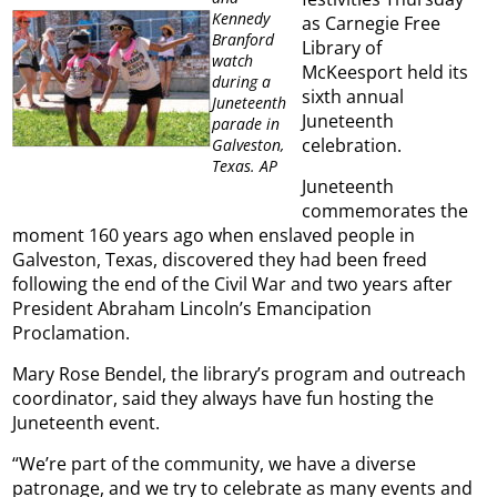
Kennedy
as Carnegie Free
Branford
Library of
watch
McKeesport held its
during a
sixth annual
Juneteenth
Juneteenth
parade in
celebration.
Galveston,
Texas. AP
Juneteenth
commemorates the
moment 160 years ago when enslaved people in
Galveston, Texas, discovered they had been freed
following the end of the Civil War and two years after
President Abraham Lincoln’s Emancipation
Proclamation.
Mary Rose Bendel, the library’s program and outreach
coordinator, said they always have fun hosting the
Juneteenth event.
“We’re part of the community, we have a diverse
patronage, and we try to celebrate as many events and