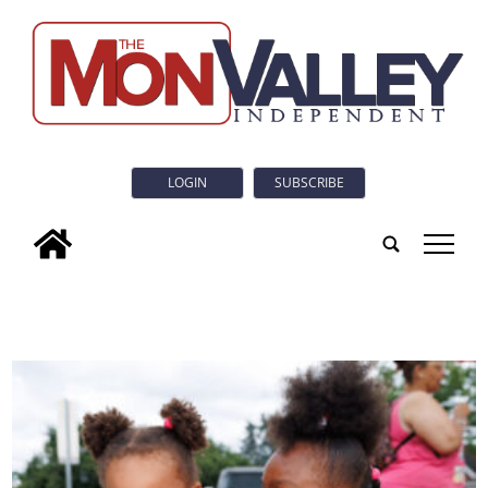
LOGIN
SUBSCRIBE
tap