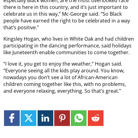
especially Black women, are the most overlooked race
there is here in this country, and it’s just important to
celebrate us in this way,” Mc-George said. “So Black
people have earned the right to be celebrated in a way
that’s positive.”
Kingsley Hogan, who lives in White Oak and had children
participating in the dancing performance, said holidays
like Juneteenth enable communities to come together.
“I love it, you get to enjoy the weather,” Hogan said.
“Everyone seeing all the kids play around. You know,
nowadays you don’t see a lot of African-American
children coming together like this, with no problems,
and everyone relaxing, everything. So that’s great.”