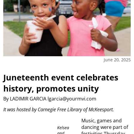
June 20, 2025
Juneteenth event celebrates
history, promotes unity
By LADIMIR GARCIA lgarcia@yourmvi.com
It was hosted by Carnegie Free Library of McKeesport.
Music, games and
dancing were part of
Kelsea
and
festivities Thursday