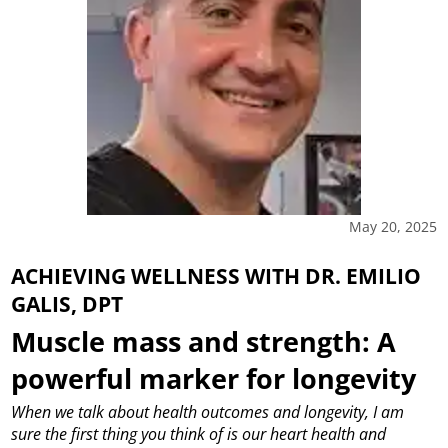
May 20, 2025
ACHIEVING WELLNESS WITH DR. EMILIO
GALIS, DPT
Muscle mass and strength: A
powerful marker for longevity
When we talk about health outcomes and longevity, I am
sure the first thing you think of is our heart health and