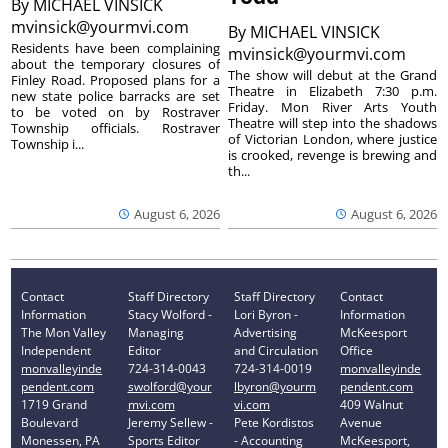
By
MICHAEL VINSICK
mvinsick@yourmvi.com
By
MICHAEL VINSICK
Residents have been complaining
mvinsick@yourmvi.com
about the temporary closures of
The show will debut at the Grand
Finley Road. Proposed plans for a
Theatre in Elizabeth 7:30 p.m.
new state police barracks are set
Friday. Mon River Arts Youth
to be voted on by Rostraver
Theatre will step into the shadows
Township officials. Rostraver
of Victorian London, where justice
Township i...
is crooked, revenge is brewing and
th...
August 6, 2026
August 6, 2026
Contact
Staff Directory
Staff Directory
Contact
Information
Stacy Wolford -
Lori Byron -
Information
The Mon Valley
Managing
Advertising
McKeesport
Independent
Editor
and Circulation
Office
monvalleyinde
724-314-0043
724-314-0019
monvalleyinde
pendent.com
swolford@your
lbyron@yourm
pendent.com
1719 Grand
mvi.com
vi.com
409 Walnut
Boulevard
Jeremy Sellew -
Pete Kordistos
Avenue
Monessen, PA
Sports Editor
- Accounting
McKeesport,