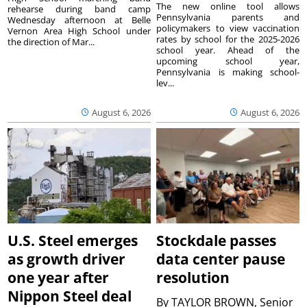
The new online tool allows
rehearse during band camp
Pennsylvania parents and
Wednesday afternoon at Belle
policymakers to view vaccination
Vernon Area High School under
rates by school for the 2025-2026
the direction of Mar...
school year. Ahead of the
upcoming school year,
Pennsylvania is making school-
lev...
August 6, 2026
August 6, 2026
U.S. Steel emerges
Stockdale passes
as growth driver
data center pause
one year after
resolution
Nippon Steel deal
By
TAYLOR BROWN, Senior