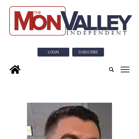
LOGIN
SUBSCRIBE
tap