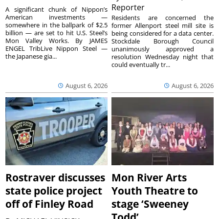
Reporter
A significant chunk of Nippon’s
American investments —
Residents are concerned the
somewhere in the ballpark of $2.5
former Allenport steel mill site is
billion — are set to hit U.S. Steel’s
being considered for a data center.
Mon Valley Works. By JAMES
Stockdale Borough Council
ENGEL TribLive Nippon Steel —
unanimously approved a
the Japanese gia...
resolution Wednesday night that
could eventually tr...
August 6, 2026
August 6, 2026
Rostraver discusses
Mon River Arts
state police project
Youth Theatre to
off of Finley Road
stage ‘Sweeney
Todd’