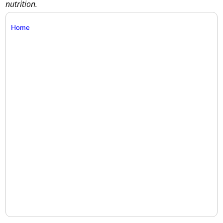
nutrition.
Home