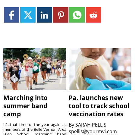
Marching into
Pa. launches new
summer band
tool to track school
camp
vaccination rates
By
SARAH PELLIS
It’s that time of the year again as
members of the Belle Vernon Area
spellis@yourmvi.com
High School marching band