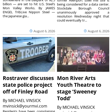
former Allenport steel mill site is
billion — are set to hit U.S. Steel’s
being considered for a data center.
Mon Valley Works. By JAMES
Stockdale Borough Council
ENGEL TribLive Nippon Steel —
unanimously approved a
the Japanese gia...
resolution Wednesday night that
could eventually tr...
August 6, 2026
August 6, 2026
Rostraver discusses
Mon River Arts
state police project
Youth Theatre to
off of Finley Road
stage ‘Sweeney
Todd’
By
MICHAEL VINSICK
mvinsick@yourmvi.com
By
MICHAEL VINSICK
Residents have been complaining