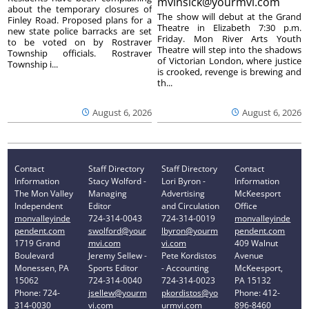
mvinsick@yourmvi.com
about the temporary closures of
The show will debut at the Grand
Finley Road. Proposed plans for a
Theatre in Elizabeth 7:30 p.m.
new state police barracks are set
Friday. Mon River Arts Youth
to be voted on by Rostraver
Theatre will step into the shadows
Township officials. Rostraver
of Victorian London, where justice
Township i...
is crooked, revenge is brewing and
th...
August 6, 2026
August 6, 2026
Contact
Staff Directory
Staff Directory
Contact
Information
Stacy Wolford -
Lori Byron -
Information
The Mon Valley
Managing
Advertising
McKeesport
Independent
Editor
and Circulation
Office
monvalleyinde
724-314-0043
724-314-0019
monvalleyinde
pendent.com
swolford@your
lbyron@yourm
pendent.com
1719 Grand
mvi.com
vi.com
409 Walnut
Boulevard
Jeremy Sellew -
Pete Kordistos
Avenue
Monessen, PA
Sports Editor
- Accounting
McKeesport,
15062
724-314-0040
724-314-0023
PA 15132
Phone: 724-
jsellew@yourm
pkordistos@yo
Phone: 412-
314-0030
vi.com
urmvi.com
896-8460