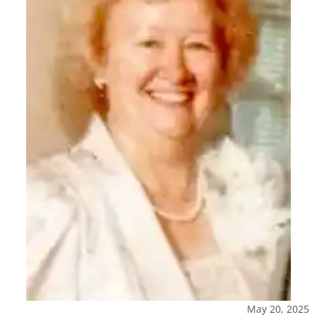
May 20, 2025