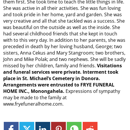
them first. She took time to teach the little things in life.
She was active in all their activities. She was fun loving
and took pride in her home, yard and garden. She was
very creative and all that she tackled was a success. She
was beautiful on the outside as well as the inside. She
had several childhood friends that she kept in touch
with to this very day. In addition to her parents, she was
preceded in death by her loving husband, George; two
sisters, Anna Cekus and Mary Stangroom; two brothers,
John and Mike Polak; and two nephews. She will be sadly
missed by her children, family and friends.
Visitations
and funeral services were private. Interment took
place in St. Michael’s Cemetery in Donora.
Arrangements were entrusted to FRYE FUNERAL
HOME INC., Monongahela.
Expressions of sympathy
may be made to the family at
www.fryefuneralhome.com.