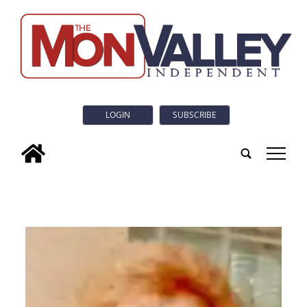
LOGIN
SUBSCRIBE
tap