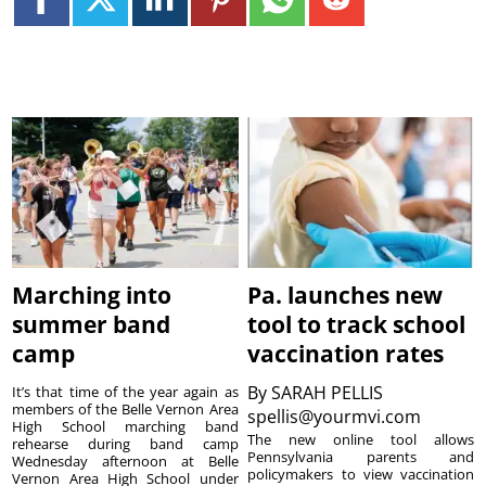
Marching into
Pa. launches new
summer band
tool to track school
camp
vaccination rates
By
SARAH PELLIS
It’s that time of the year again as
members of the Belle Vernon Area
spellis@yourmvi.com
High School marching band
The new online tool allows
rehearse during band camp
Pennsylvania parents and
Wednesday afternoon at Belle
policymakers to view vaccination
Vernon Area High School under