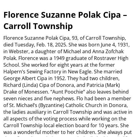
Florence Suzanne Polak Cipa –
Carroll Township
Florence Suzanne Polak Cipa, 93, of Carroll Township,
died Tuesday, Feb. 18, 2025. She was born June 4, 1931,
in Webster, a daughter of Michael and Anna Zofchak
Polak. Florence was a 1949 graduate of Rostraver High
School. She worked for eight years at the former
Halpern’s Sewing Factory in New Eagle. She married
George Albert Cipa in 1952. They had two children,
Richard (Linda) Cipa of Donora, and Patricia (Mark)
Drake of Monessen. “Aunt Poochie” also leaves behind
seven nieces and five nephews. Flo had been a member
of St. Michael’s (Byzantine) Catholic Church in Donora,
the ladies auxiliary in Carroll Township and was active in
all aspects of the voting process while working on the
Carroll Township local election board for 10 years. She
was a wonderful mother to her children. She always put