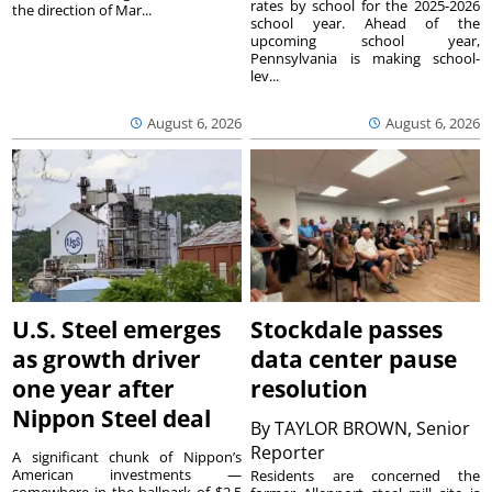
rates by school for the 2025-2026
the direction of Mar...
school year. Ahead of the
upcoming school year,
Pennsylvania is making school-
lev...
August 6, 2026
August 6, 2026
U.S. Steel emerges
Stockdale passes
as growth driver
data center pause
one year after
resolution
Nippon Steel deal
By
TAYLOR BROWN, Senior
Reporter
A significant chunk of Nippon’s
American investments —
Residents are concerned the
somewhere in the ballpark of $2.5