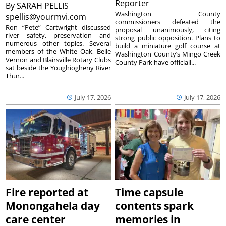
Reporter
By
SARAH PELLIS
Washington County
spellis@yourmvi.com
commissioners defeated the
Ron “Pete” Cartwright discussed
proposal unanimously, citing
river safety, preservation and
strong public opposition. Plans to
numerous other topics. Several
build a miniature golf course at
members of the White Oak, Belle
Washington County’s Mingo Creek
Vernon and Blairsville Rotary Clubs
County Park have officiall...
sat beside the Youghiogheny River
Thur...
July 17, 2026
July 17, 2026
Fire reported at
Time capsule
Monongahela day
contents spark
care center
memories in