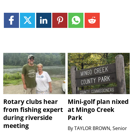
Rotary clubs hear
Mini-golf plan nixed
from fishing expert
at Mingo Creek
during riverside
Park
meeting
By
TAYLOR BROWN, Senior