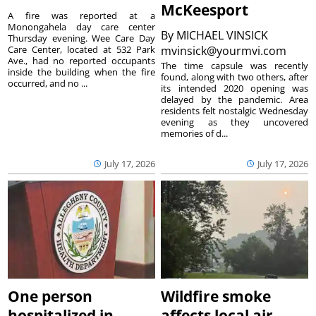
McKeesport
A fire was reported at a
Monongahela day care center
By
MICHAEL VINSICK
Thursday evening. Wee Care Day
Care Center, located at 532 Park
mvinsick@yourmvi.com
Ave., had no reported occupants
The time capsule was recently
inside the building when the fire
found, along with two others, after
occurred, and no ...
its intended 2020 opening was
delayed by the pandemic. Area
residents felt nostalgic Wednesday
evening as they uncovered
memories of d...
July 17, 2026
July 17, 2026
One person
Wildfire smoke
hospitalized in
affects local air