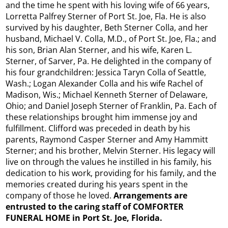
and the time he spent with his loving wife of 66 years,
Lorretta Palfrey Sterner of Port St. Joe, Fla. He is also
survived by his daughter, Beth Sterner Colla, and her
husband, Michael V. Colla, M.D., of Port St. Joe, Fla.; and
his son, Brian Alan Sterner, and his wife, Karen L.
Sterner, of Sarver, Pa. He delighted in the company of
his four grandchildren: Jessica Taryn Colla of Seattle,
Wash.; Logan Alexander Colla and his wife Rachel of
Madison, Wis.; Michael Kenneth Sterner of Delaware,
Ohio; and Daniel Joseph Sterner of Franklin, Pa. Each of
these relationships brought him immense joy and
fulfillment. Clifford was preceded in death by his
parents, Raymond Casper Sterner and Amy Hammitt
Sterner; and his brother, Melvin Sterner. His legacy will
live on through the values he instilled in his family, his
dedication to his work, providing for his family, and the
memories created during his years spent in the
company of those he loved.
Arrangements are
entrusted to the caring staff of COMFORTER
FUNERAL HOME in Port St. Joe, Florida.