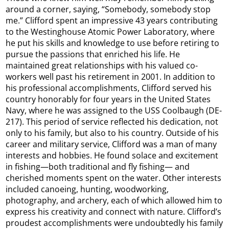
around a corner, saying, “Somebody, somebody stop
me.” Clifford spent an impressive 43 years contributing
to the Westinghouse Atomic Power Laboratory, where
he put his skills and knowledge to use before retiring to
pursue the passions that enriched his life. He
maintained great relationships with his valued co-
workers well past his retirement in 2001. In addition to
his professional accomplishments, Clifford served his
country honorably for four years in the United States
Navy, where he was assigned to the USS Coolbaugh (DE-
217). This period of service reflected his dedication, not
only to his family, but also to his country. Outside of his
career and military service, Clifford was a man of many
interests and hobbies. He found solace and excitement
in fishing—both traditional and fly fishing— and
cherished moments spent on the water. Other interests
included canoeing, hunting, woodworking,
photography, and archery, each of which allowed him to
express his creativity and connect with nature. Clifford’s
proudest accomplishments were undoubtedly his family