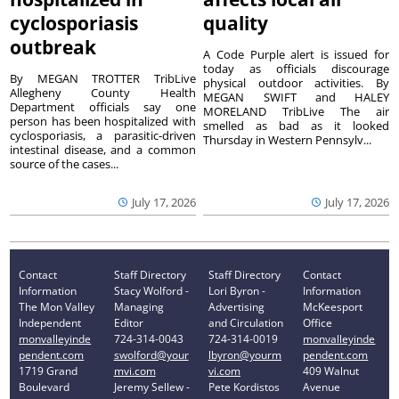
cyclosporiasis
quality
outbreak
A Code Purple alert is issued for
today as officials discourage
By MEGAN TROTTER TribLive
physical outdoor activities. By
Allegheny County Health
MEGAN SWIFT and HALEY
Department officials say one
MORELAND TribLive The air
person has been hospitalized with
smelled as bad as it looked
cyclosporiasis, a parasitic-driven
Thursday in Western Pennsylv...
intestinal disease, and a common
source of the cases...
July 17, 2026
July 17, 2026
Contact
Staff Directory
Staff Directory
Contact
Information
Stacy Wolford -
Lori Byron -
Information
The Mon Valley
Managing
Advertising
McKeesport
Independent
Editor
and Circulation
Office
monvalleyinde
724-314-0043
724-314-0019
monvalleyinde
pendent.com
swolford@your
lbyron@yourm
pendent.com
1719 Grand
mvi.com
vi.com
409 Walnut
Boulevard
Jeremy Sellew -
Pete Kordistos
Avenue