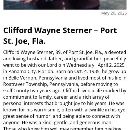
May 20, 2025
Clifford Wayne Sterner – Port
St. Joe, Fla.
Clifford Wayne Sterner, 89, of Port St. Joe, Fla., a devoted
and loving husband, father, and grandfat her, peacefully
went to be with our Lord o n Wednesd a y , April 2, 2025,
in Panama City, Florida. Born on Oct. 4, 1935, he grew up
in Belle Vernon, Pennsylvania and lived most of his life in
Rostraver Township, Pennsylvania, before moving to
Gulf County two years ago. Clifford lived a life marked by
commitment to family, career and a rich array of
personal interests that brought joy to his years. He was
known for his warm smile, often with a twinkle in his eye,
great sense of humor, and being able to connect with
anyone. He was a kind, gentle, and generous man.
Those who knew him well may remember him peeking