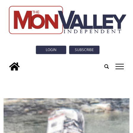
LOGIN
SUBSCRIBE
tap