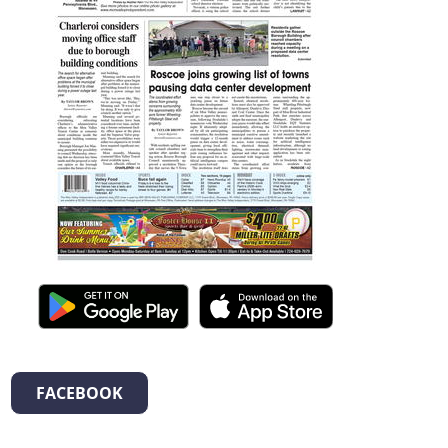
FACEBOOK