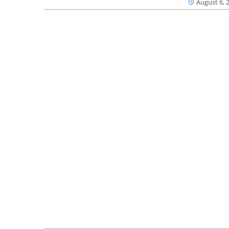
August 6, 