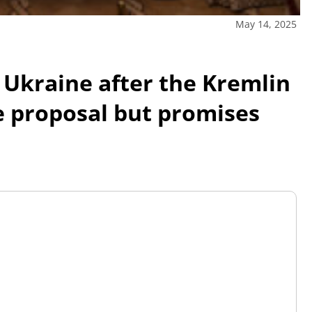
May 14, 2025
 Ukraine after the Kremlin
e proposal but promises