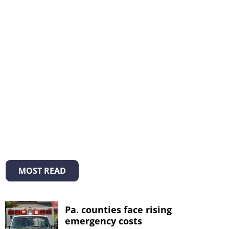
MOST READ
Pa. counties face rising
emergency costs