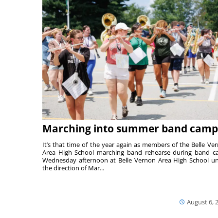
Marching into summer band camp
It’s that time of the year again as members of the Belle Ve
Area High School marching band rehearse during band 
Wednesday afternoon at Belle Vernon Area High School u
the direction of Mar...
August 6, 