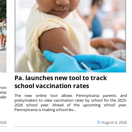
Pa. launches new tool to track
school vaccination rates
rnon
camp
The new online tool allows Pennsylvania parents and
nder
policymakers to view vaccination rates by school for the 2025-
2026 school year. Ahead of the upcoming school year,
Pennsylvania is making school-lev...
2026
August 6, 2026