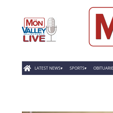
LATEST NEWS
SPORTS
OBITUARI