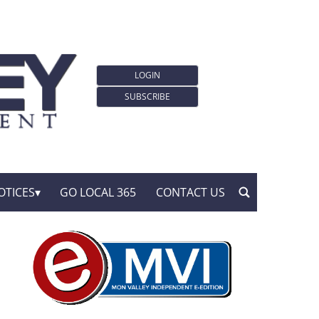
LOGIN
SUBSCRIBE
OTICES
GO LOCAL 365
CONTACT US