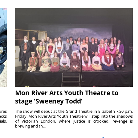
Mon River Arts Youth Theatre to
stage ‘Sweeney Todd’
ures
The show will debut at the Grand Theatre in Elizabeth 7:30 p.m.
acks
Friday. Mon River Arts Youth Theatre will step into the shadows
als.
of Victorian London, where justice is crooked, revenge is
brewing and th...