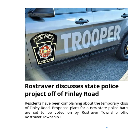
Rostraver discusses state police
project off of Finley Road
Residents have been complaining about the temporary clos
of Finley Road. Proposed plans for a new state police barr
are set to be voted on by Rostraver Township offici
Rostraver Township i...