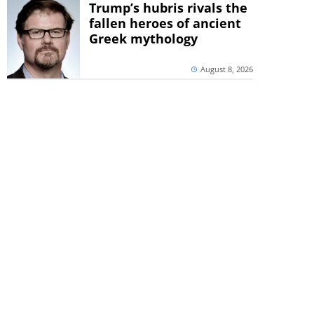
Trump’s hubris rivals the
fallen heroes of ancient
Greek mythology
August 8, 2026