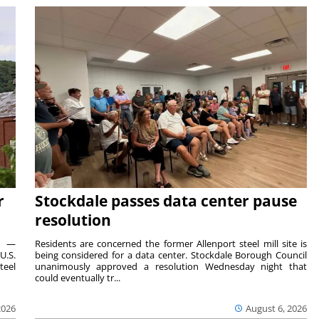
r
Stockdale passes data center pause
resolution
ts —
Residents are concerned the former Allenport steel mill site is
U.S.
being considered for a data center. Stockdale Borough Council
teel
unanimously approved a resolution Wednesday night that
could eventually tr...
2026
August 6, 2026