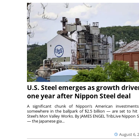
U.S. Steel emerges as growth drive
one year after Nippon Steel deal
A significant chunk of Nippon’s American investmen
somewhere in the ballpark of $2.5 billion — are set to hit 
Steel’s Mon Valley Works. By JAMES ENGEL TribLive Nippon S
— the Japanese gia...
August 6, 