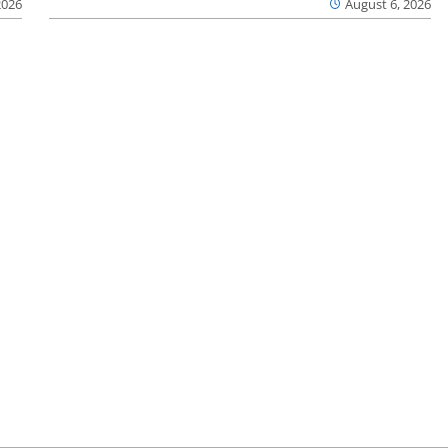
2026
August 6, 2026