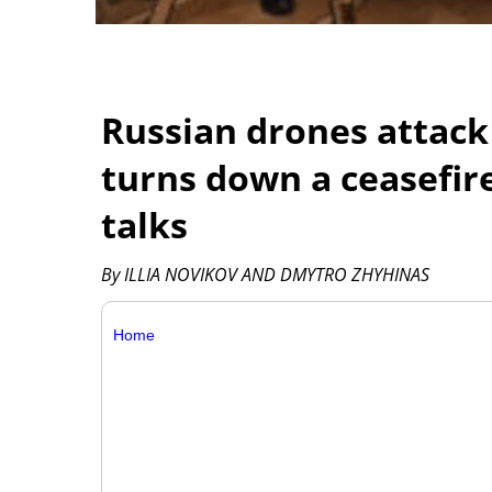
Russian drones attack
turns down a ceasefir
talks
By ILLIA NOVIKOV AND DMYTRO ZHYHINAS
Home