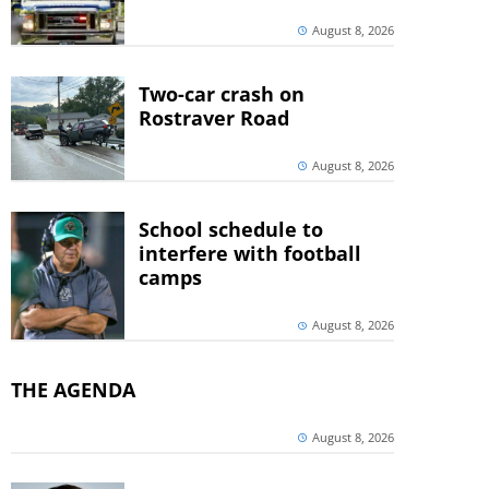
August 8, 2026
Two-car crash on
Rostraver Road
August 8, 2026
School schedule to
interfere with football
camps
August 8, 2026
THE AGENDA
August 8, 2026