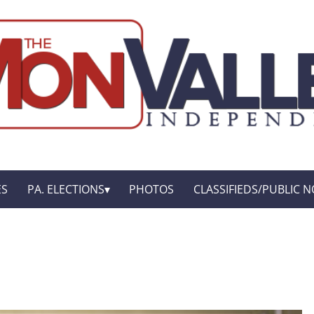
ES
PA. ELECTIONS
PHOTOS
CLASSIFIEDS/PUBLIC N