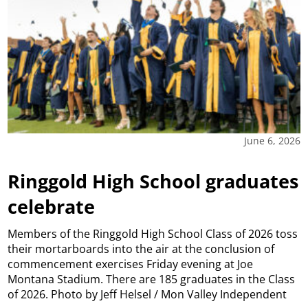
June 6, 2026
Ringgold High School graduates
celebrate
Members of the Ringgold High School Class of 2026 toss
their mortarboards into the air at the conclusion of
commencement exercises Friday evening at Joe
Montana Stadium. There are 185 graduates in the Class
of 2026. Photo by Jeff Helsel / Mon Valley Independent