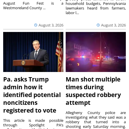
August Fun Fest is a
household budgets, Pennsylvania
Westmoreland County ...
lawmakers heard from farmers,
labor l...
August 3, 2026
August 3, 2026
Pa. asks Trump
Man shot multiple
admin how it
times during
identified potential
suspected robbery
noncitizens
attempt
registered to vote
Allegheny County police are
investigating what they said was a
This article is made possible
robbery that turned into a
through Spotlight PA’s
shooting early Saturday morning.