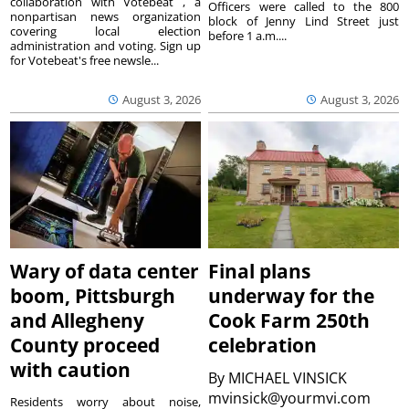
collaboration with Votebeat , a
Officers were called to the 800
nonpartisan news organization
block of Jenny Lind Street just
covering local election
before 1 a.m....
administration and voting. Sign up
for Votebeat's free newsle...
August 3, 2026
August 3, 2026
Wary of data center
Final plans
boom, Pittsburgh
underway for the
and Allegheny
Cook Farm 250th
County proceed
celebration
with caution
By
MICHAEL VINSICK
mvinsick@yourmvi.com
Residents worry about noise,