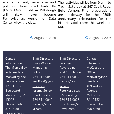
energy demand, water use and
The festivities will be from 9 a.m. to
pollution from fossil fuels. By
7 p.m. Saturday at 347 Cook Road,
JAMES ENGEL TribLive Pittsburgh
Belle Vernon. Final preparations
will likely never become
are underway for the 250th
Pennsylvania’s version of Data
anniversary celebration for the
Center Alley, the clus...
historic Cook Farm this weekend.
Ma...
August 3, 2026
August 3, 2026
Contact
Staff Directory
Staff Directory
Contact
Information
Stacy Wolford -
Lori Byron -
Information
The Mon Valley
Managing
Advertising
McKeesport
Independent
Editor
and Circulation
Office
monvalleyinde
724-314-0043
724-314-0019
monvalleyinde
pendent.com
swolford@your
lbyron@yourm
pendent.com
1719 Grand
mvi.com
vi.com
409 Walnut
Boulevard
Jeremy Sellew -
Pete Kordistos
Avenue
Monessen, PA
Sports Editor
- Accounting
McKeesport,
15062
724-314-0040
724-314-0023
PA 15132
Phone: 724-
jsellew@yourm
pkordistos@yo
Phone: 412-
314-0030
vi.com
urmvi.com
896-8460
Privacy Policy