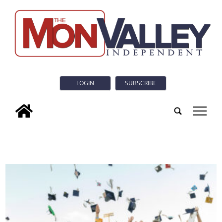
LOGIN
SUBSCRIBE
tap