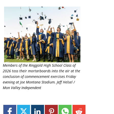
Members of the Ringgold High School Class of
2026 toss their mortarboards into the air at the
conclusion of commencement exercises Friday
evening at Joe Montana Stadium. Jeff Helsel /
Mon Valley Independent