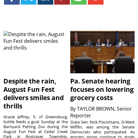
Despite the rain,
Pa. Senate hearing
August Fun Fest
focuses on lowering
delivers smiles and
grocery costs
thrills
By
TAYLOR BROWN, Senior
Reporter
Gracie Jeffrey, 5, of Greensburg,
bottle feeds a goat Sunday at the
State Sen. Nick Pisciottano, D-West
Barnyard Petting Zoo during the
Mifflin, was among the Senate
August Fun Fest at Cedar Creek
Democrats who participated. As
Park in Rostraver Township.
grocery prices continue to strain