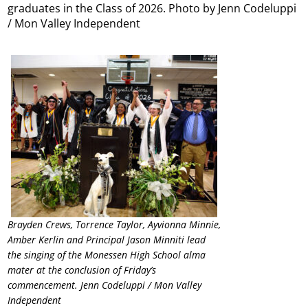
graduates in the Class of 2026. Photo by Jenn Codeluppi
/ Mon Valley Independent
Brayden Crews, Torrence Taylor, Ayvionna Minnie,
Amber Kerlin and Principal Jason Minniti lead
the singing of the Monessen High School alma
mater at the conclusion of Friday’s
commencement. Jenn Codeluppi / Mon Valley
Independent