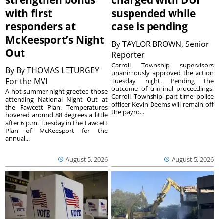
strengthen bonds
charged with DUI
with first
suspended while
responders at
case is pending
McKeesport’s Night
By
TAYLOR BROWN, Senior
Out
Reporter
Carroll Township supervisors
By
By THOMAS LETURGEY
unanimously approved the action
For the MVI
Tuesday night. Pending the
outcome of criminal proceedings,
A hot summer night greeted those
Carroll Township part-time police
attending National Night Out at
officer Kevin Deems will remain off
the Fawcett Plan. Temperatures
the payro...
hovered around 88 degrees a little
after 6 p.m. Tuesday in the Fawcett
Plan of McKeesport for the
annual...
August 5, 2026
August 5, 2026