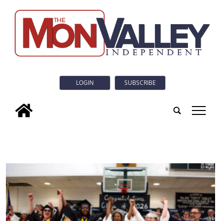
LOGIN
SUBSCRIBE
tap