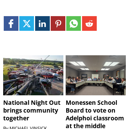
National Night Out
Monessen School
brings community
Board to vote on
together
Adelphoi classroom
at the middle
By
MICHAEL VINSICK