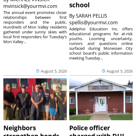
school
mvinsick@yourmvi.com
The annual event promotes closer
By
SARAH PELLIS
relationships between first
spellis@yourmvi.com
responders and the public.
Hundreds of Mon Valley residents
Adelphoi Education Inc. offers
gathered under sunny skies with
educational programs for at-risk
local first responders for Tuesday’s
youths. Looming uncertainty,
Mon Valley...
rumors and questions online
surfaced during Monessen City
school board’s public information
meeting Tuesday...
August 5, 2026
August 5, 2026
Neighbors
Police officer