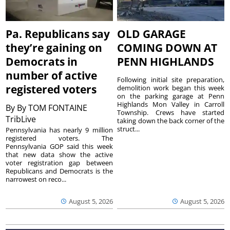
Pa. Republicans say
OLD GARAGE
they’re gaining on
COMING DOWN AT
Democrats in
PENN HIGHLANDS
number of active
Following initial site preparation,
registered voters
demolition work began this week
on the parking garage at Penn
Highlands Mon Valley in Carroll
By
By TOM FONTAINE
Township. Crews have started
TribLive
taking down the back corner of the
struct...
Pennsylvania has nearly 9 million
registered voters. The
Pennsylvania GOP said this week
that new data show the active
voter registration gap between
Republicans and Democrats is the
narrowest on reco...
August 5, 2026
August 5, 2026