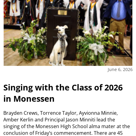
June 6, 2026
Singing with the Class of 2026
in Monessen
Brayden Crews, Torrence Taylor, Ayvionna Minnie,
Amber Kerlin and Principal Jason Minniti lead the
singing of the Monessen High School alma mater at the
conclusion of Friday’s commencement. There are 45